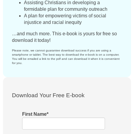
Assisting Christians in developing a
formidable plan for community outreach
A plan for empowering victims of social
injustice and racial inequity
…and much more. This e-book is yours for free so
download it today!
Please note, we cannot guarantee download success if you are using a
smartphone or tablet. The best way to download the e-book is on a computer.
You will be emailed a link to the pdf and can download it when it is convenient
for you.
Download Your Free E-book
First Name
*