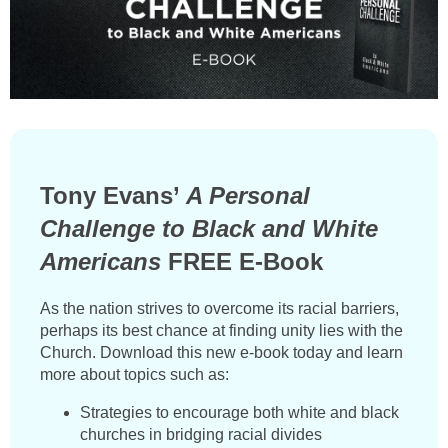
Tony Evans’
A Personal
Challenge to Black and White
Americans
FREE E-Book
As the nation strives to overcome its racial barriers,
perhaps its best chance at finding unity lies with the
Church. Download this new e-book today and learn
more about topics such as:
Strategies to encourage both white and black
churches in bridging racial divides