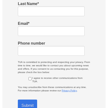
Last Name
*
Email
*
Phone number
TUA is committed to protecting and respecting your privacy. From
time to time, we would like to contact you about upcoming news
and offers. If you consent to us contacting you for this purpose,
please check the box below:
I agree to receive other communications from
TUA.
You may unsubscribe from these communications at any time.
For more information please review our
Privacy Policy
.