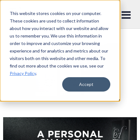
This website stores cookies on your computer.
These cookies are used to collect information
about how you interact with our website and allow
us to remember you. We use this information in
order to improve and customize your browsing
experience and for analytics and metrics about our
visitors both on this website and other media. To
find out more about the cookies we use, see our
Privacy Policy
.
Accept