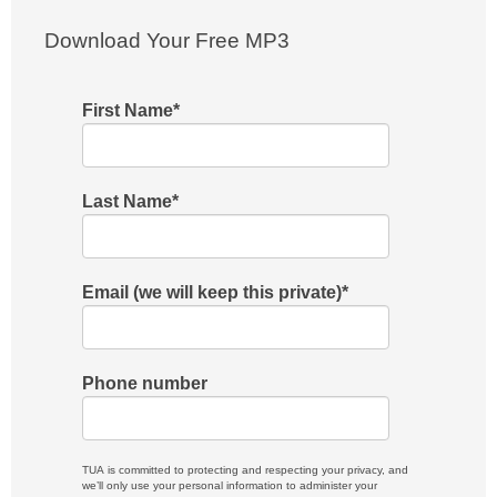
Download Your Free MP3
First Name
*
Last Name
*
Email (we will keep this private)
*
Phone number
TUA is committed to protecting and respecting your privacy, and
we’ll only use your personal information to administer your