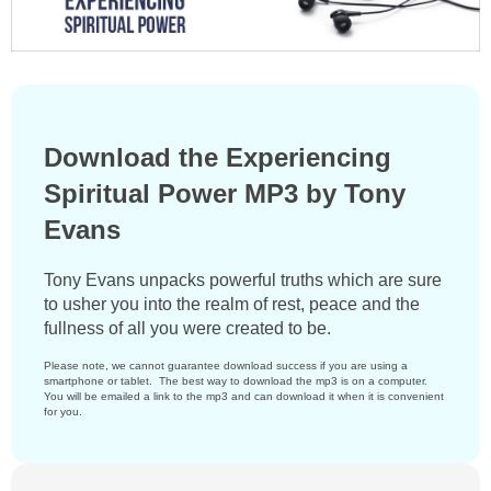
Download the Experiencing
Spiritual Power MP3 by Tony
Evans
Tony Evans unpacks powerful truths which are sure
to usher you into the realm of rest, peace and the
fullness of all you were created to be.
Please note, we cannot guarantee download success if you are using a
smartphone or tablet. The best way to download the mp3 is on a computer.
You will be emailed a link to the mp3 and can download it when it is convenient
for you.