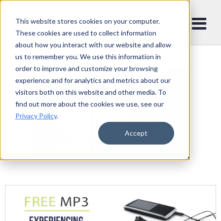
This website stores cookies on your computer.
These cookies are used to collect information
about how you interact with our website and allow
us to remember you. We use this information in
order to improve and customize your browsing
experience and for analytics and metrics about our
visitors both on this website and other media. To
find out more about the cookies we use, see our
Privacy Policy
.
Accept