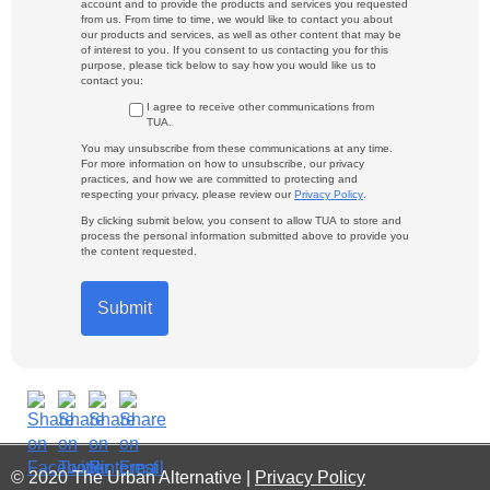
account and to provide the products and services you requested
from us. From time to time, we would like to contact you about
our products and services, as well as other content that may be
of interest to you. If you consent to us contacting you for this
purpose, please tick below to say how you would like us to
contact you:
I agree to receive other communications from
TUA.
You may unsubscribe from these communications at any time.
For more information on how to unsubscribe, our privacy
practices, and how we are committed to protecting and
respecting your privacy, please review our
Privacy Policy
.
By clicking submit below, you consent to allow TUA to store and
process the personal information submitted above to provide you
the content requested.
© 2020 The Urban Alternative |
Privacy Policy