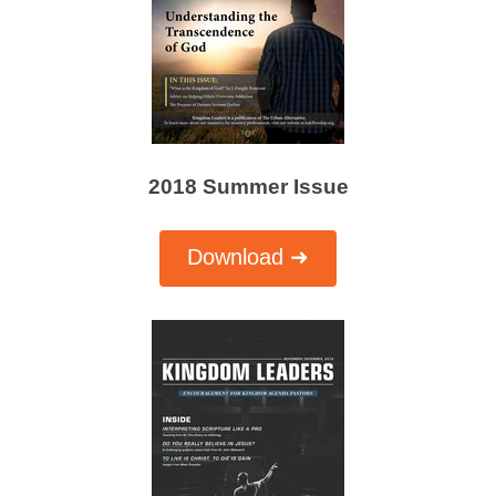
2018 Summer Issue
Download ➜