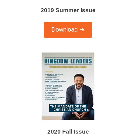
2019 Summer Issue
Download ➜
2020 Fall Issue