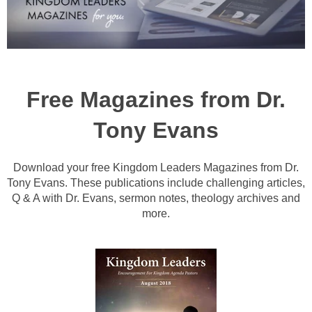
Free Magazines from Dr.
Tony Evans
Download your free Kingdom Leaders Magazines from Dr.
Tony Evans. These publications include challenging articles,
Q & A with Dr. Evans, sermon notes, theology archives and
more.