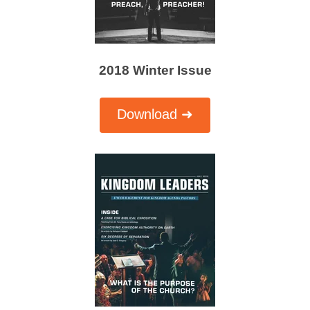
2018 Winter Issue
Download ➜