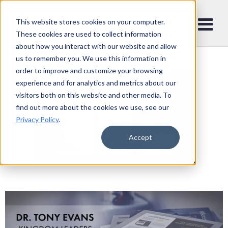
This website stores cookies on your computer.
These cookies are used to collect information
about how you interact with our website and allow
us to remember you. We use this information in
order to improve and customize your browsing
experience and for analytics and metrics about our
visitors both on this website and other media. To
find out more about the cookies we use, see our
Privacy Policy
.
Accept