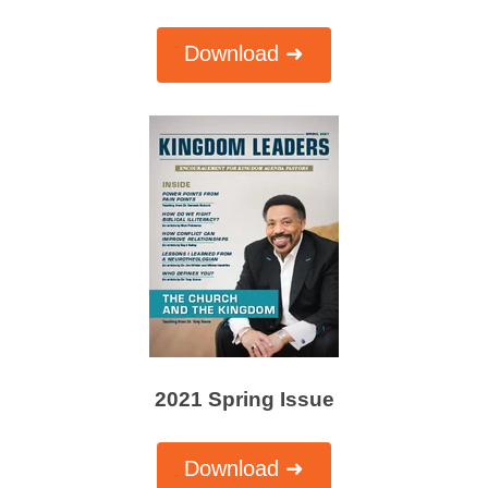
Download ➜
2021 Spring Issue
Download ➜