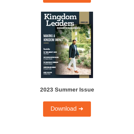
2023 Summer Issue
Download ➜