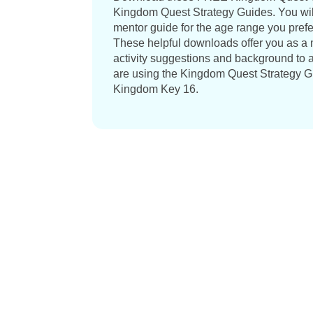
Kingdom Quest Strategy Guides. You wil
mentor guide for the age range you prefer,
These helpful downloads offer you as a m
activity suggestions and background to a
are using the Kingdom Quest Strategy Gu
Kingdom Key 16.