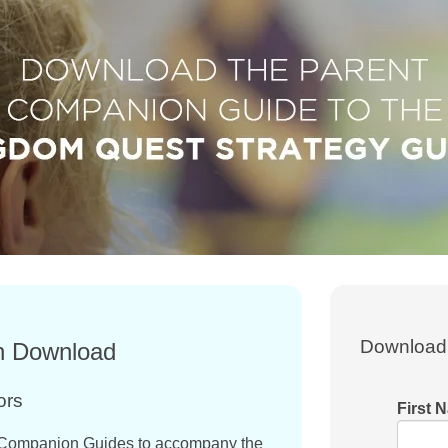
Download 
n Download
ors
First 
Companion Guides to accompany the