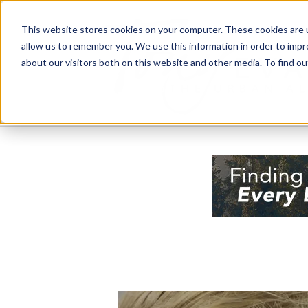
This website stores cookies on your computer. These cookies are u
allow us to remember you. We use this information in order to imp
about our visitors both on this website and other media. To find 