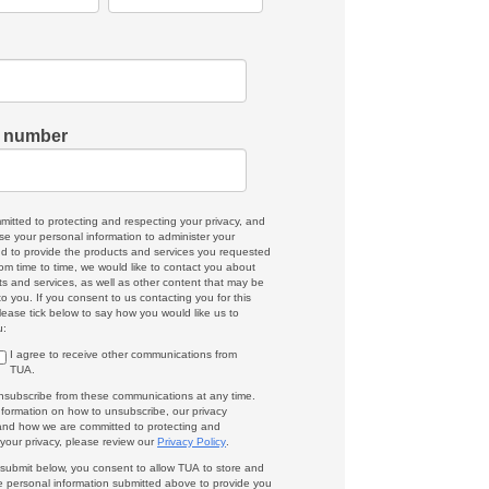
 number
mitted to protecting and respecting your privacy, and
use your personal information to administer your
d to provide the products and services you requested
om time to time, we would like to contact you about
ts and services, as well as other content that may be
 to you. If you consent to us contacting you for this
lease tick below to say how you would like us to
u:
I agree to receive other communications from
TUA.
subscribe from these communications at any time.
nformation on how to unsubscribe, our privacy
 and how we are committed to protecting and
 your privacy, please review our
Privacy Policy
.
g submit below, you consent to allow TUA to store and
e personal information submitted above to provide you