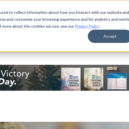
sed to collect information about how you interact with our website an
Donat
rove and customize your browsing experience and for analytics and metri
out more about the cookies we use, see our
Privacy Policy
.
Accept