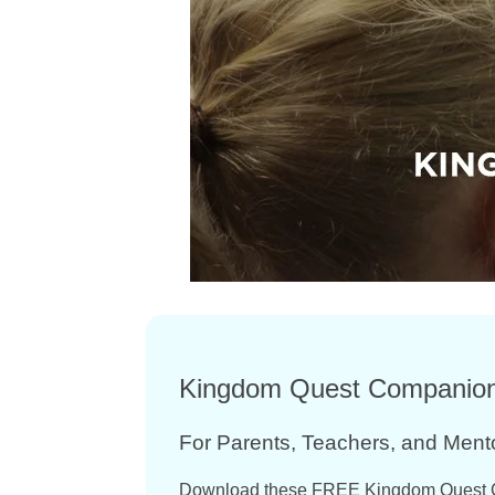
Kingdom Quest Companio
For Parents, Teachers, and Ment
Download these FREE Kingdom Quest 