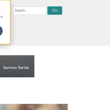
d
e
cs