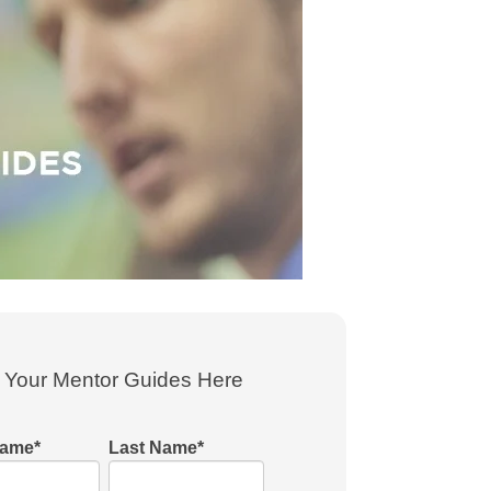
Your Mentor Guides Here
Name
*
Last Name
*