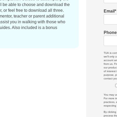
l be able to choose and download the
 or feel free to download all three.
Email
*
entor, teacher or parent additional
ssist you in walking with those who
ides. Also included is a bonus
Phone
TUA is com
we’ll only 
account an
from us. Fr
our produc
of interest
purpose, p
contact yo
You may un
For more i
practices,
respecting
By clickin
process th