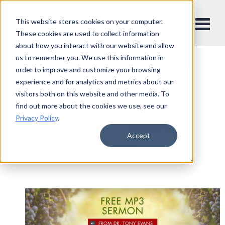
This website stores cookies on your computer.
These cookies are used to collect information
about how you interact with our website and allow
us to remember you. We use this information in
order to improve and customize your browsing
experience and for analytics and metrics about our
visitors both on this website and other media. To
find out more about the cookies we use, see our
Privacy Policy
.
Accept