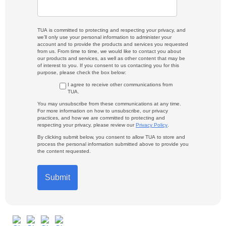
TUA is committed to protecting and respecting your privacy, and
we’ll only use your personal information to administer your
account and to provide the products and services you requested
from us. From time to time, we would like to contact you about
our products and services, as well as other content that may be
of interest to you. If you consent to us contacting you for this
purpose, please check the box below:
I agree to receive other communications from
TUA.
You may unsubscribe from these communications at any time.
For more information on how to unsubscribe, our privacy
practices, and how we are committed to protecting and
respecting your privacy, please review our
Privacy Policy
.
By clicking submit below, you consent to allow TUA to store and
process the personal information submitted above to provide you
the content requested.