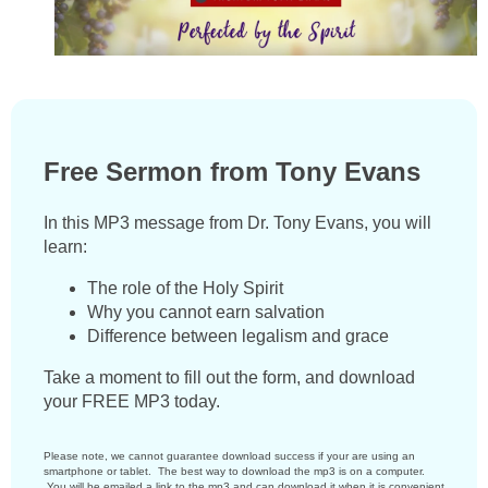
Free Sermon from Tony Evans
In this MP3 message from Dr. Tony Evans, you will
learn:
The role of the Holy Spirit
Why you cannot earn salvation
Difference between legalism and grace
Take a moment to fill out the form, and download
your FREE MP3 today.
Please note, we cannot guarantee download success if your are using an
smartphone or tablet. The best way to download the mp3 is on a computer.
You will be emailed a link to the mp3 and can download it when it is convenient