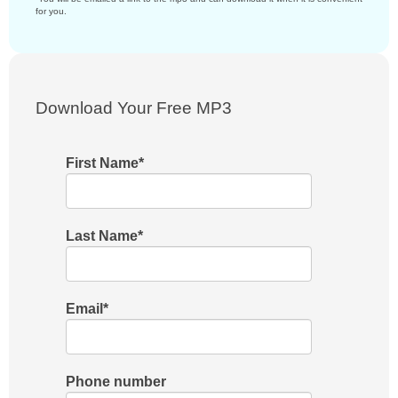
for you.
Download Your Free MP3
First Name
*
Last Name
*
Email
*
Phone number