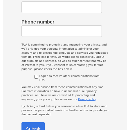
Phone number
TUA is committed to protecting and respecting your privacy, and
we’ll only use your personal information to administer your
account and to provide the products and services you requested
from us. From time to time, we would like to contact you about
our products and services, as well as other content that may be
of interest to you. If you consent to us contacting you for this
purpose, please check the box below:
I agree to receive other communications from
TUA.
You may unsubscribe from these communications at any time.
For more information on how to unsubscribe, our privacy
practices, and how we are committed to protecting and
respecting your privacy, please review our
Privacy Policy
.
By clicking submit below, you consent to allow TUA to store and
process the personal information submitted above to provide you
the content requested.