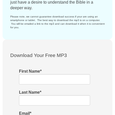
just have a desire to understand the Bible in a
deeper way.
Please note, we cannot guarantee download success if your are using an
smartphone or tablet. The best way to download the mp3 is on a computer.
You will be emailed a link to the mp3 and can download it when it is convenient
for you.
Download Your Free MP3
First Name
*
Last Name
*
Email
*