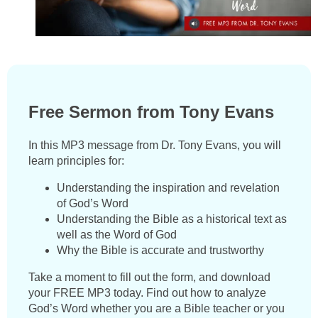
Free Sermon from Tony Evans
In this MP3 message from Dr. Tony Evans, you will
learn principles for:
Understanding the inspiration and revelation
of God’s Word
Understanding the Bible as a historical text as
well as the Word of God
Why the Bible is accurate and trustworthy
Take a moment to fill out the form, and download
your FREE MP3 today. Find out how to analyze
God’s Word whether you are a Bible teacher or you