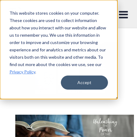
This website stores cookies on your computer.
These cookies are used to collect information
about how you interact with our website and allow
us to remember you. We use this information in
order to improve and customize your browsing
experience and for analytics and metrics about our
visitors both on this website and other media. To
find out more about the cookies we use, see our
Privacy Policy
.
Accept