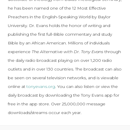
he has been named one of the 12 Most Effective
Preachers in the English-Speaking World by Baylor
University. Dr. Evans holds the honor of writing and
publishing the first full-Bible commentary and study
Bible by an African American. Millions of individuals
experience
The Alternative with Dr. Tony Evans
through
the daily radio broadcast playing on over 1,200 radio
outlets and in over 130 countries. The broadcast can also
be seen on several television networks, and is viewable
online at
tonyevans.org
. You can also listen or view the
daily broadcast by downloading the Tony Evans app for
free in the app store. Over 25,000,000 message
downloads/streams occur each year.