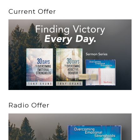
Current Offer
Radio Offer