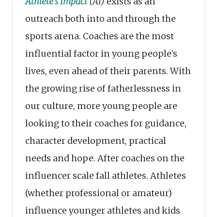
Athlete’s Impact
(AI)
exists as an
outreach both into and through the
sports arena. Coaches are the most
influential factor in young people’s
lives, even ahead of their parents. With
the growing rise of fatherlessness in
our culture, more young people are
looking to their coaches for guidance,
character development, practical
needs and hope. After coaches on the
influencer scale fall athletes. Athletes
(whether professional or amateur)
influence younger athletes and kids