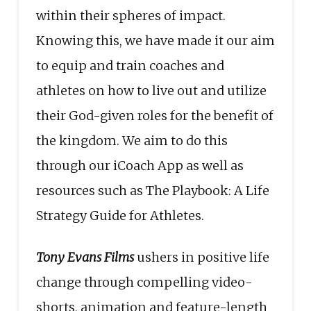
within their spheres of impact.
Knowing this, we have made it our aim
to equip and train coaches and
athletes on how to live out and utilize
their God-given roles for the benefit of
the kingdom. We aim to do this
through our iCoach App as well as
resources such as The Playbook: A Life
Strategy Guide for Athletes.
Tony Evans Films
ushers in positive life
change through compelling video-
shorts, animation and feature-length