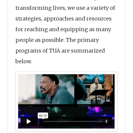
transforming lives, we use a variety of
strategies, approaches and resources
for reaching and equipping as many
people as possible. The primary
programs of TUA are summarized
below.