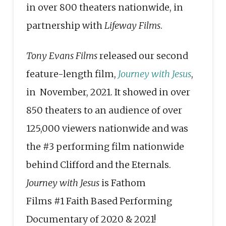
in over 800 theaters nationwide, in
partnership with
Lifeway Films
.
Tony Evans Films
released our second
feature-length film,
Journey with Jesus
,
in November, 2021. It showed in over
850 theaters to an audience of over
125,000 viewers nationwide and was
the
#3
performing film nationwide
behind Clifford and the Eternals.
Journey with Jesus
is Fathom
Films
#1
Faith Based Performing
Documentary of 2020 & 2021!