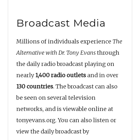
Broadcast Media
Millions of individuals experience
The
Alternative with Dr. Tony Evans
through
the daily radio broadcast playing on
nearly
1,400 radio outlets
and in over
130 countries
. The broadcast can also
be seen on several television
networks, and is viewable online at
tonyevans.org. You can also listen or
view the daily broadcast by