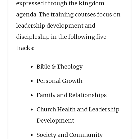
expressed through the kingdom
agenda. The training courses focus on
leadership development and
discipleship in the following five
tracks:
Bible & Theology
Personal Growth
Family and Relationships
Church Health and Leadership
Development
Society and Community