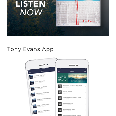
Tony Evans App