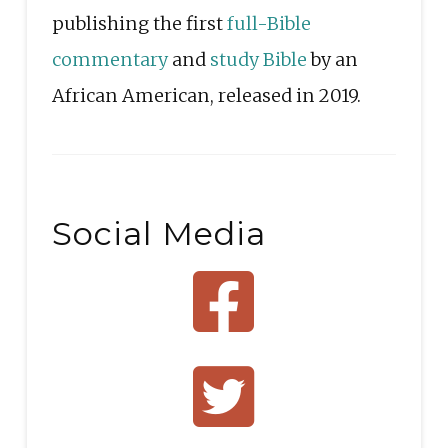
publishing the first
full-Bible
commentary
and
study Bible
by an
African American, released in 2019.
Social Media