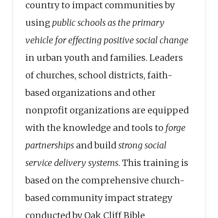
country to impact communities by
using
public schools as the primary
vehicle for effecting positive social change
in urban youth and families. Leaders
of churches, school districts, faith-
based organizations and other
nonprofit organizations are equipped
with the knowledge and tools to
forge
partnerships
and build
strong social
service delivery systems
. This training is
based on the comprehensive church-
based community impact strategy
conducted by Oak Cliff Bible