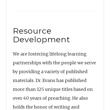
Resource
Development
We are fostering lifelong learning
partnerships with the people we serve
by providing a variety of published
materials. Dr. Evans has published
more than 125 unique titles based on
over 40 years of preaching. He also
holds the honor of writing and