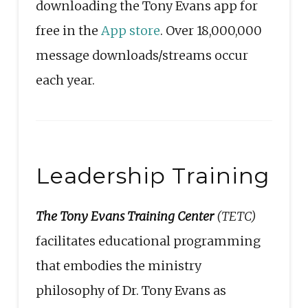
downloading the Tony Evans app for
free in the
App store
. Over 18,000,000
message downloads/streams occur
each year.
Leadership Training
The Tony Evans Training Center
(TETC)
facilitates educational programming
that embodies the ministry
philosophy of Dr. Tony Evans as