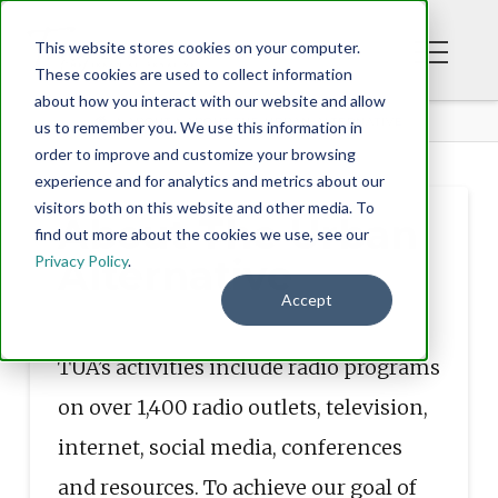
This website stores cookies on your computer.
These cookies are used to collect information
about how you interact with our website and allow
ABOUT
ABOUT THE URBAN ALTERNATIVE
us to remember you. We use this information in
order to improve and customize your browsing
experience and for analytics and metrics about our
visitors both on this website and other media. To
About The Urban
find out more about the cookies we use, see our
Privacy Policy
.
Alternative
Accept
TUA’s activities include radio programs
on over 1,400 radio outlets, television,
internet, social media, conferences
and resources. To achieve our goal of