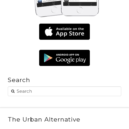
Search
The Urban Alternative