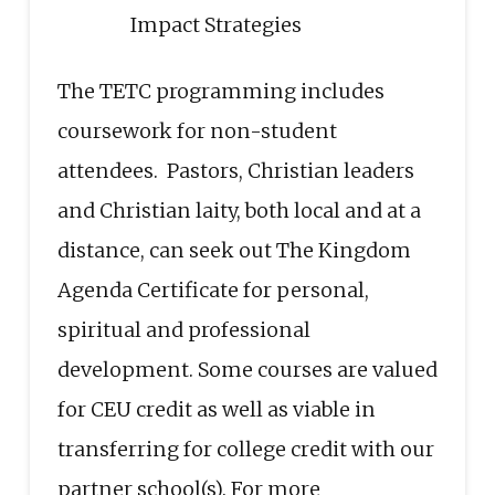
Impact Strategies
The TETC programming includes
coursework for non-student
attendees. Pastors, Christian leaders
and Christian laity, both local and at a
distance, can seek out The Kingdom
Agenda Certificate for personal,
spiritual and professional
development. Some courses are valued
for CEU credit as well as viable in
transferring for college credit with our
partner school(s). For more