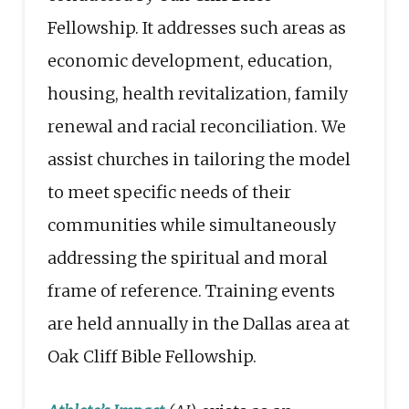
Fellowship. It addresses such areas as
economic development, education,
housing, health revitalization, family
renewal and racial reconciliation. We
assist churches in tailoring the model
to meet specific needs of their
communities while simultaneously
addressing the spiritual and moral
frame of reference. Training events
are held annually in the Dallas area at
Oak Cliff Bible Fellowship.