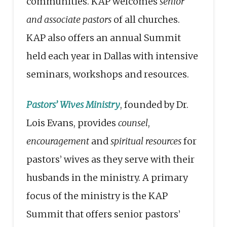
communities. KAP welcomes
senior
and associate pastors
of all churches.
KAP also offers an annual Summit
held each year in Dallas with intensive
seminars, workshops and resources.
Pastors’ Wives Ministry
, founded by Dr.
Lois Evans, provides
counsel
,
encouragement
and
spiritual resources
for
pastors’ wives as they serve with their
husbands in the ministry. A primary
focus of the ministry is the KAP
Summit that offers senior pastors’