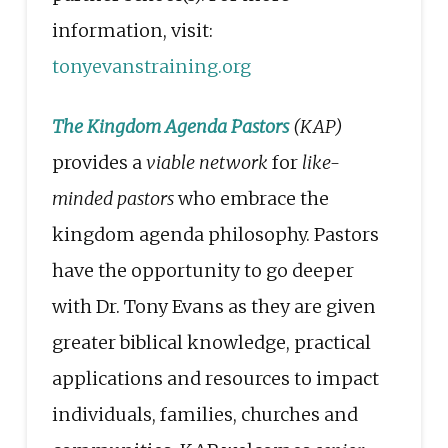
information, visit:
tonyevanstraining.org
The Kingdom Agenda Pastors
(KAP)
provides a
viable network
for
like-
minded pastors
who embrace the
kingdom agenda philosophy. Pastors
have the opportunity to go deeper
with Dr. Tony Evans as they are given
greater biblical knowledge, practical
applications and resources to impact
individuals, families, churches and