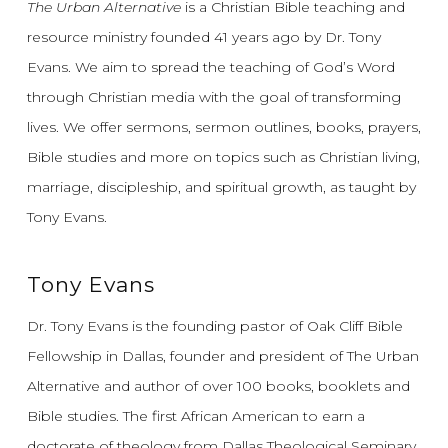
The Urban Alternative
is a Christian Bible teaching and
resource ministry founded 41 years ago by Dr. Tony
Evans.
We aim to spread the teaching of God’s Word
through Christian media with the goal of transforming
lives.
We offer sermons, sermon outlines, books, prayers,
Bible studies and more on topics such as Christian living,
marriage, discipleship, and spiritual growth, as taught by
Tony Evans.
Tony Evans
Dr. Tony Evans is the founding pastor of Oak Cliff Bible
Fellowship in Dallas, founder and president of The Urban
Alternative and author of over 100 books, booklets and
Bible studies. The first African American to earn a
doctorate of theology from Dallas Theological Seminary,