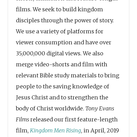
films. We seek to build kingdom
disciples through the power of story.
We use a variety of platforms for
viewer consumption and have over
35,000,000 digital views. We also
merge video-shorts and film with
relevant Bible study materials to bring
people to the saving knowledge of
Jesus Christ and to strengthen the
body of Christ worldwide.
Tony Evans
Films
released our first feature-length
film,
Kingdom Men Rising
, in April, 2019