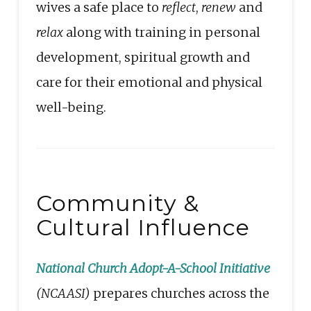
wives a safe place to
reflect
,
renew
and
relax
along with training in personal
development, spiritual growth and
care for their emotional and physical
well-being.
Community &
Cultural Influence
National Church Adopt-A-School Initiative
(NCAASI)
prepares churches across the