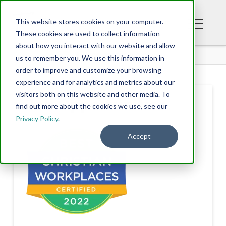
This website stores cookies on your computer.
These cookies are used to collect information
about how you interact with our website and allow
JOB OPPORTUNITIES
us to remember you. We use this information in
order to improve and customize your browsing
experience and for analytics and metrics about our
visitors both on this website and other media. To
Job Opportunities
find out more about the cookies we use, see our
Privacy Policy
.
Accept