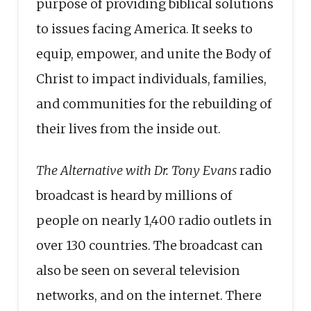
purpose of providing biblical solutions
to issues facing America. It seeks to
equip, empower, and unite the Body of
Christ to impact individuals, families,
and communities for the rebuilding of
their lives from the inside out.
The Alternative with Dr. Tony Evans
radio
broadcast is heard by millions of
people on nearly 1,400 radio outlets in
over 130 countries. The broadcast can
also be seen on several television
networks, and on the internet. There