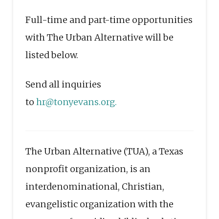
Full-time and part-time opportunities
with The Urban Alternative will be
listed below.
Send all inquiries
to
hr@tonyevans.org.
The Urban Alternative (TUA), a Texas
nonprofit organization, is an
interdenominational, Christian,
evangelistic organization with the