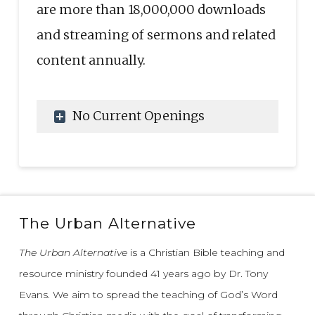
are more than 18,000,000 downloads
and streaming of sermons and related
content annually.
No Current Openings
The Urban Alternative
The Urban Alternative
is a Christian Bible teaching and
resource ministry founded 41 years ago by Dr. Tony
Evans.
We aim to spread the teaching of God’s Word