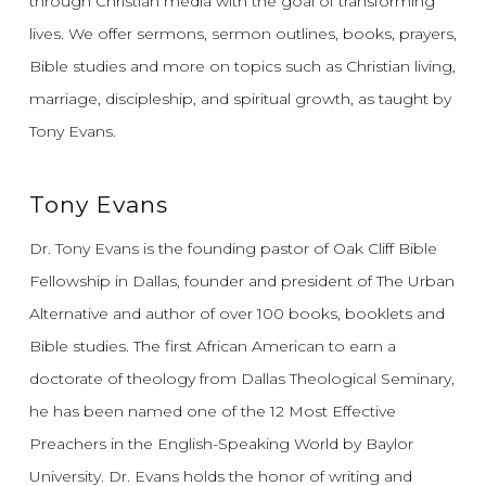
through Christian media with the goal of transforming
lives.
We offer sermons, sermon outlines, books, prayers,
Bible studies and more on topics such as Christian living,
marriage, discipleship, and spiritual growth, as taught by
Tony Evans.
Tony Evans
Dr. Tony Evans is the founding pastor of Oak Cliff Bible
Fellowship in Dallas, founder and president of The Urban
Alternative and author of over 100 books, booklets and
Bible studies. The first African American to earn a
doctorate of theology from Dallas Theological Seminary,
he has been named one of the 12 Most Effective
Preachers in the English-Speaking World by Baylor
University. Dr. Evans holds the honor of writing and