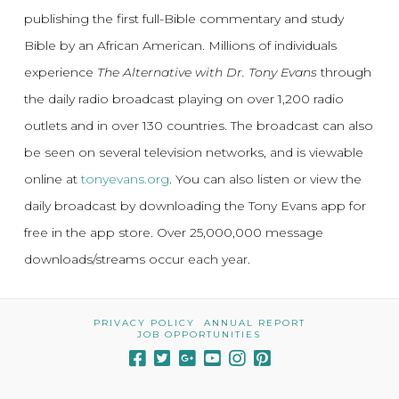
publishing the first full-Bible commentary and study
Bible by an African American. Millions of individuals
experience
The Alternative with Dr. Tony Evans
through
the daily radio broadcast playing on over 1,200 radio
outlets and in over 130 countries. The broadcast can also
be seen on several television networks, and is viewable
online at
tonyevans.org
. You can also listen or view the
daily broadcast by downloading the Tony Evans app for
free in the app store. Over 25,000,000 message
downloads/streams occur each year.
PRIVACY POLICY
ANNUAL REPORT
JOB OPPORTUNITIES