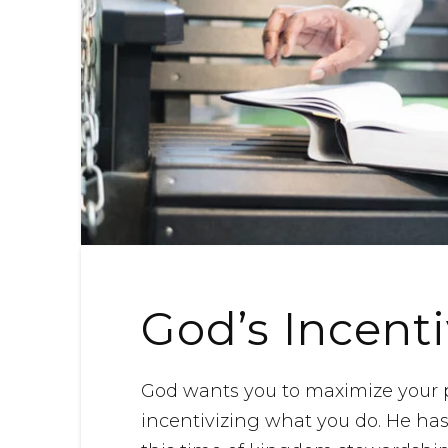
God’s Incent
God wants you to maximize your po
incentivizing what you do. He has 