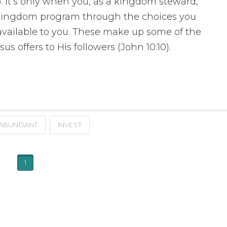
 It’s only when you, as a kingdom steward,
’s kingdom program through the choices you
vailable to you. These make up some of the
us offers to His followers (John 10:10).
ABUNDANT
INVEST
1