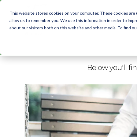
This website stores cookies on your computer. These cookies are u
allow us to remember you. We use this information in order to imp
about our visitors both on this website and other media. To find 
BLOG
Below you'll fi