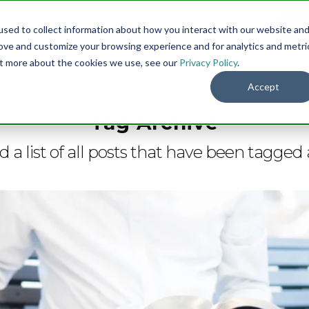
sed to collect information about how you interact with our website an
Menu
DO
rove and customize your browsing experience and for analytics and metri
out more about the cookies we use, see our
Privacy Policy
.
Accept
Tag Archive
nd a list of all posts that have been tagged