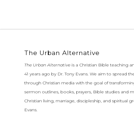
The Urban Alternative
The Urban Alternative
is a Christian Bible teaching 
41 years ago by Dr. Tony Evans.
We aim to spread th
through Christian media with the goal of transforming
sermon outlines, books, prayers, Bible studies and 
Christian living, marriage, discipleship, and spiritual 
Evans.