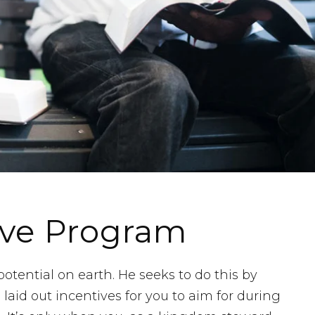
ive Program
tential on earth. He seeks to do this by
laid out incentives for you to aim for during