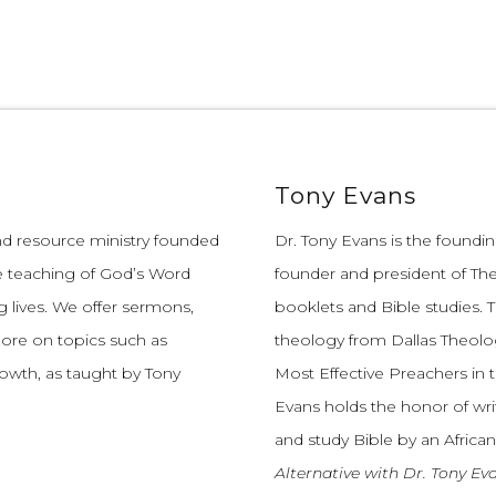
Tony Evans
and resource ministry founded
Dr. Tony Evans is the founding
e teaching of God’s Word
founder and president of The
 lives.
We offer sermons,
booklets and Bible studies. T
more on topics such as
theology from Dallas Theolo
growth, as taught by Tony
Most Effective Preachers in 
Evans holds the honor of wri
and study Bible by an African
Alternative with Dr. Tony Ev