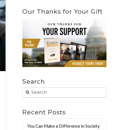
Our Thanks for Your Gift
Search
Recent Posts
You Can Make a Difference in Society