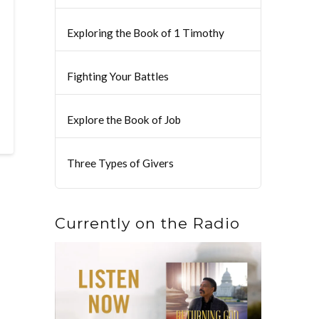
Exploring the Book of 1 Timothy
Fighting Your Battles
Explore the Book of Job
Three Types of Givers
Currently on the Radio