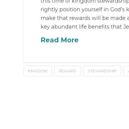
this time of kingdom stewardship.
rightly position yourself in God
make that rewards will be made a
key abundant life benefits that Jes
Read More
KINGDOM
REWARD
STEWARDSHIP