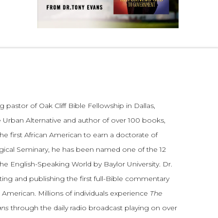
 pastor of Oak Cliff Bible Fellowship in Dallas,
 Urban Alternative and author of over 100 books,
he first African American to earn a doctorate of
gical Seminary, he has been named one of the 12
the English-Speaking World by Baylor University. Dr.
ting and publishing the first full-Bible commentary
 American. Millions of individuals experience
The
ans
through the daily radio broadcast playing on over