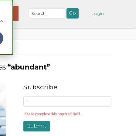
d
NATE
Login
cs
 as
“abundant”
Subscribe
Please complete this required field.