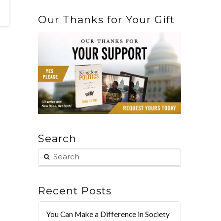
Our Thanks for Your Gift
Search
Recent Posts
You Can Make a Difference in Society