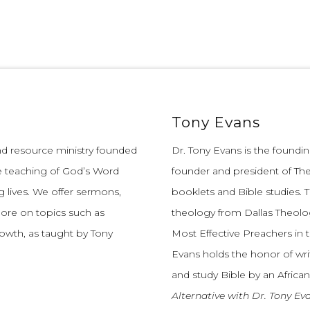
Tony Evans
and resource ministry founded
Dr. Tony Evans is the founding
e teaching of God’s Word
founder and president of The
 lives.
We offer sermons,
booklets and Bible studies. T
more on topics such as
theology from Dallas Theolo
growth, as taught by Tony
Most Effective Preachers in 
Evans holds the honor of wri
and study Bible by an African
Alternative with Dr. Tony Ev