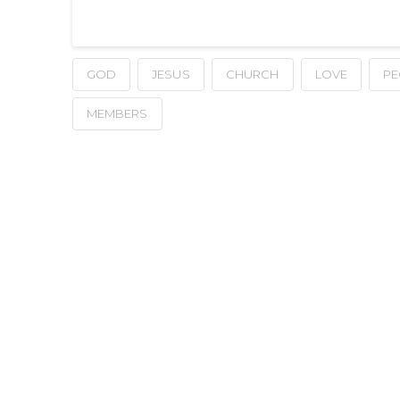
GOD
JESUS
CHURCH
LOVE
PE
MEMBERS