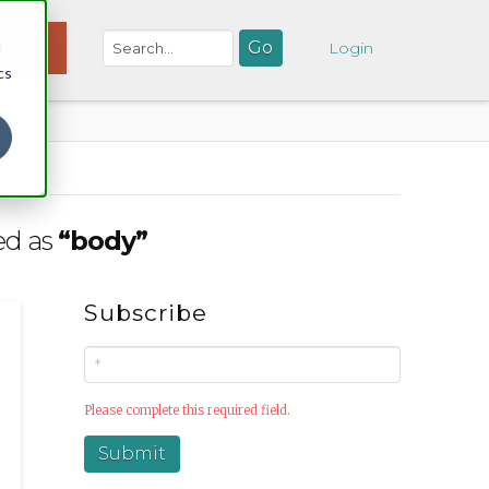
d
NATE
Login
cs
ged as
“body”
Subscribe
Please complete this required field.