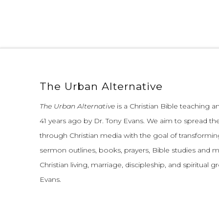
The Urban Alternative
The Urban Alternative
is a Christian Bible teaching 
41 years ago by Dr. Tony Evans.
We aim to spread th
through Christian media with the goal of transforming
sermon outlines, books, prayers, Bible studies and 
Christian living, marriage, discipleship, and spiritual 
Evans.