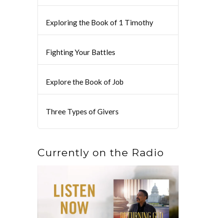
Exploring the Book of 1 Timothy
Fighting Your Battles
Explore the Book of Job
Three Types of Givers
Currently on the Radio