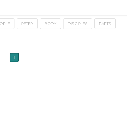
OPLE
PETER
BODY
DISCIPLES
PARTS
1