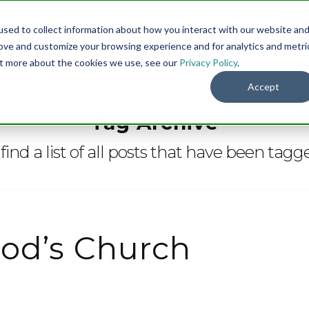
sed to collect information about how you interact with our website an
Menu
DO
rove and customize your browsing experience and for analytics and metri
out more about the cookies we use, see our
Privacy Policy
.
Accept
Tag Archive
find a list of all posts that have been tag
od’s Church