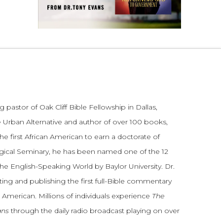
 pastor of Oak Cliff Bible Fellowship in Dallas,
 Urban Alternative and author of over 100 books,
he first African American to earn a doctorate of
gical Seminary, he has been named one of the 12
the English-Speaking World by Baylor University. Dr.
ting and publishing the first full-Bible commentary
 American. Millions of individuals experience
The
ans
through the daily radio broadcast playing on over