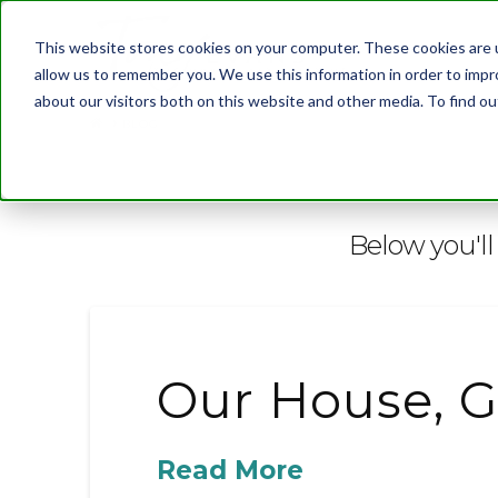
This website stores cookies on your computer. These cookies are u
allow us to remember you. We use this information in order to imp
about our visitors both on this website and other media. To find 
BLOG
Below you'll 
Our House, G
Read More