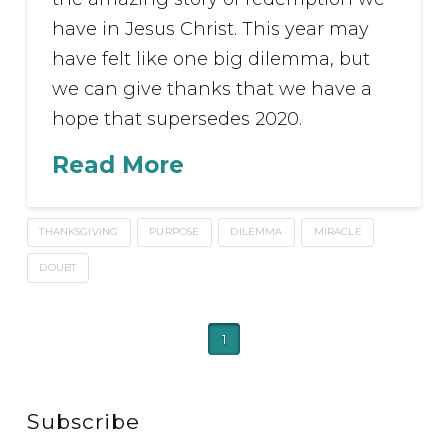
have in Jesus Christ. This year may
have felt like one big dilemma, but
we can give thanks that we have a
hope that supersedes 2020.
Read More
THANKSGIVING
PURPOSE
DILEMMA
MIRACLE
DOUBT
1
Subscribe