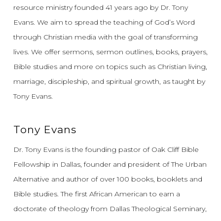
resource ministry founded 41 years ago by Dr. Tony
Evans.
We aim to spread the teaching of God’s Word
through Christian media with the goal of transforming
lives.
We offer sermons, sermon outlines, books, prayers,
Bible studies and more on topics such as Christian living,
marriage, discipleship, and spiritual growth, as taught by
Tony Evans.
Tony Evans
Dr. Tony Evans is the founding pastor of Oak Cliff Bible
Fellowship in Dallas, founder and president of The Urban
Alternative and author of over 100 books, booklets and
Bible studies. The first African American to earn a
doctorate of theology from Dallas Theological Seminary,