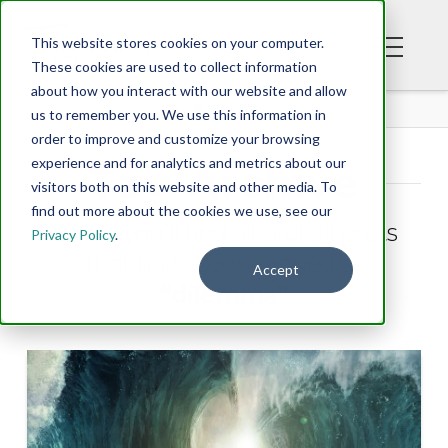
This website stores cookies on your computer.
These cookies are used to collect information
about how you interact with our website and allow
BLOG
us to remember you. We use this information in
order to improve and customize your browsing
experience and for analytics and metrics about our
Tag Archive
visitors both on this website and other media. To
find out more about the cookies we use, see our
Below you'll find a list of all posts
Privacy Policy
.
that have been tagged as
Accept
“dilemma”