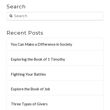
Search
Recent Posts
You Can Make a Difference in Society
Exploring the Book of 1 Timothy
Fighting Your Battles
Explore the Book of Job
Three Types of Givers