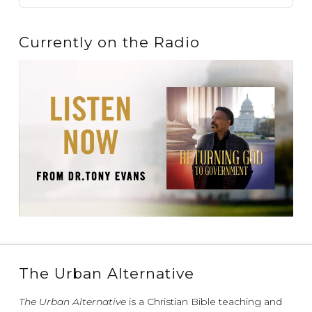
Currently on the Radio
The Urban Alternative
The Urban Alternative
is a Christian Bible teaching and