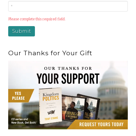
Please complete this required field.
Our Thanks for Your Gift