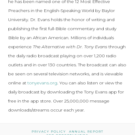
he has been named one of the 12 Most Effective
Preachers in the English-Speaking World by Baylor
University. Dr. Evans holds the honor of writing and
publishing the first full-Bible commentary and study
Bible by an African American. Millions of individuals
experience
The Alternative with Dr. Tony Evans
through
the daily radio broadcast playing on over 1,200 radio
outlets and in over 130 countries. The broadcast can also
be seen on several television networks, and is viewable
online at
tonyevans.org
. You can also listen or view the
daily broadcast by downloading the Tony Evans app for
free in the app store. Over 25,000,000 message
downloads/streams occur each year.
PRIVACY POLICY
ANNUAL REPORT