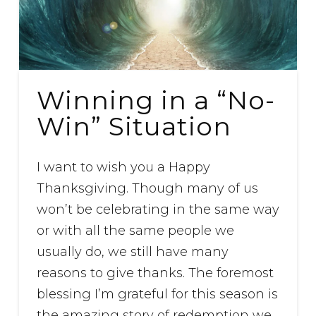
Winning in a “No-
Win” Situation
I want to wish you a Happy
Thanksgiving. Though many of us
won’t be celebrating in the same way
or with all the same people we
usually do, we still have many
reasons to give thanks. The foremost
blessing I’m grateful for this season is
the amazing story of redemption we