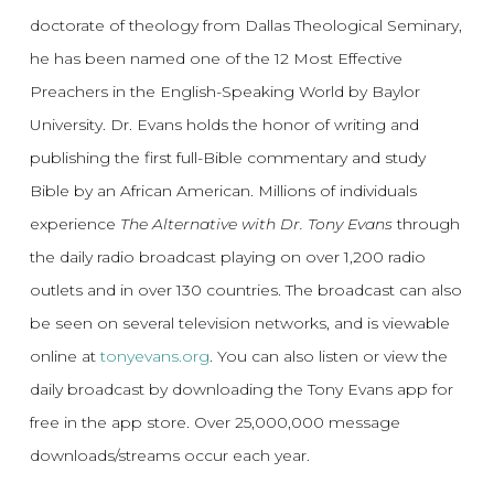
doctorate of theology from Dallas Theological Seminary,
he has been named one of the 12 Most Effective
Preachers in the English-Speaking World by Baylor
University. Dr. Evans holds the honor of writing and
publishing the first full-Bible commentary and study
Bible by an African American. Millions of individuals
experience
The Alternative with Dr. Tony Evans
through
the daily radio broadcast playing on over 1,200 radio
outlets and in over 130 countries. The broadcast can also
be seen on several television networks, and is viewable
online at
tonyevans.org
. You can also listen or view the
daily broadcast by downloading the Tony Evans app for
free in the app store. Over 25,000,000 message
downloads/streams occur each year.