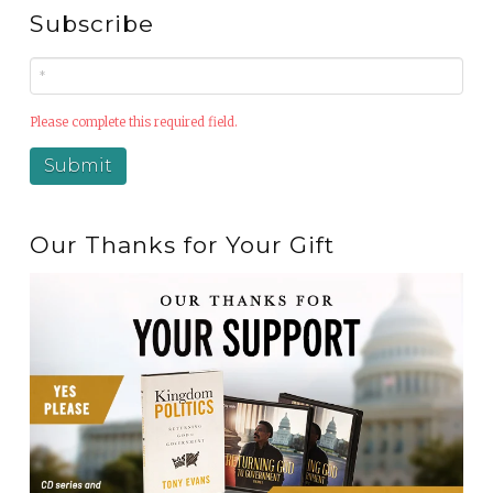
Subscribe
Please complete this required field.
Our Thanks for Your Gift