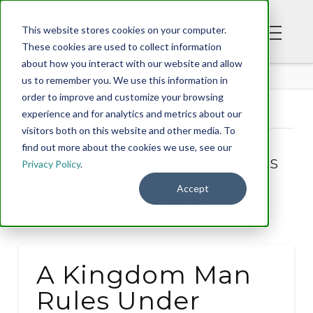
This website stores cookies on your computer.
These cookies are used to collect information
about how you interact with our website and allow
BLOG
us to remember you. We use this information in
order to improve and customize your browsing
experience and for analytics and metrics about our
Tag Archive
visitors both on this website and other media. To
find out more about the cookies we use, see our
Below you'll find a list of all posts
Privacy Policy
.
that have been tagged as
Accept
“dominion”
A Kingdom Man
Rules Under