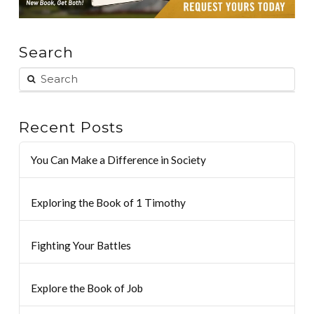
Search
Recent Posts
You Can Make a Difference in Society
Exploring the Book of 1 Timothy
Fighting Your Battles
Explore the Book of Job