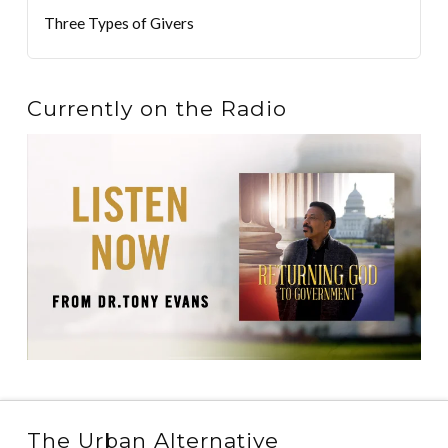
Three Types of Givers
Currently on the Radio
The Urban Alternative