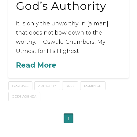
God’s Authority
It is only the unworthy in [a man]
that does not bow down to the
worthy. —Oswald Chambers, My
Utmost for His Highest
Read More
FOOTBALL
AUTHORITY
RULE
DOMINION
GOD'S AGENDA
1