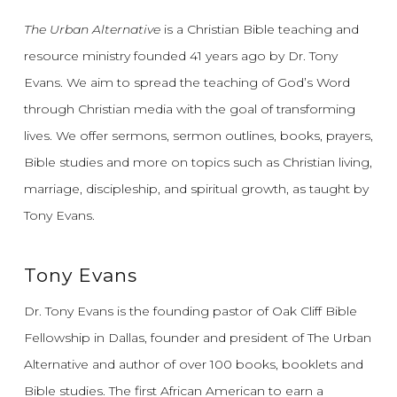
The Urban Alternative
is a Christian Bible teaching and
resource ministry founded 41 years ago by Dr. Tony
Evans.
We aim to spread the teaching of God’s Word
through Christian media with the goal of transforming
lives.
We offer sermons, sermon outlines, books, prayers,
Bible studies and more on topics such as Christian living,
marriage, discipleship, and spiritual growth, as taught by
Tony Evans.
Tony Evans
Dr. Tony Evans is the founding pastor of Oak Cliff Bible
Fellowship in Dallas, founder and president of The Urban
Alternative and author of over 100 books, booklets and
Bible studies. The first African American to earn a