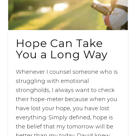
Hope Can Take
You a Long Way
Whenever I counsel someone who is
struggling with emotional
strongholds, I always want to check
their hope-meter because when you
have lost your hope, you have lost
everything. Simply defined, hope is
the belief that my tomorrow will be
better than my today. David knew