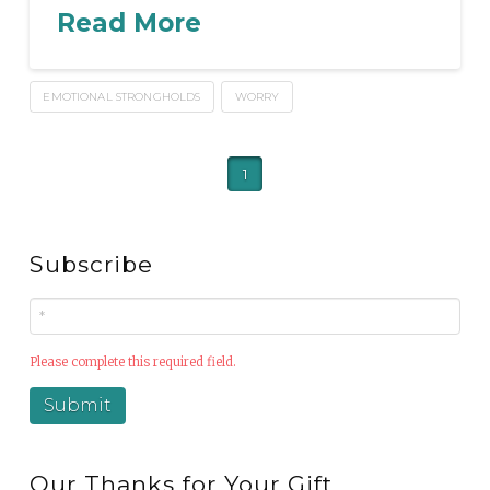
Read More
EMOTIONAL STRONGHOLDS
WORRY
1
Subscribe
Please complete this required field.
Our Thanks for Your Gift