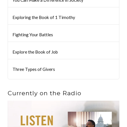
You Can Make a Difference in Society
Exploring the Book of 1 Timothy
Fighting Your Battles
Explore the Book of Job
Three Types of Givers
Currently on the Radio