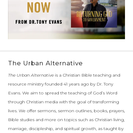
The Urban Alternative
The Urban Alternative
is a Christian Bible teaching and
resource ministry founded 41 years ago by Dr. Tony
Evans.
We aim to spread the teaching of God’s Word
through Christian media with the goal of transforming
lives.
We offer sermons, sermon outlines, books, prayers,
Bible studies and more on topics such as Christian living,
marriage, discipleship, and spiritual growth, as taught by