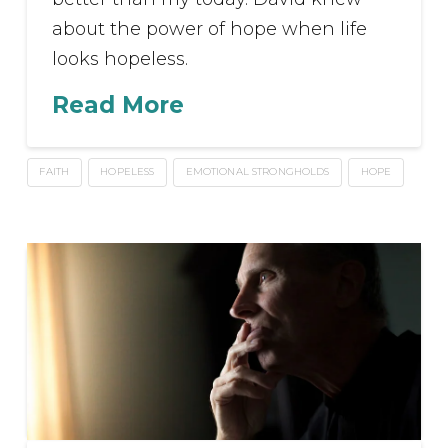
about the power of hope when life
looks hopeless.
Read More
FAITH
HOPELESS
EMOTIONAL STRONGHOLDS
HOPE