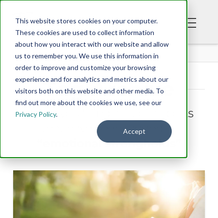
This website stores cookies on your computer.
These cookies are used to collect information
about how you interact with our website and allow
BLOG
us to remember you. We use this information in
order to improve and customize your browsing
experience and for analytics and metrics about our
Tag Archive
visitors both on this website and other media. To
find out more about the cookies we use, see our
Below you'll find a list of all posts
Privacy Policy
.
that have been tagged as
Accept
“emotional strongholds”