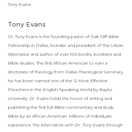
Tony Evans.
Tony Evans
Dr. Tony Evans is the founding pastor of Oak Cliff Bible
Fellowship in Dallas, founder and president of The Urban
Alternative and author of over 100 books, booklets and
Bible studies. The first African American to earn a
doctorate of theology from Dallas Theological Seminary,
he has been named one of the 12 Most Effective
Preachers in the English-Speaking World by Baylor
University. Dr. Evans holds the honor of writing and
publishing the first full-Bible commentary and study
Bible by an African American. Millions of individuals
experience
The Alternative with Dr. Tony Evans
through