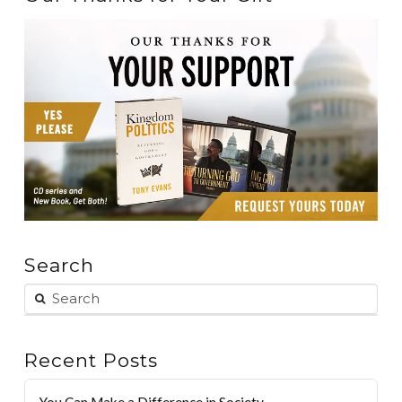
Search
Recent Posts