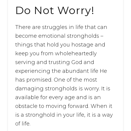
Do Not Worry!
There are struggles in life that can
become emotional strongholds –
things that hold you hostage and
keep you from wholeheartedly
serving and trusting God and
experiencing the abundant life He
has promised. One of the most
damaging strongholds is worry. It is
available for every age and is an
obstacle to moving forward. When it
is a stronghold in your life, it is a way
of life.