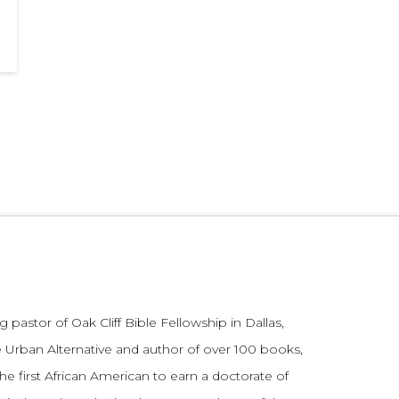
 pastor of Oak Cliff Bible Fellowship in Dallas,
 Urban Alternative and author of over 100 books,
he first African American to earn a doctorate of