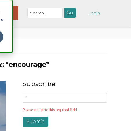
d
NATE
Login
cs
as
“encourage”
Subscribe
Please complete this required field.