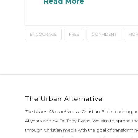
Read More
ENCOURAGE
FREE
CONFIDENT
HOP
The Urban Alternative
The Urban Alternative
is a Christian Bible teaching 
41 years ago by Dr. Tony Evans.
We aim to spread th
through Christian media with the goal of transforming