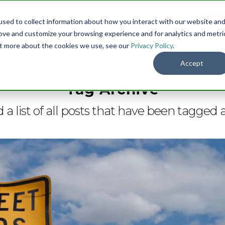
sed to collect information about how you interact with our website an
Menu
DO
rove and customize your browsing experience and for analytics and metri
out more about the cookies we use, see our
Privacy Policy
.
Accept
Tag Archive
d a list of all posts that have been tagged 