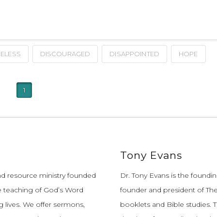
ELESS
DISCOURAGED
DISAPPOINTED
HOPE
1
Tony Evans
and resource ministry founded
Dr. Tony Evans is the founding
e teaching of God’s Word
founder and president of The
 lives.
We offer sermons,
booklets and Bible studies. T