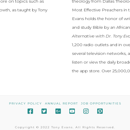
more on topics such as
theology from Dallas Theolo
growth, as taught by Tony
Most Effective Preachers in 
Evans holds the honor of wri
and study Bible by an African
Alternative with Dr. Tony Ev
1,200 radio outlets and in o
several television networks, 
listen or view the daily broa
the app store. Over 25,000
PRIVACY POLICY
ANNUAL REPORT
JOB OPPORTUNITIES
Copyright © 2022 Tony Evans. All Rights Reserved.