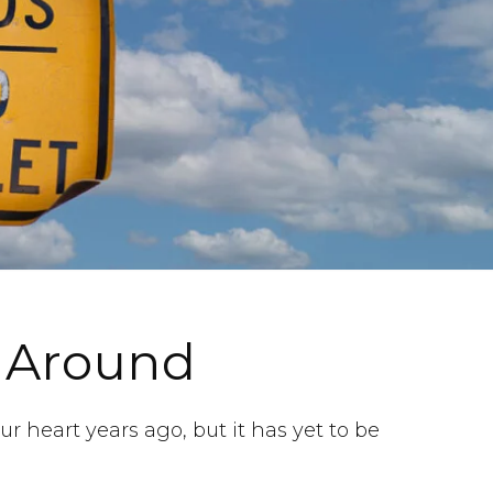
 Around
r heart years ago, but it has yet to be