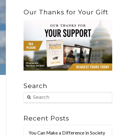
Our Thanks for Your Gift
Search
Recent Posts
You Can Make a Difference in Society