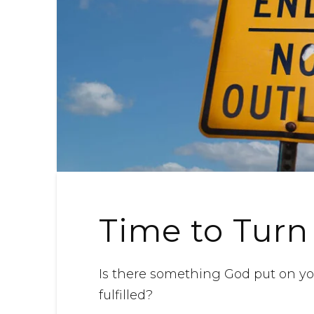
Time to Turn
Is there something God put on you
fulfilled?