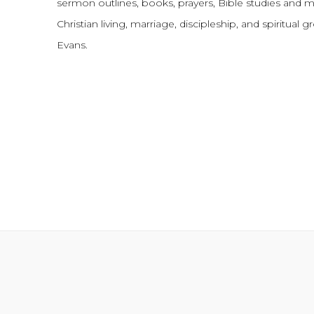
sermon outlines, books, prayers, Bible studies and 
Christian living, marriage, discipleship, and spiritual 
Evans.