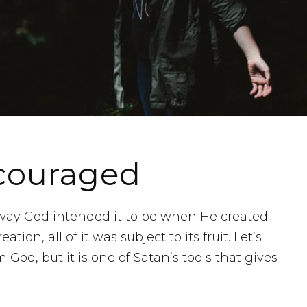
scouraged
e way God intended it to be when He created
tion, all of it was subject to its fruit. Let’s
 God, but it is one of Satan’s tools that gives