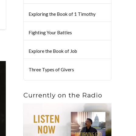
Exploring the Book of 1 Timothy
Fighting Your Battles
Explore the Book of Job
Three Types of Givers
Currently on the Radio