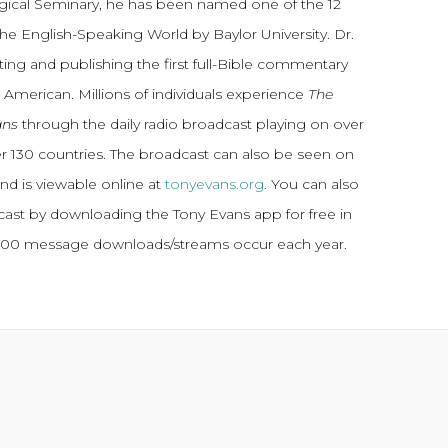
gical Seminary, he has been named one of the 12
the English-Speaking World by Baylor University. Dr.
ting and publishing the first full-Bible commentary
 American. Millions of individuals experience
The
ans
through the daily radio broadcast playing on over
ver 130 countries. The broadcast can also be seen on
and is viewable online at
tonyevans.org
. You can also
dcast by downloading the Tony Evans app for free in
,000 message downloads/streams occur each year.