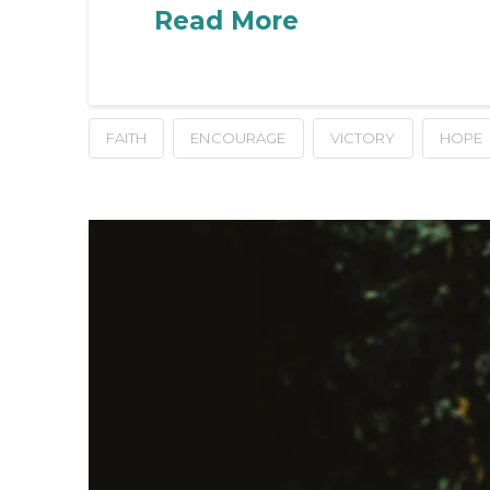
Read More
FAITH
ENCOURAGE
VICTORY
HOPE