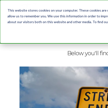
This website stores cookies on your computer. These cookies are u
allow us to remember you. We use this information in order to imp
about our visitors both on this website and other media. To find 
BLOG
Below you'll fin