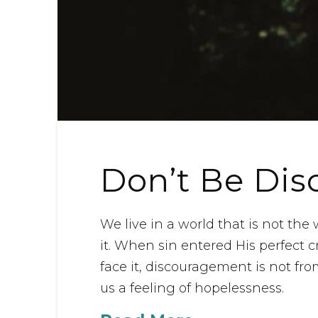
Don’t Be Di
We live in a world that is not th
it. When sin entered His perfect crea
face it, discouragement is not from
us a feeling of hopelessness.