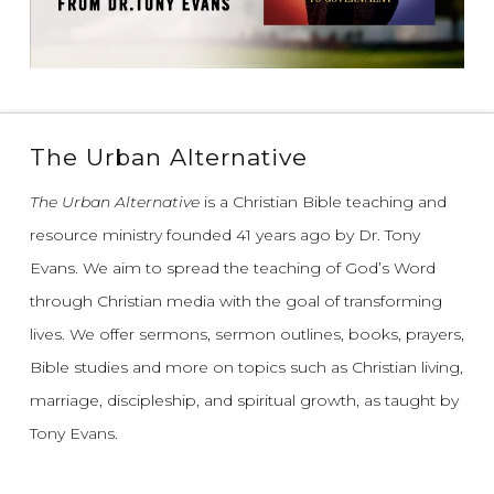
The Urban Alternative
The Urban Alternative
is a Christian Bible teaching and
resource ministry founded 41 years ago by Dr. Tony
Evans.
We aim to spread the teaching of God’s Word
through Christian media with the goal of transforming
lives.
We offer sermons, sermon outlines, books, prayers,
Bible studies and more on topics such as Christian living,
marriage, discipleship, and spiritual growth, as taught by
Tony Evans.