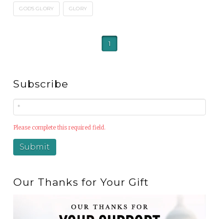
GOD'S GLORY
GLORY
1
Subscribe
Please complete this required field.
Our Thanks for Your Gift