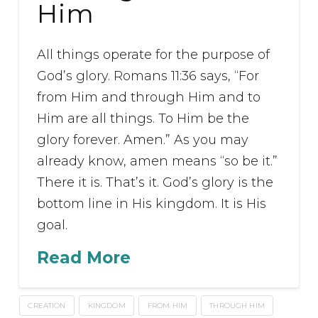
Him
All things operate for the purpose of
God’s glory. Romans 11:36 says, “For
from Him and through Him and to
Him are all things. To Him be the
glory forever. Amen.” As you may
already know, amen means “so be it.”
There it is. That’s it. God’s glory is the
bottom line in His kingdom. It is His
goal.
Read More
CREATION
KINGDOM
FROM HIM
THROUGH HIM