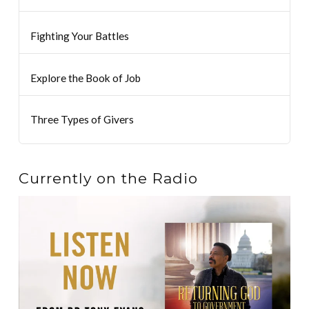
Fighting Your Battles
Explore the Book of Job
Three Types of Givers
Currently on the Radio