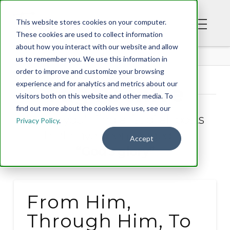
This website stores cookies on your computer.
These cookies are used to collect information
about how you interact with our website and allow
BLOG
us to remember you. We use this information in
order to improve and customize your browsing
experience and for analytics and metrics about our
Tag Archive
visitors both on this website and other media. To
find out more about the cookies we use, see our
Below you'll find a list of all posts
Privacy Policy
.
that have been tagged as
Accept
“God's glory”
From Him,
Through Him, To