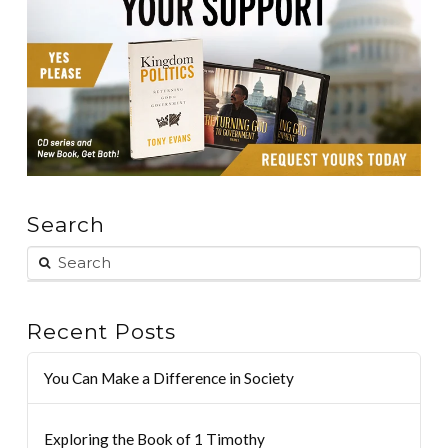
Search
Recent Posts
You Can Make a Difference in Society
Exploring the Book of 1 Timothy