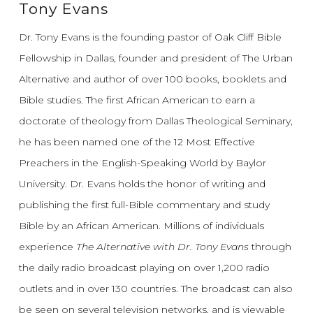
Tony Evans
Dr. Tony Evans is the founding pastor of Oak Cliff Bible
Fellowship in Dallas, founder and president of The Urban
Alternative and author of over 100 books, booklets and
Bible studies. The first African American to earn a
doctorate of theology from Dallas Theological Seminary,
he has been named one of the 12 Most Effective
Preachers in the English-Speaking World by Baylor
University. Dr. Evans holds the honor of writing and
publishing the first full-Bible commentary and study
Bible by an African American. Millions of individuals
experience
The Alternative with Dr. Tony Evans
through
the daily radio broadcast playing on over 1,200 radio
outlets and in over 130 countries. The broadcast can also
be seen on several television networks, and is viewable