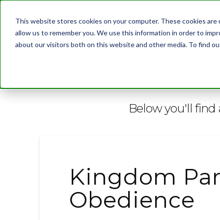
This website stores cookies on your computer. These cookies are u
allow us to remember you. We use this information in order to imp
about our visitors both on this website and other media. To find 
BLOG
Below you'll find 
Kingdom Par
Obedience