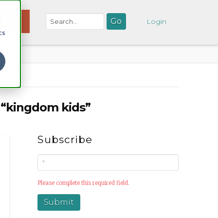
d
NATE
Login
cs
s
“kingdom kids”
Subscribe
Please complete this required field.