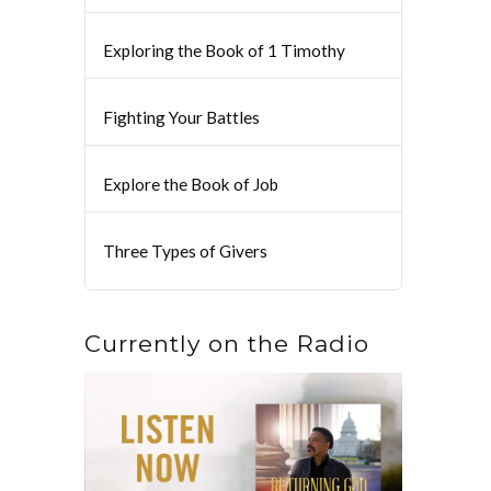
Exploring the Book of 1 Timothy
Fighting Your Battles
Explore the Book of Job
Three Types of Givers
Currently on the Radio