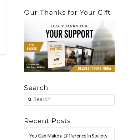
Our Thanks for Your Gift
Search
Recent Posts
You Can Make a Difference in Society