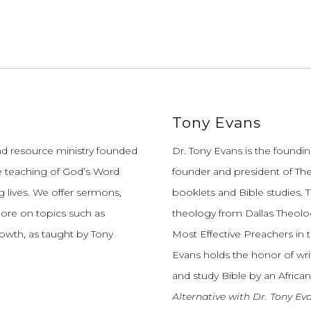
Tony Evans
and resource ministry founded
Dr. Tony Evans is the founding
e teaching of God’s Word
founder and president of The
 lives.
We offer sermons,
booklets and Bible studies. T
more on topics such as
theology from Dallas Theolo
growth, as taught by Tony
Most Effective Preachers in 
Evans holds the honor of wri
and study Bible by an African
Alternative with Dr. Tony Ev