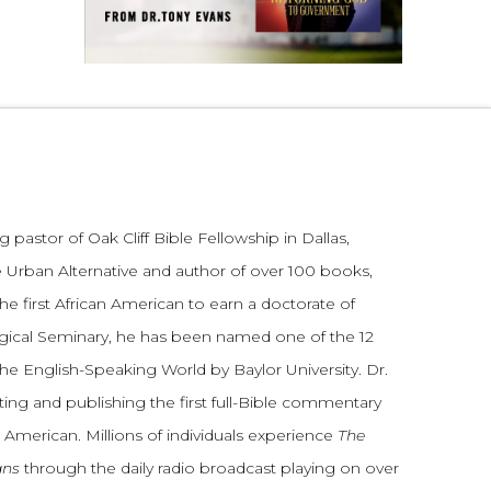
 pastor of Oak Cliff Bible Fellowship in Dallas,
 Urban Alternative and author of over 100 books,
he first African American to earn a doctorate of
gical Seminary, he has been named one of the 12
the English-Speaking World by Baylor University. Dr.
ting and publishing the first full-Bible commentary
 American. Millions of individuals experience
The
ans
through the daily radio broadcast playing on over