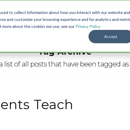
sed to collect information about how you interact with our website an
Menu
DO
rove and customize your browsing experience and for analytics and metri
out more about the cookies we use, see our
Privacy Policy
.
Accept
Tag Archive
a list of all posts that have been tagged a
ents Teach