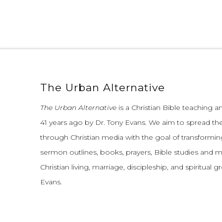
The Urban Alternative
The Urban Alternative
is a Christian Bible teaching 
41 years ago by Dr. Tony Evans.
We aim to spread th
through Christian media with the goal of transforming
sermon outlines, books, prayers, Bible studies and 
Christian living, marriage, discipleship, and spiritual 
Evans.