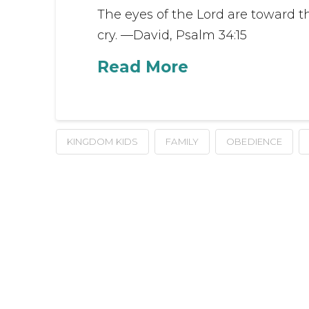
The eyes of the Lord are toward t
cry. —David, Psalm 34:15
Read More
KINGDOM KIDS
FAMILY
OBEDIENCE