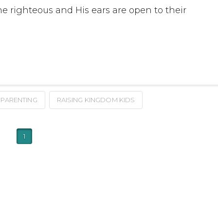
he righteous and His ears are open to their
PARENTING
RAISING KINGDOM KIDS
1