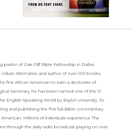
 pastor of Oak Cliff Bible Fellowship in Dallas,
 Urban Alternative and author of over 100 books,
he first African American to earn a doctorate of
gical Seminary, he has been named one of the 12
the English-Speaking World by Baylor University. Dr.
ting and publishing the first full-Bible commentary
 American. Millions of individuals experience
The
ans
through the daily radio broadcast playing on over