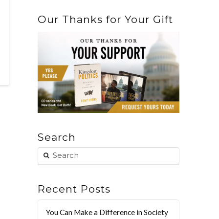
Our Thanks for Your Gift
Search
Recent Posts
You Can Make a Difference in Society