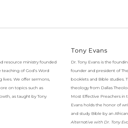
Tony Evans
and resource ministry founded
Dr. Tony Evans is the founding
e teaching of God’s Word
founder and president of The
 lives.
We offer sermons,
booklets and Bible studies. T
more on topics such as
theology from Dallas Theolo
growth, as taught by Tony
Most Effective Preachers in 
Evans holds the honor of wri
and study Bible by an African
Alternative with Dr. Tony Ev