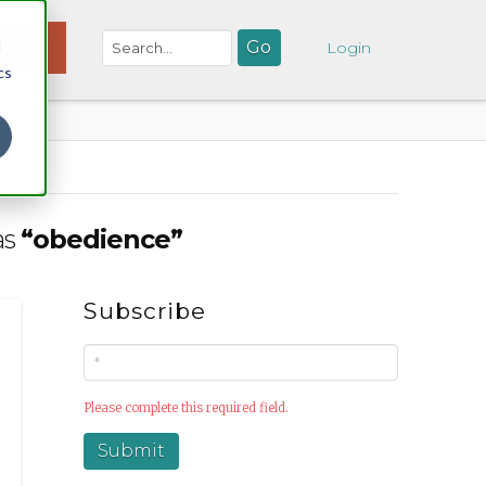
d
NATE
Login
cs
as
“obedience”
Subscribe
Please complete this required field.