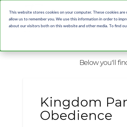
This website stores cookies on your computer. These cookies are u
allow us to remember you. We use this information in order to imp
about our visitors both on this website and other media. To find 
BLOG
Below you'll fin
Kingdom Par
Obedience