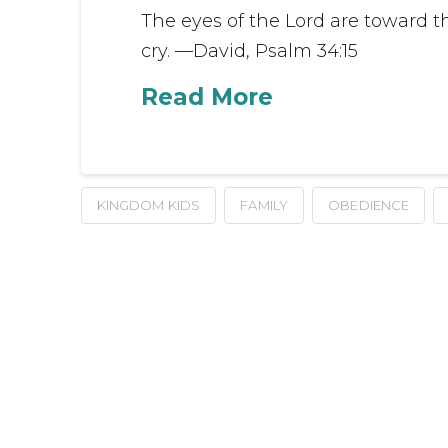
The eyes of the Lord are toward t
cry. —David, Psalm 34:15
Read More
KINGDOM KIDS
FAMILY
OBEDIENCE