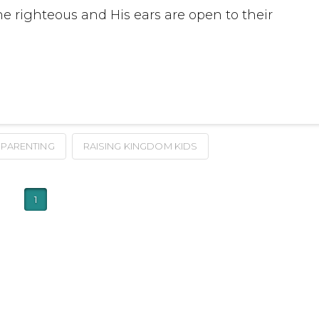
he righteous and His ears are open to their
PARENTING
RAISING KINGDOM KIDS
1