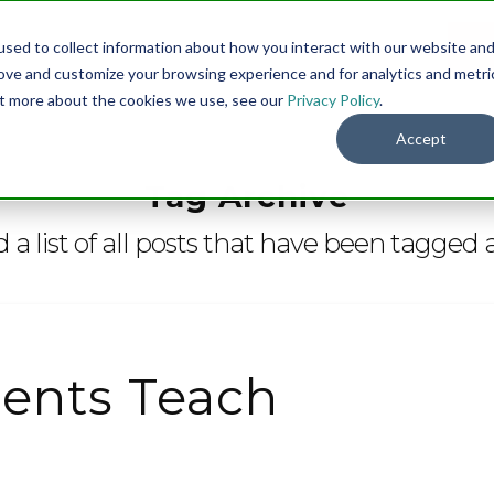
sed to collect information about how you interact with our website an
Menu
DO
rove and customize your browsing experience and for analytics and metri
out more about the cookies we use, see our
Privacy Policy
.
Accept
Tag Archive
d a list of all posts that have been tagged 
ents Teach