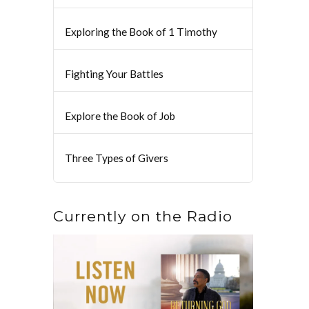
Exploring the Book of 1 Timothy
Fighting Your Battles
Explore the Book of Job
Three Types of Givers
Currently on the Radio