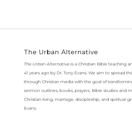
The Urban Alternative
The Urban Alternative
is a Christian Bible teaching 
41 years ago by Dr. Tony Evans.
We aim to spread th
through Christian media with the goal of transforming
sermon outlines, books, prayers, Bible studies and 
Christian living, marriage, discipleship, and spiritual 
Evans.