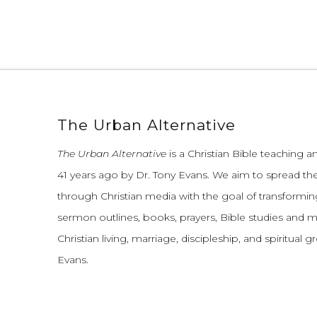
The Urban Alternative
The Urban Alternative
is a Christian Bible teaching 
41 years ago by Dr. Tony Evans.
We aim to spread th
through Christian media with the goal of transforming
sermon outlines, books, prayers, Bible studies and 
Christian living, marriage, discipleship, and spiritual 
Evans.