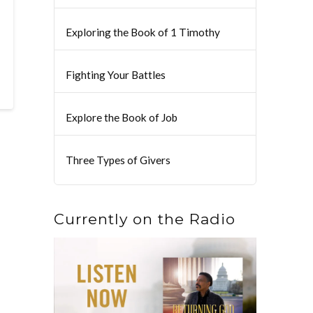
Exploring the Book of 1 Timothy
Fighting Your Battles
Explore the Book of Job
Three Types of Givers
Currently on the Radio