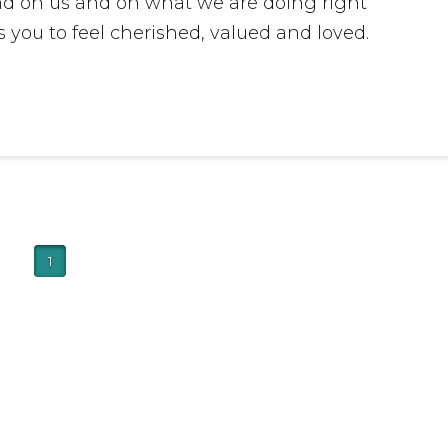
and on us and on what we are doing right
 you to feel cherished, valued and loved.
1