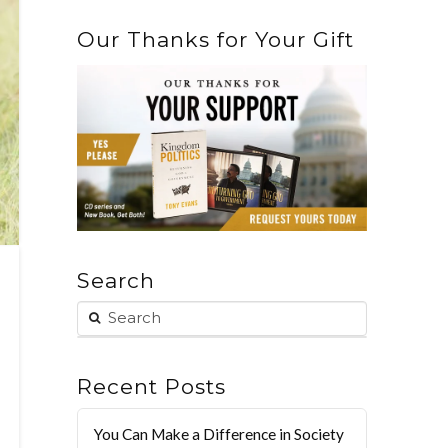
Our Thanks for Your Gift
Search
Recent Posts
You Can Make a Difference in Society