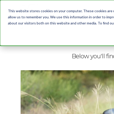
This website stores cookies on your computer. These cookies are u
allow us to remember you. We use this information in order to imp
about our visitors both on this website and other media. To find 
BLOG
Below you'll fin