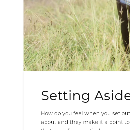
Setting Asid
How do you feel when you set ou
about and they make it a point to 