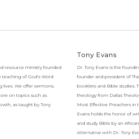
Tony Evans
and resource ministry founded
Dr. Tony Evans is the founding
e teaching of God’s Word
founder and president of The
 lives.
We offer sermons,
booklets and Bible studies. T
more on topics such as
theology from Dallas Theolo
growth, as taught by Tony
Most Effective Preachers in 
Evans holds the honor of wri
and study Bible by an African
Alternative with Dr. Tony Ev