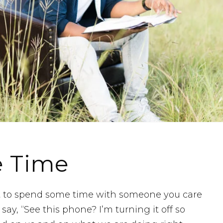
e Time
t to spend some time with someone you care
say, “See this phone? I’m turning it off so