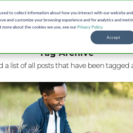
sed to collect information about how you interact with our website an
Menu
DO
rove and customize your browsing experience and for analytics and metri
out more about the cookies we use, see our
Privacy Policy
.
Accept
Tag Archive
d a list of all posts that have been tagged