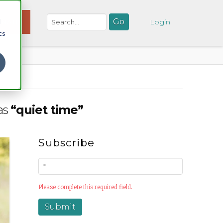
d
NATE
Login
cs
 as
“quiet time”
Subscribe
Please complete this required field.