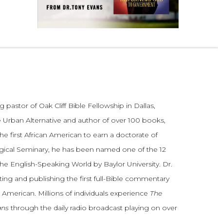
 pastor of Oak Cliff Bible Fellowship in Dallas,
 Urban Alternative and author of over 100 books,
he first African American to earn a doctorate of
gical Seminary, he has been named one of the 12
the English-Speaking World by Baylor University. Dr.
ting and publishing the first full-Bible commentary
 American. Millions of individuals experience
The
ans
through the daily radio broadcast playing on over