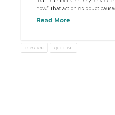
that I can focus entirely on you 
now.” That action no doubt causes
Read More
DEVOTION
QUIET TIME