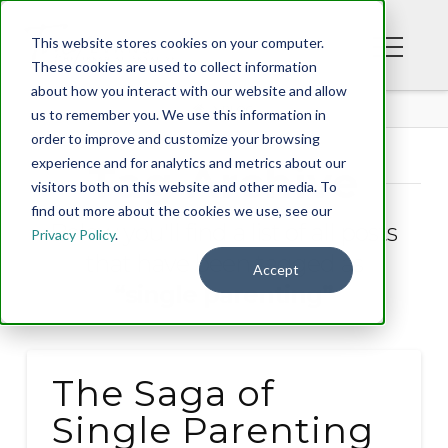
This website stores cookies on your computer.
These cookies are used to collect information
about how you interact with our website and allow
BLOG
us to remember you. We use this information in
order to improve and customize your browsing
experience and for analytics and metrics about our
Tag Archive
visitors both on this website and other media. To
find out more about the cookies we use, see our
Below you'll find a list of all posts
Privacy Policy
.
that have been tagged as
Accept
“single parenting”
The Saga of
Single Parenting