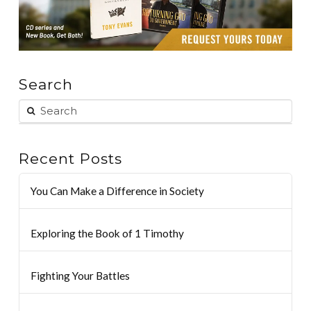
Search
Recent Posts
You Can Make a Difference in Society
Exploring the Book of 1 Timothy
Fighting Your Battles