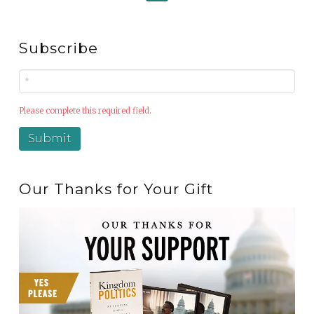
Subscribe
Please complete this required field.
Our Thanks for Your Gift