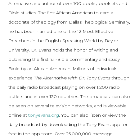
Alternative and author of over 100 books, booklets and
Bible studies. The first African American to earn a
doctorate of theology from Dallas Theological Seminary,
he has been named one of the 12 Most Effective
Preachers in the English-Speaking World by Baylor
University. Dr. Evans holds the honor of writing and
publishing the first full-Bible commentary and study
Bible by an African American. Millions of individuals
experience
The Alternative with Dr. Tony Evans
through
the daily radio broadcast playing on over 1,200 radio
outlets and in over 130 countries. The broadcast can also
be seen on several television networks, and is viewable
online at
tonyevans.org
. You can also listen or view the
daily broadcast by downloading the Tony Evans app for
free in the app store. Over 25,000,000 message