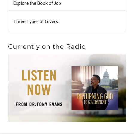
Explore the Book of Job
Three Types of Givers
Currently on the Radio