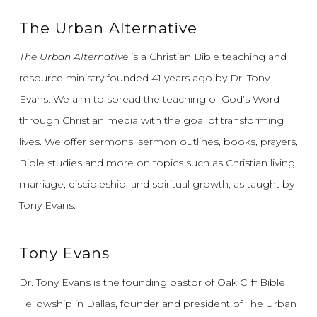
The Urban Alternative
The Urban Alternative
is a Christian Bible teaching and
resource ministry founded 41 years ago by Dr. Tony
Evans.
We aim to spread the teaching of God’s Word
through Christian media with the goal of transforming
lives.
We offer sermons, sermon outlines, books, prayers,
Bible studies and more on topics such as Christian living,
marriage, discipleship, and spiritual growth, as taught by
Tony Evans.
Tony Evans
Dr. Tony Evans is the founding pastor of Oak Cliff Bible
Fellowship in Dallas, founder and president of The Urban