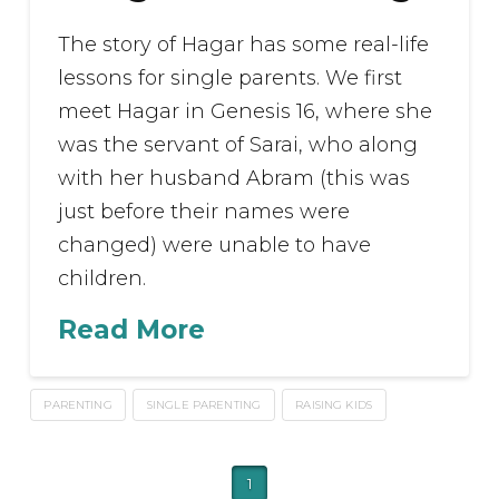
The story of Hagar has some real-life
lessons for single parents. We first
meet Hagar in Genesis 16, where she
was the servant of Sarai, who along
with her husband Abram (this was
just before their names were
changed) were unable to have
children.
Read More
PARENTING
SINGLE PARENTING
RAISING KIDS
1