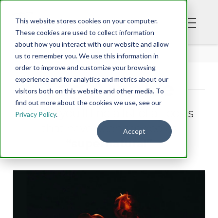
This website stores cookies on your computer.
These cookies are used to collect information
about how you interact with our website and allow
BLOG
us to remember you. We use this information in
order to improve and customize your browsing
experience and for analytics and metrics about our
Tag Archive
visitors both on this website and other media. To
find out more about the cookies we use, see our
Below you'll find a list of all posts
Privacy Policy
.
that have been tagged as
Accept
“supernatural”