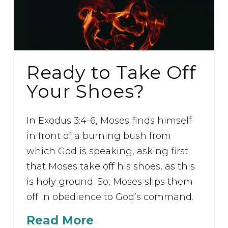
Ready to Take Off
Your Shoes?
In Exodus 3:4-6, Moses finds himself
in front of a burning bush from
which God is speaking, asking first
that Moses take off his shoes, as this
is holy ground. So, Moses slips them
off in obedience to God’s command.
Read More