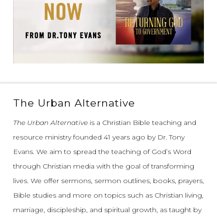
The Urban Alternative
The Urban Alternative
is a Christian Bible teaching and
resource ministry founded 41 years ago by Dr. Tony
Evans.
We aim to spread the teaching of God’s Word
through Christian media with the goal of transforming
lives.
We offer sermons, sermon outlines, books, prayers,
Bible studies and more on topics such as Christian living,
marriage, discipleship, and spiritual growth, as taught by