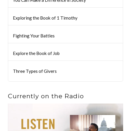
Exploring the Book of 1 Timothy
Fighting Your Battles
Explore the Book of Job
Three Types of Givers
Currently on the Radio