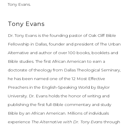
Tony Evans.
Tony Evans
Dr. Tony Evans is the founding pastor of Oak Cliff Bible
Fellowship in Dallas, founder and president of The Urban
Alternative and author of over 100 books, booklets and
Bible studies. The first African American to earn a
doctorate of theology from Dallas Theological Seminary,
he has been named one of the 12 Most Effective
Preachers in the English-Speaking World by Baylor
University. Dr. Evans holds the honor of writing and
publishing the first full-Bible commentary and study
Bible by an African American. Millions of individuals
experience
The Alternative with Dr. Tony Evans
through