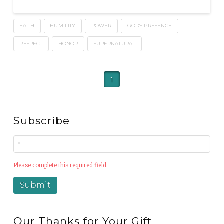
FAITH
HUMILITY
POWER
GOD'S PRESENCE
RESPECT
HONOR
SUPERNATURAL
1
Subscribe
Please complete this required field.
Our Thanks for Your Gift