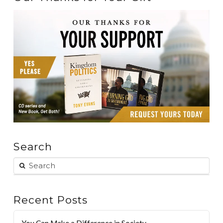
Search
Recent Posts
You Can Make a Difference in Society