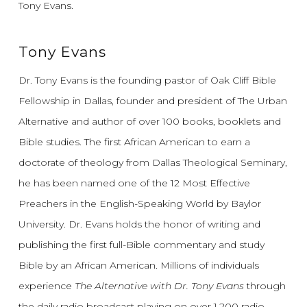
Tony Evans.
Tony Evans
Dr. Tony Evans is the founding pastor of Oak Cliff Bible
Fellowship in Dallas, founder and president of The Urban
Alternative and author of over 100 books, booklets and
Bible studies. The first African American to earn a
doctorate of theology from Dallas Theological Seminary,
he has been named one of the 12 Most Effective
Preachers in the English-Speaking World by Baylor
University. Dr. Evans holds the honor of writing and
publishing the first full-Bible commentary and study
Bible by an African American. Millions of individuals
experience
The Alternative with Dr. Tony Evans
through
the daily radio broadcast playing on over 1,200 radio