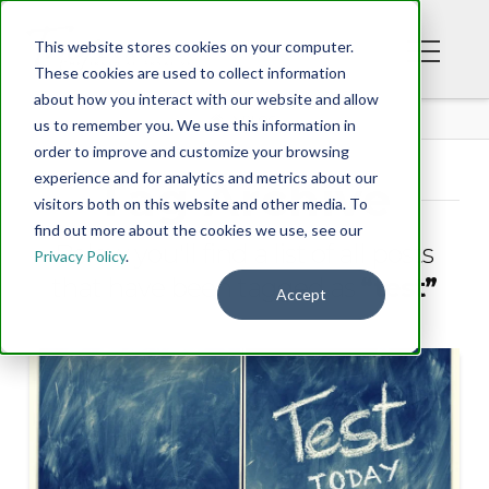
This website stores cookies on your computer.
These cookies are used to collect information
about how you interact with our website and allow
BLOG
us to remember you. We use this information in
order to improve and customize your browsing
experience and for analytics and metrics about our
Tag Archive
visitors both on this website and other media. To
find out more about the cookies we use, see our
Below you'll find a list of all posts
Privacy Policy
.
that have been tagged as
“test”
Accept