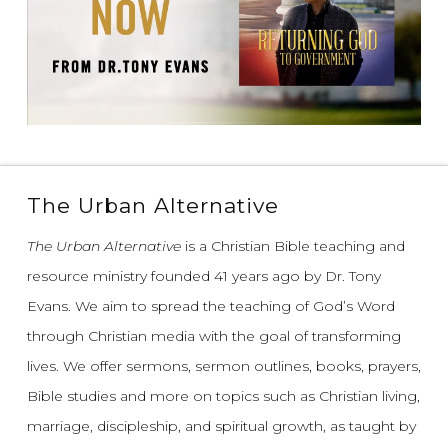
The Urban Alternative
The Urban Alternative
is a Christian Bible teaching and
resource ministry founded 41 years ago by Dr. Tony
Evans.
We aim to spread the teaching of God’s Word
through Christian media with the goal of transforming
lives.
We offer sermons, sermon outlines, books, prayers,
Bible studies and more on topics such as Christian living,
marriage, discipleship, and spiritual growth, as taught by