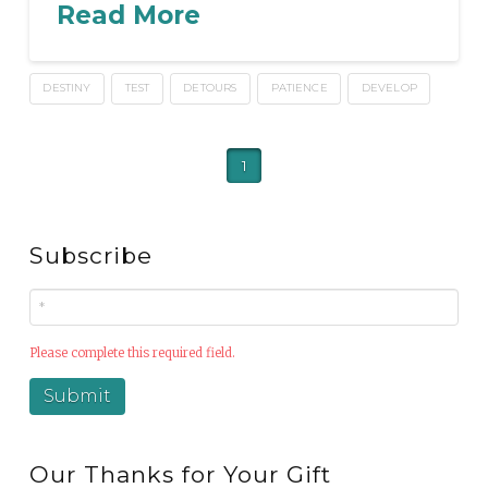
Read More
DESTINY
TEST
DETOURS
PATIENCE
DEVELOP
1
Subscribe
Please complete this required field.
Our Thanks for Your Gift