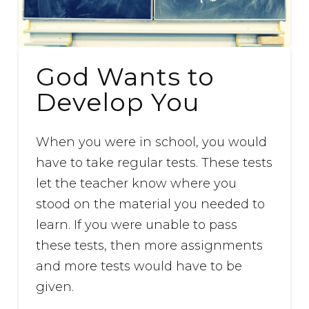
God Wants to
Develop You
When you were in school, you would
have to take regular tests. These tests
let the teacher know where you
stood on the material you needed to
learn. If you were unable to pass
these tests, then more assignments
and more tests would have to be
given.