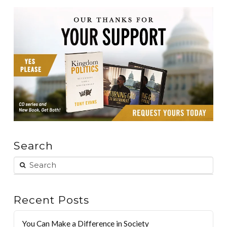
Search
Recent Posts
You Can Make a Difference in Society