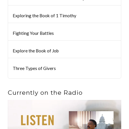
Exploring the Book of 1 Timothy
Fighting Your Battles
Explore the Book of Job
Three Types of Givers
Currently on the Radio