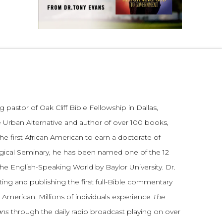
 pastor of Oak Cliff Bible Fellowship in Dallas,
 Urban Alternative and author of over 100 books,
he first African American to earn a doctorate of
gical Seminary, he has been named one of the 12
the English-Speaking World by Baylor University. Dr.
ting and publishing the first full-Bible commentary
 American. Millions of individuals experience
The
ans
through the daily radio broadcast playing on over