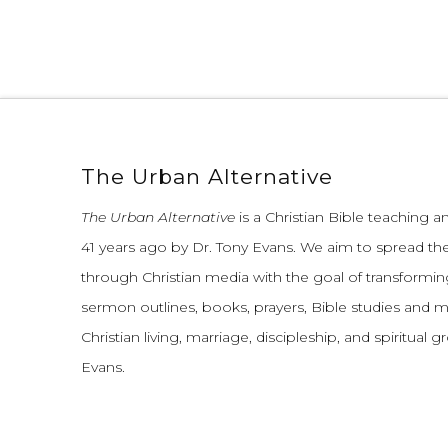
The Urban Alternative
The Urban Alternative
is a Christian Bible teaching 
41 years ago by Dr. Tony Evans.
We aim to spread th
through Christian media with the goal of transforming
sermon outlines, books, prayers, Bible studies and 
Christian living, marriage, discipleship, and spiritual 
Evans.