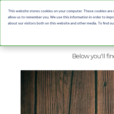
This website stores cookies on your computer. These cookies are u
allow us to remember you. We use this information in order to imp
about our visitors both on this website and other media. To find 
BLOG
Below you'll fin