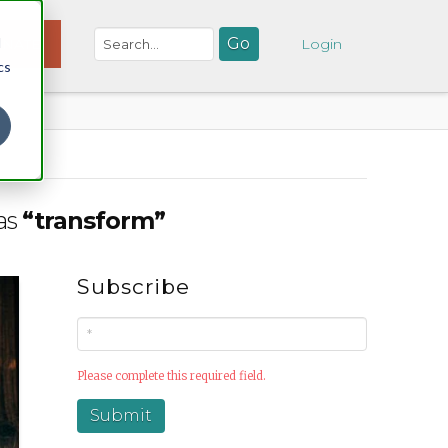
d
NATE
Login
cs
 as
“transform”
Subscribe
Please complete this required field.