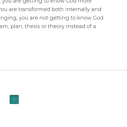
at you are getting to know God more
 you are transformed both internally and
hanging, you are not getting to know God.
m, plan, thesis or theory instead of a
1