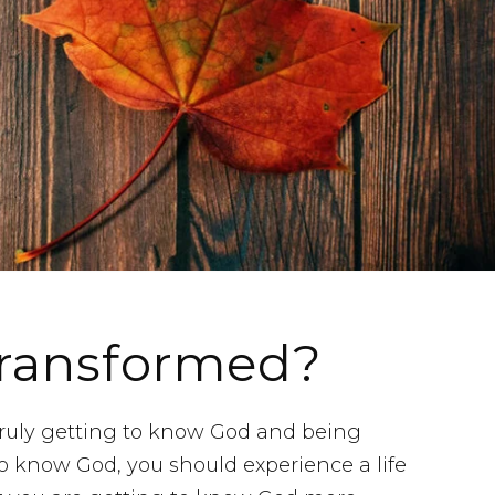
Transformed?
uly getting to know God and being
o know God, you should experience a life