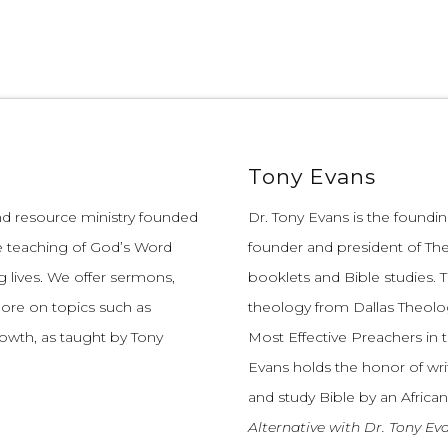
Tony Evans
and resource ministry founded
Dr. Tony Evans is the founding
e teaching of God’s Word
founder and president of The
 lives.
We offer sermons,
booklets and Bible studies. T
more on topics such as
theology from Dallas Theolo
growth, as taught by Tony
Most Effective Preachers in 
Evans holds the honor of wri
and study Bible by an African
Alternative with Dr. Tony Ev