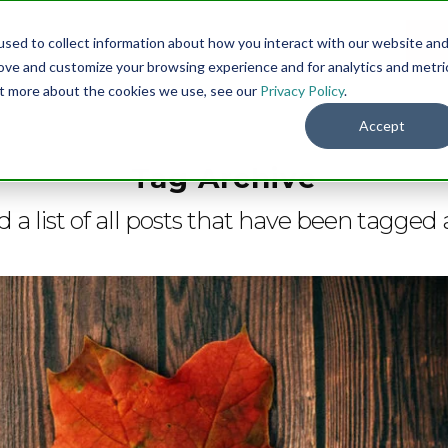
sed to collect information about how you interact with our website an
Menu
DO
rove and customize your browsing experience and for analytics and metri
out more about the cookies we use, see our
Privacy Policy
.
Accept
Tag Archive
d a list of all posts that have been tagged