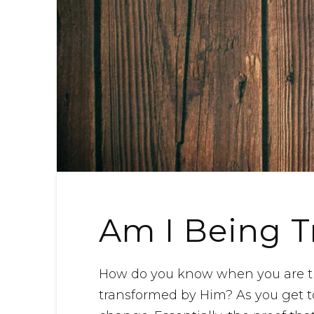
Am I Being 
How do you know when you are tr
transformed by Him? As you get t