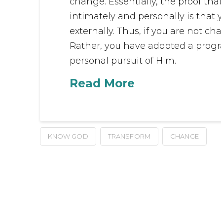
change. Essentially, the proof th
intimately and personally is that
externally. Thus, if you are not c
Rather, you have adopted a progra
personal pursuit of Him.
Read More
KNOW GOD
TRANSFORM
CHANGE