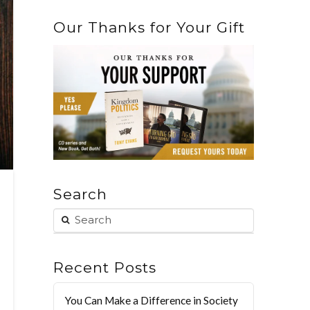
Our Thanks for Your Gift
Search
Recent Posts
You Can Make a Difference in Society