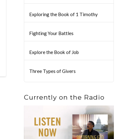
Exploring the Book of 1 Timothy
Fighting Your Battles
Explore the Book of Job
Three Types of Givers
Currently on the Radio