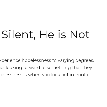
ilent, He is Not
 experience hopelessness to varying degrees.
 as looking forward to something that they
pelessness is when you look out in front of