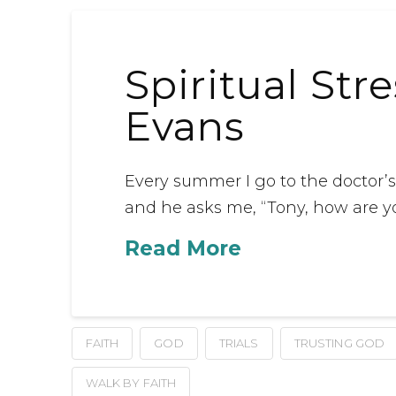
Spiritual Str
Evans
Every summer I go to the doctor’s o
and he asks me, “Tony, how are y
Read More
FAITH
GOD
TRIALS
TRUSTING GOD
WALK BY FAITH