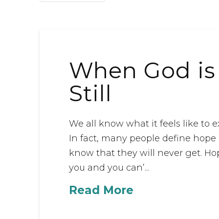
When God is S
Still
We all know what it feels like to
In fact, many people define hope
know that they will never get. Ho
you and you can’...
Read More