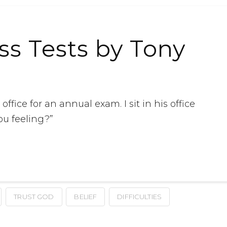
ess Tests by Tony
ffice for an annual exam. I sit in his office
ou feeling?”
TRUST GOD
BELIEF
DIFFICULTIES