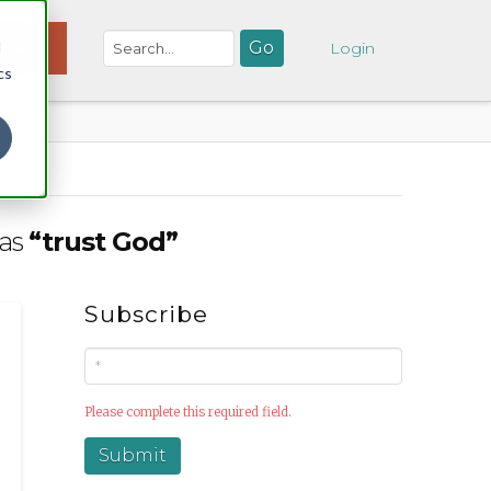
d
NATE
Login
cs
 as
“trust God”
Subscribe
Please complete this required field.