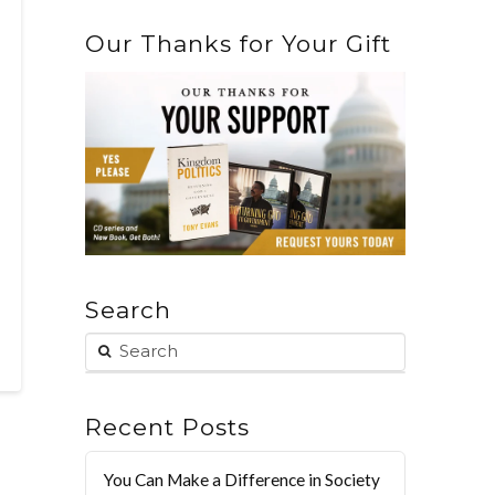
Our Thanks for Your Gift
Search
Recent Posts
You Can Make a Difference in Society