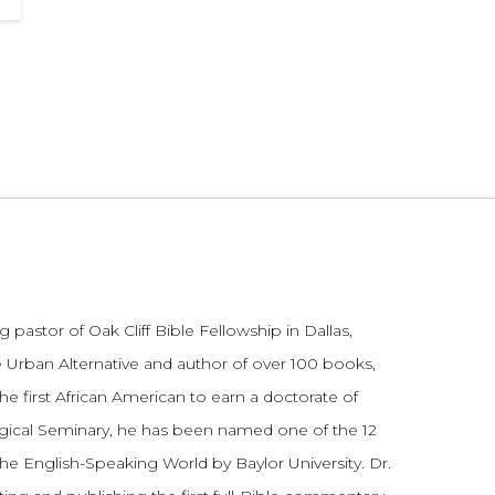
 pastor of Oak Cliff Bible Fellowship in Dallas,
 Urban Alternative and author of over 100 books,
he first African American to earn a doctorate of
gical Seminary, he has been named one of the 12
the English-Speaking World by Baylor University. Dr.