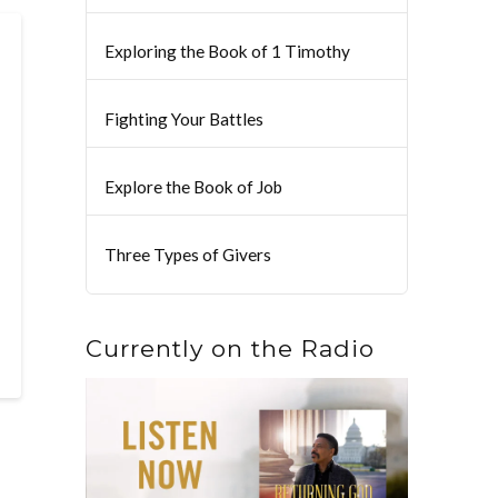
Exploring the Book of 1 Timothy
Fighting Your Battles
Explore the Book of Job
Three Types of Givers
Currently on the Radio