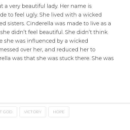
t a very beautiful lady. Her name is
e to feel ugly. She lived with a wicked
 sisters. Cinderella was made to live as a
she didn’t feel beautiful. She didn’t think
se she was influenced by a wicked
messed over her, and reduced her to
ella was that she was stuck there. She was
T GOD
VICTORY
HOPE