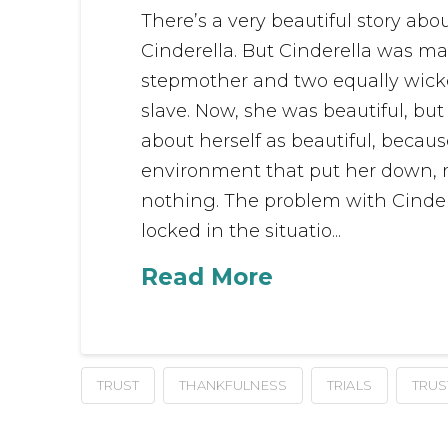
There’s a very beautiful story abou
Cinderella. But Cinderella was mad
stepmother and two equally wicked
slave. Now, she was beautiful, but 
about herself as beautiful, becau
environment that put her down, 
nothing. The problem with Cinder
locked in the situatio...
Read More
TRUST
THANKFULNESS
TRIALS
TRUS