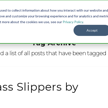
sed to collect information about how you interact with our website an
Menu
DO
rove and customize your browsing experience and for analytics and metri
out more about the cookies we use, see our
Privacy Policy
.
Accept
Tag Archive
nd a list of all posts that have been tagged
ss Slippers by