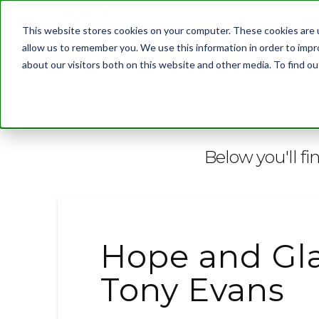
This website stores cookies on your computer. These cookies are u
allow us to remember you. We use this information in order to imp
about our visitors both on this website and other media. To find 
BLOG
Below you'll fi
Hope and Gla
Tony Evans