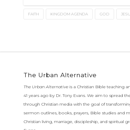
FAITH
KINGDOM AGENDA
GOD
JES
The Urban Alternative
The Urban Alternative
is a Christian Bible teaching 
41 years ago by Dr. Tony Evans.
We aim to spread th
through Christian media with the goal of transforming
sermon outlines, books, prayers, Bible studies and 
Christian living, marriage, discipleship, and spiritual 