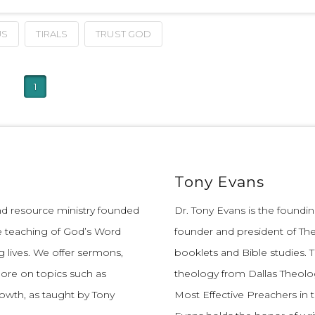
US
TIRALS
TRUST GOD
1
Tony Evans
and resource ministry founded
Dr. Tony Evans is the founding
e teaching of God’s Word
founder and president of The
 lives.
We offer sermons,
booklets and Bible studies. T
more on topics such as
theology from Dallas Theolo
growth, as taught by Tony
Most Effective Preachers in 