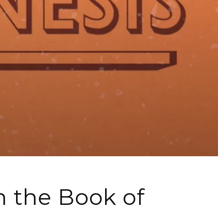
 the Book of