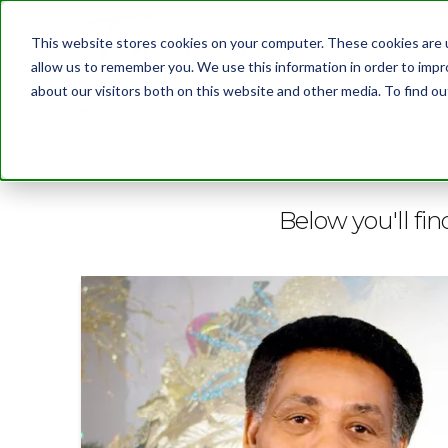
This website stores cookies on your computer. These cookies are u
allow us to remember you. We use this information in order to imp
about our visitors both on this website and other media. To find 
BLOG
Below you'll fin