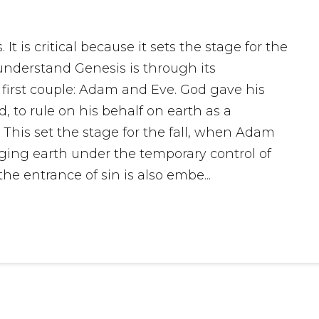
It is critical because it sets the stage for the
 understand Genesis is through its
 first couple: Adam and Eve. God gave his
to rule on his behalf on earth as a
. This set the stage for the fall, when Adam
ging earth under the temporary control of
he entrance of sin is also embe...