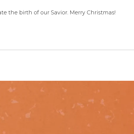
e the birth of our Savior. Merry Christmas!