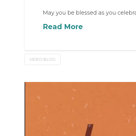
May you be blessed as you celebrat
Read More
VIDEO BLOG