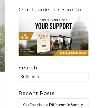
Our Thanks for Your Gift
Search
Recent Posts
You Can Make a Difference in Society