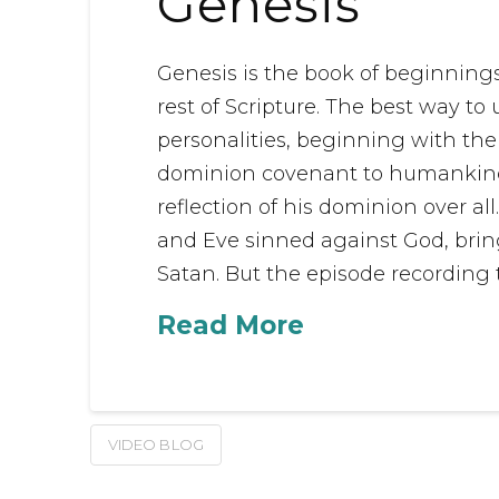
Genesis
Genesis is the book of beginnings. 
rest of Scripture. The best way to
personalities, beginning with the
dominion covenant to humankind, 
reflection of his dominion over all
and Eve sinned against God, brin
Satan. But the episode recording t
Read More
VIDEO BLOG