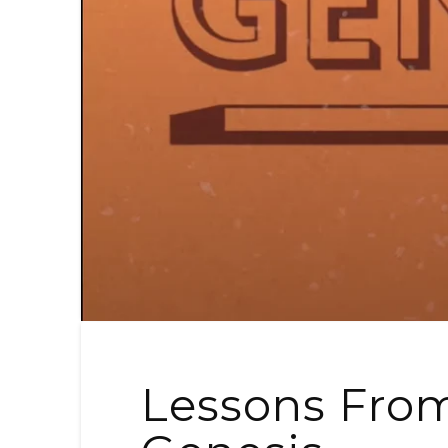
Lessons From