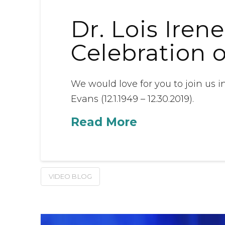
Dr. Lois Iren
Celebration 
We would love for you to join us in
Evans (12.1.1949 – 12.30.2019).
Read More
VIDEO BLOG