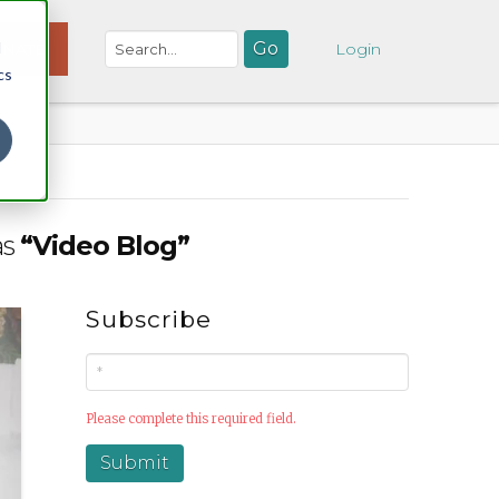
d
NATE
Login
cs
as
“Video Blog”
Subscribe
Please complete this required field.