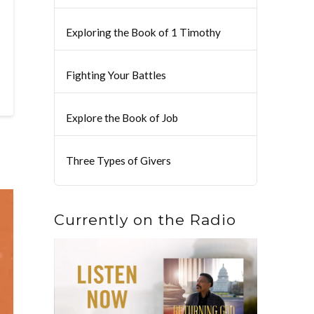
Exploring the Book of 1 Timothy
Fighting Your Battles
Explore the Book of Job
Three Types of Givers
Currently on the Radio