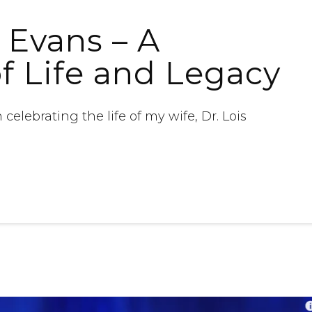
e Evans – A
of Life and Legacy
 celebrating the life of my wife, Dr. Lois