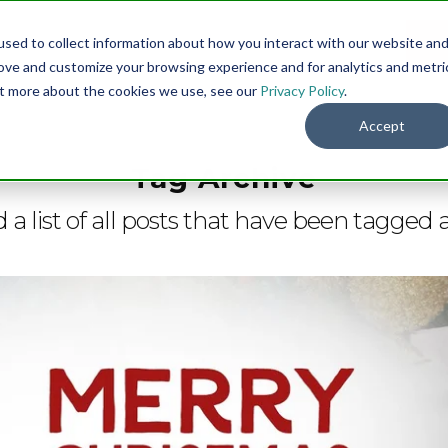
sed to collect information about how you interact with our website an
Menu
DO
rove and customize your browsing experience and for analytics and metri
out more about the cookies we use, see our
Privacy Policy
.
Accept
Tag Archive
d a list of all posts that have been tagged 