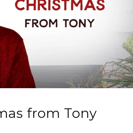
mas from Tony