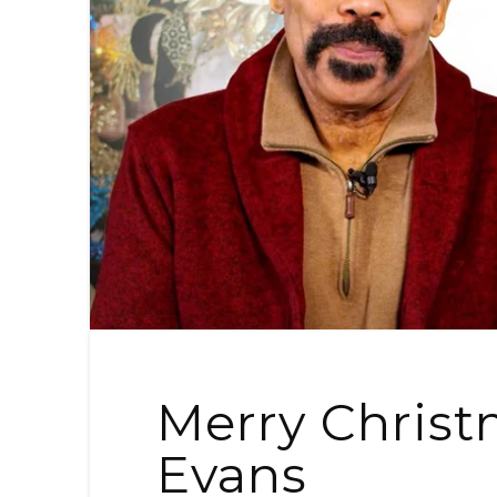
Merry Christ
Evans