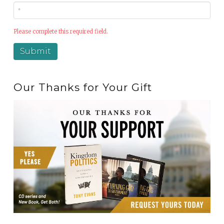
Please complete this required field.
Our Thanks for Your Gift