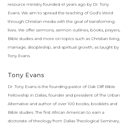
resource ministry founded 41 years ago by Dr. Tony
Evans.
We aim to spread the teaching of God’s Word
through Christian media with the goal of transforming
lives.
We offer sermons, sermon outlines, books, prayers,
Bible studies and more on topics such as Christian living,
marriage, discipleship, and spiritual growth, as taught by
Tony Evans.
Tony Evans
Dr. Tony Evans is the founding pastor of Oak Cliff Bible
Fellowship in Dallas, founder and president of The Urban
Alternative and author of over 100 books, booklets and
Bible studies. The first African American to earn a
doctorate of theology from Dallas Theological Seminary,