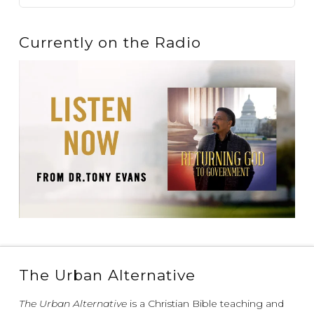
Currently on the Radio
The Urban Alternative
The Urban Alternative
is a Christian Bible teaching and