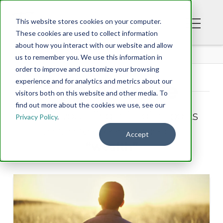
This website stores cookies on your computer.
These cookies are used to collect information
about how you interact with our website and allow
BLOG
us to remember you. We use this information in
order to improve and customize your browsing
experience and for analytics and metrics about our
Tag Archive
visitors both on this website and other media. To
find out more about the cookies we use, see our
Below you'll find a list of all posts
Privacy Policy
.
that have been tagged as
Accept
“wealth”