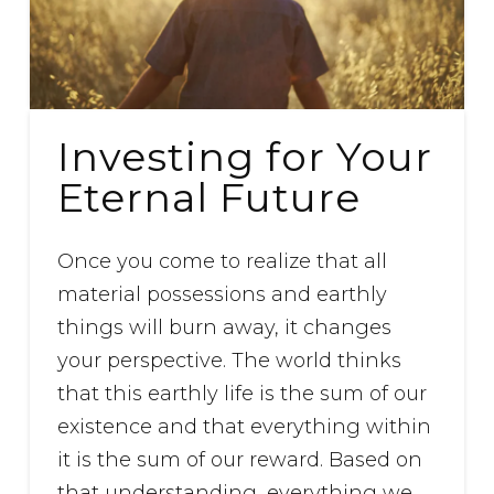
Investing for Your
Eternal Future
Once you come to realize that all
material possessions and earthly
things will burn away, it changes
your perspective. The world thinks
that this earthly life is the sum of our
existence and that everything within
it is the sum of our reward. Based on
that understanding, everything we