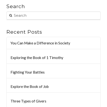
Search
Recent Posts
You Can Make a Difference in Society
Exploring the Book of 1 Timothy
Fighting Your Battles
Explore the Book of Job
Three Types of Givers