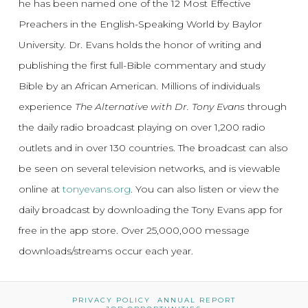
he has been named one of the 12 Most Effective
Preachers in the English-Speaking World by Baylor
University. Dr. Evans holds the honor of writing and
publishing the first full-Bible commentary and study
Bible by an African American. Millions of individuals
experience
The Alternative with Dr. Tony Evans
through
the daily radio broadcast playing on over 1,200 radio
outlets and in over 130 countries. The broadcast can also
be seen on several television networks, and is viewable
online at
tonyevans.org
. You can also listen or view the
daily broadcast by downloading the Tony Evans app for
free in the app store. Over 25,000,000 message
downloads/streams occur each year.
PRIVACY POLICY
ANNUAL REPORT