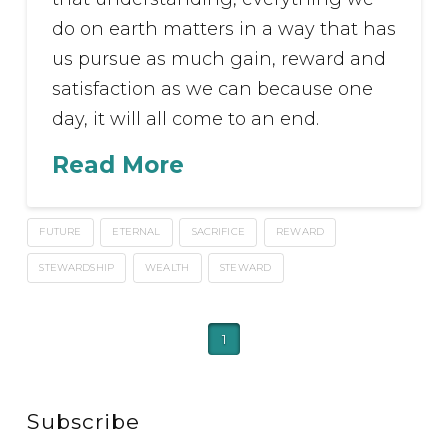
do on earth matters in a way that has
us pursue as much gain, reward and
satisfaction as we can because one
day, it will all come to an end.
Read More
FUTURE
ETERNAL
SACRIFICE
REWARD
STEWARDSHIP
WEALTH
STEWARD
1
Subscribe