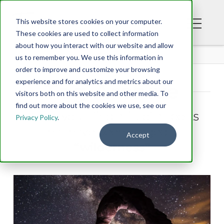
This website stores cookies on your computer.
These cookies are used to collect information
about how you interact with our website and allow
BLOG
us to remember you. We use this information in
order to improve and customize your browsing
experience and for analytics and metrics about our
Tag Archive
visitors both on this website and other media. To
find out more about the cookies we use, see our
Below you'll find a list of all posts
Privacy Policy
.
that have been tagged as
Accept
“wilderness”