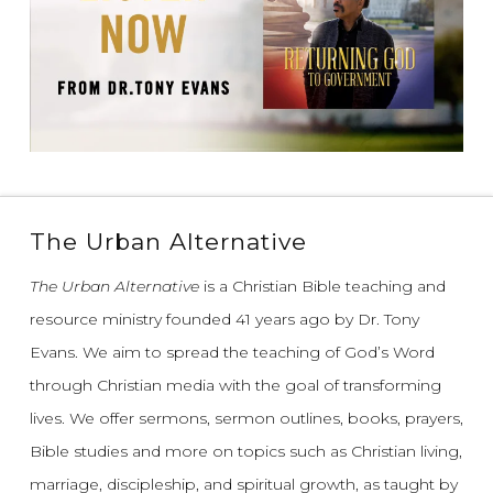
The Urban Alternative
The Urban Alternative
is a Christian Bible teaching and
resource ministry founded 41 years ago by Dr. Tony
Evans.
We aim to spread the teaching of God’s Word
through Christian media with the goal of transforming
lives.
We offer sermons, sermon outlines, books, prayers,
Bible studies and more on topics such as Christian living,
marriage, discipleship, and spiritual growth, as taught by