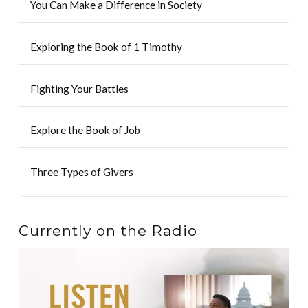
You Can Make a Difference in Society
Exploring the Book of 1 Timothy
Fighting Your Battles
Explore the Book of Job
Three Types of Givers
Currently on the Radio