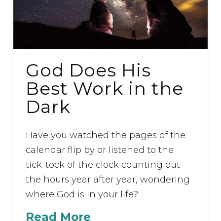
God Does His
Best Work in the
Dark
Have you watched the pages of the
calendar flip by or listened to the
tick-tock of the clock counting out
the hours year after year, wondering
where God is in your life?
Read More