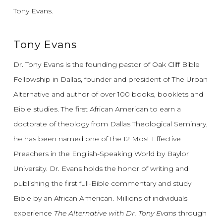
Tony Evans.
Tony Evans
Dr. Tony Evans is the founding pastor of Oak Cliff Bible
Fellowship in Dallas, founder and president of The Urban
Alternative and author of over 100 books, booklets and
Bible studies. The first African American to earn a
doctorate of theology from Dallas Theological Seminary,
he has been named one of the 12 Most Effective
Preachers in the English-Speaking World by Baylor
University. Dr. Evans holds the honor of writing and
publishing the first full-Bible commentary and study
Bible by an African American. Millions of individuals
experience
The Alternative with Dr. Tony Evans
through