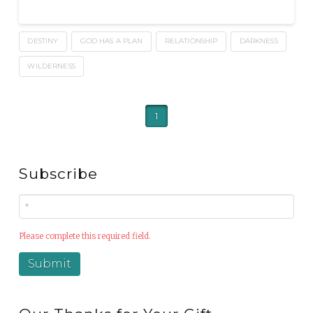
DESTINY
GOD HAS A PLAN
RELATIONSHIP
DARKNESS
WILDERNESS
1
Subscribe
Please complete this required field.