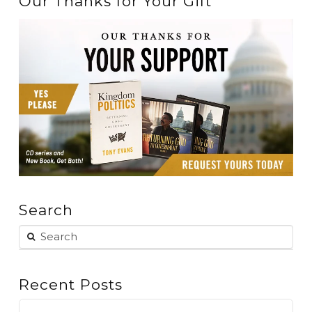
Our Thanks for Your Gift
Search
Recent Posts