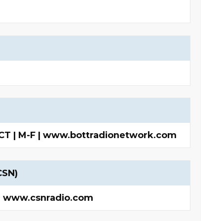
 CT | M-F | www.bottradionetwork.com
CSN)
 | www.csnradio.com