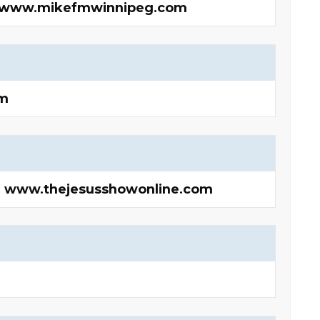
F | www.mikefmwinnipeg.com
m
 | www.thejesusshowonline.com