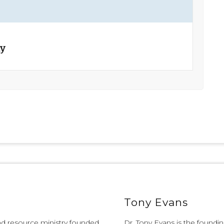
ay
Tony Evans
and resource ministry founded
Dr. Tony Evans is the founding