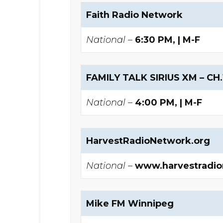
Faith Radio Network
National –
6:30 PM, | M-F
FAMILY TALK SIRIUS XM – CH.
National –
4:00 PM, | M-F
HarvestRadioNetwork.org
National –
www.harvestradi
Mike FM Winnipeg