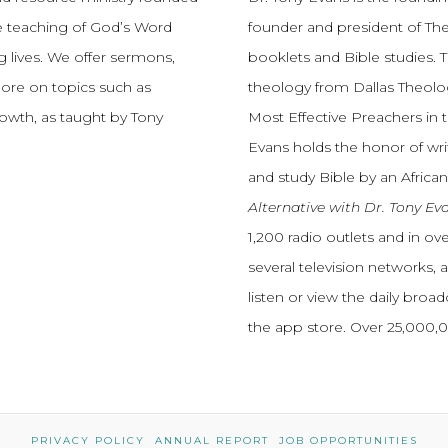
e teaching of God’s Word
founder and president of The
 lives.
We offer sermons,
booklets and Bible studies. T
more on topics such as
theology from Dallas Theolo
growth, as taught by Tony
Most Effective Preachers in 
Evans holds the honor of wri
and study Bible by an African
Alternative with Dr. Tony Ev
1,200 radio outlets and in o
several television networks, 
listen or view the daily broa
the app store. Over 25,000
PRIVACY POLICY
ANNUAL REPORT
JOB OPPORTUNITIES