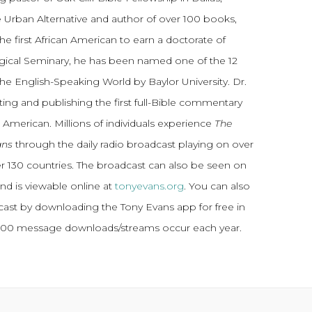
 Urban Alternative and author of over 100 books,
he first African American to earn a doctorate of
gical Seminary, he has been named one of the 12
the English-Speaking World by Baylor University. Dr.
ting and publishing the first full-Bible commentary
 American. Millions of individuals experience
The
ans
through the daily radio broadcast playing on over
ver 130 countries. The broadcast can also be seen on
and is viewable online at
tonyevans.org
. You can also
dcast by downloading the Tony Evans app for free in
,000 message downloads/streams occur each year.