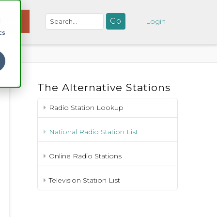
d
NATE
Login
cs
The Alternative Stations
Radio Station Lookup
National Radio Station List
Online Radio Stations
Television Station List