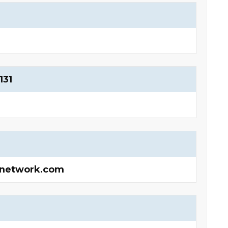
131
onetwork.com