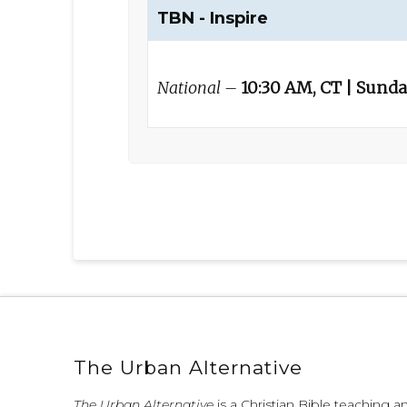
TBN - Inspire
National –
10:30 AM, CT | Sund
The Urban Alternative
The Urban Alternative
is a Christian Bible teaching 