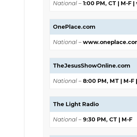
National –
1:00 PM, CT | M-
OnePlace.com
National –
www.oneplace.co
TheJesusShowOnline.com
National –
8:00 PM, MT | M-F
The Light Radio
National –
9:30 PM, CT | M-F