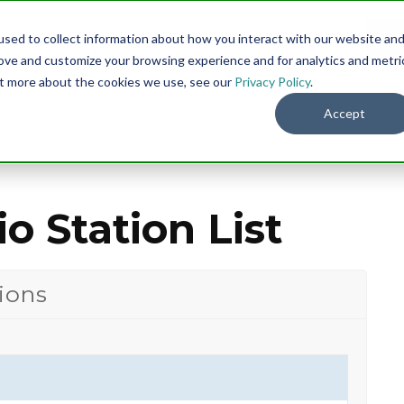
sed to collect information about how you interact with our website an
Menu
DO
rove and customize your browsing experience and for analytics and metri
out more about the cookies we use, see our
Privacy Policy
.
Accept
o Station List
ions