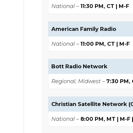
National –
11:30 PM, CT | M-F
American Family Radio
National –
11:00 PM, CT | M-F
Bott Radio Network
Regional, Midwest –
7:30 PM,
Christian Satellite Network (
National –
8:00 PM, MT | M-F