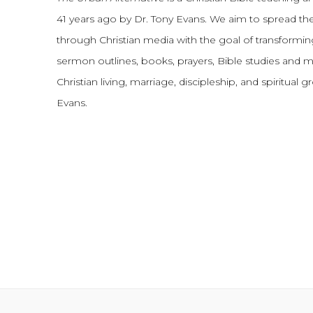
41 years ago by Dr. Tony Evans.
We aim to spread th
through Christian media with the goal of transforming
sermon outlines, books, prayers, Bible studies and 
Christian living, marriage, discipleship, and spiritual 
Evans.