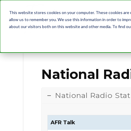
This website stores cookies on your computer. These cookies are u
allow us to remember you. We use this information in order to imp
about our visitors both on this website and other media. To find 
NATIONAL RADIO STATION LIST
National Radi
National Radio Stat
AFR Talk