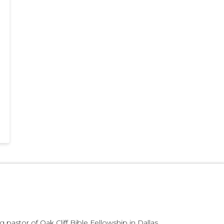
 pastor of Oak Cliff Bible Fellowship in Dallas,