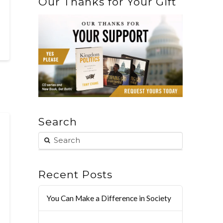
Our Thanks for Your Gift
Search
Recent Posts
You Can Make a Difference in Society