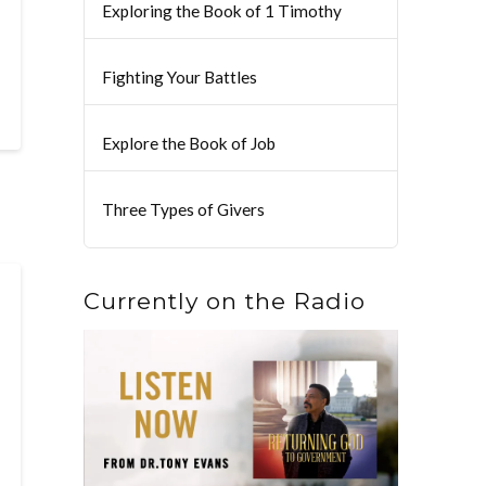
Exploring the Book of 1 Timothy
Fighting Your Battles
Explore the Book of Job
Three Types of Givers
Currently on the Radio