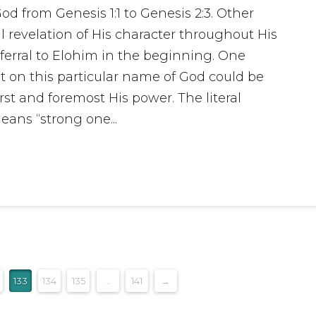
God from Genesis 1:1 to Genesis 2:3. Other
 revelation of His character throughout His
ferral to Elohim in the beginning. One
ut on this particular name of God could be
st and foremost His power. The literal
ans “strong one...
133
134
135
...
141
→