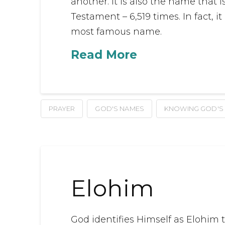
another. It is also the name that
Testament – 6,519 times. In fact, i
most famous name.
Read More
PRAYER
GOD'S NAMES
KNOWING GOD'S
Elohim
God identifies Himself as Elohim thi