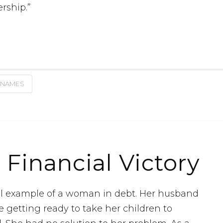
rship.”
 NAMES
 Financial Victory
cal example of a woman in debt. Her husband
e getting ready to take her children to