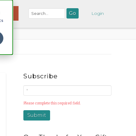
d
NATE
Login
cs
Subscribe
Please complete this required field.