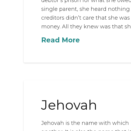
debtor’s prison for what she owed
single parent, she heard nothing 
creditors didn’t care that she wa
money. All they knew was that she
Read More
Jehovah
Jehovah is the name with which mo