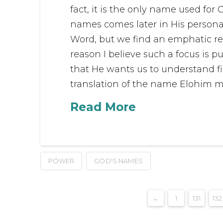
fact, it is the only name used for 
names comes later in His personal
Word, but we find an emphatic re
reason I believe such a focus is p
that He wants us to understand fir
translation of the name Elohim me
Read More
POWER
GOD'S NAMES
←
1
131
132