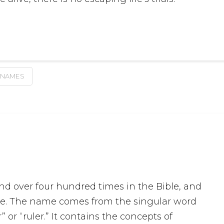
 NAMES
d over four hundred times in the Bible, and
ture. The name comes from the singular word
 or “ruler.” It contains the concepts of