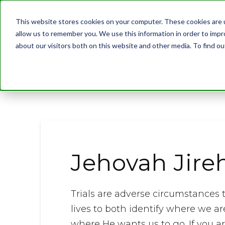
This website stores cookies on your computer. These cookies are u
allow us to remember you. We use this information in order to imp
about our visitors both on this website and other media. To find 
BLOG
Jehovah Jire
Trials are adverse circumstances t
lives to both identify where we are
where He wants us to go. If you are 