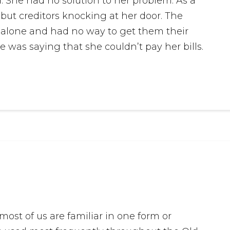
. She had no solution to her problem. As a
but creditors knocking at her door. The
s alone and had no way to get them their
 was saying that she couldn’t pay her bills.
st of us are familiar in one form or