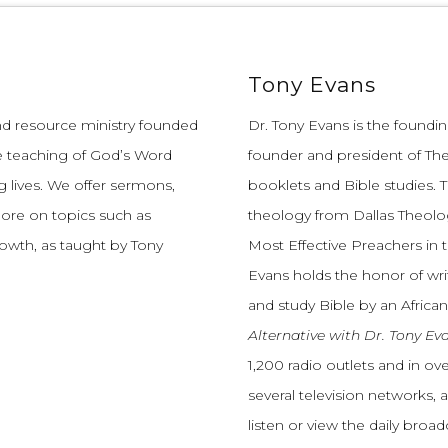
Tony Evans
and resource ministry founded
Dr. Tony Evans is the founding
e teaching of God’s Word
founder and president of The
 lives.
We offer sermons,
booklets and Bible studies. T
more on topics such as
theology from Dallas Theolo
growth, as taught by Tony
Most Effective Preachers in 
Evans holds the honor of wri
and study Bible by an African
Alternative with Dr. Tony Ev
1,200 radio outlets and in o
several television networks, 
listen or view the daily broa