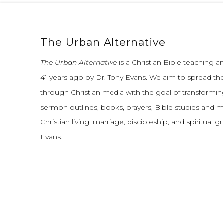
The Urban Alternative
The Urban Alternative
is a Christian Bible teaching 
41 years ago by Dr. Tony Evans.
We aim to spread th
through Christian media with the goal of transforming
sermon outlines, books, prayers, Bible studies and 
Christian living, marriage, discipleship, and spiritual 
Evans.