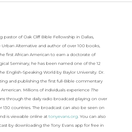
 pastor of Oak Cliff Bible Fellowship in Dallas,
 Urban Alternative and author of over 100 books,
he first African American to earn a doctorate of
gical Seminary, he has been named one of the 12
the English-Speaking World by Baylor University. Dr.
ting and publishing the first full-Bible commentary
 American. Millions of individuals experience
The
ans
through the daily radio broadcast playing on over
ver 130 countries. The broadcast can also be seen on
and is viewable online at
tonyevans.org
. You can also
dcast by downloading the Tony Evans app for free in