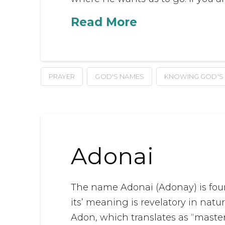
Read More
PRAYER
GOD'S NAMES
KNOWING GOD'S
Adonai
The name Adonai (Adonay) is foun
its’ meaning is revelatory in na
Adon, which translates as “master”