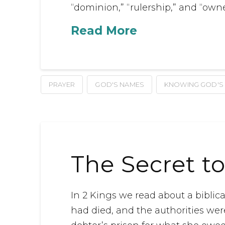
“dominion,” “rulership,” and “owne
Read More
PRAYER
GOD'S NAMES
KNOWING GOD'S
The Secret to
In 2 Kings we read about a bibli
had died, and the authorities wer