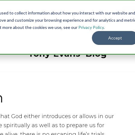
sed to collect information about how you interact with our website an
Menu
DO
rove and customize your browsing experience and for analytics and metri
out more about the cookies we use, see our
Privacy Policy
.
Accept
Tony Evans' Blog
h
hat God either introduces or allows in our
 spiritually as well as to prepare us for
alive, there is no escaping life’s trials.