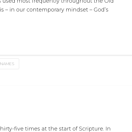
 is used most frequently throughout the Old
t is – in our contemporary mindset – God’s
 NAMES
rty-five times at the start of Scripture. In