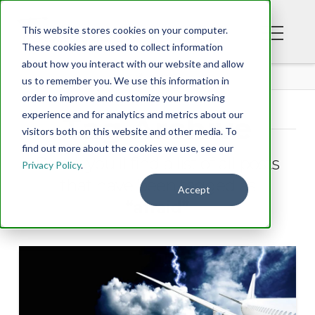
This website stores cookies on your computer.
These cookies are used to collect information
about how you interact with our website and allow
BLOG
us to remember you. We use this information in
order to improve and customize your browsing
experience and for analytics and metrics about our
Tag Archive
visitors both on this website and other media. To
find out more about the cookies we use, see our
Below you'll find a list of all posts
Privacy Policy
.
that have been tagged as
Accept
“afraid”