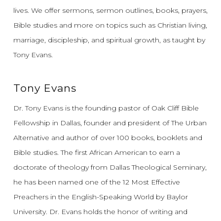
lives.
We offer sermons, sermon outlines, books, prayers,
Bible studies and more on topics such as Christian living,
marriage, discipleship, and spiritual growth, as taught by
Tony Evans.
Tony Evans
Dr. Tony Evans is the founding pastor of Oak Cliff Bible
Fellowship in Dallas, founder and president of The Urban
Alternative and author of over 100 books, booklets and
Bible studies. The first African American to earn a
doctorate of theology from Dallas Theological Seminary,
he has been named one of the 12 Most Effective
Preachers in the English-Speaking World by Baylor
University. Dr. Evans holds the honor of writing and