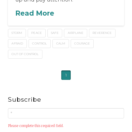
Read More
STORM
PEACE
SAFE
AIRPLANE
REVERENCE
AFRAID
CONTROL
CALM
COURAGE
OUT OF CONTROL
1
Subscribe
Please complete this required field.