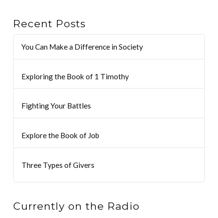
Recent Posts
You Can Make a Difference in Society
Exploring the Book of 1 Timothy
Fighting Your Battles
Explore the Book of Job
Three Types of Givers
Currently on the Radio