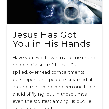
Jesus Has Got
You in His Hands
Have you ever flown in a plane in the
middle of a storm? I have. Cups
spilled, overhead compartments
burst open, and people screamed all
around me. I’ve never been one to be
afraid of flying, but in those times
even the stoutest among us buckle
up and pay attention.