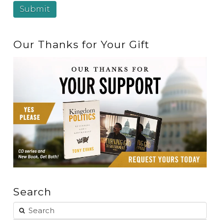
Our Thanks for Your Gift
Search