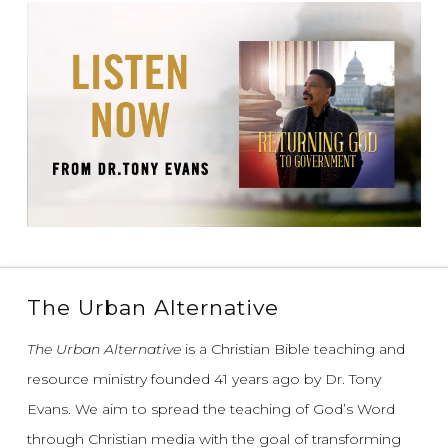
The Urban Alternative
The Urban Alternative
is a Christian Bible teaching and
resource ministry founded 41 years ago by Dr. Tony
Evans.
We aim to spread the teaching of God’s Word
through Christian media with the goal of transforming