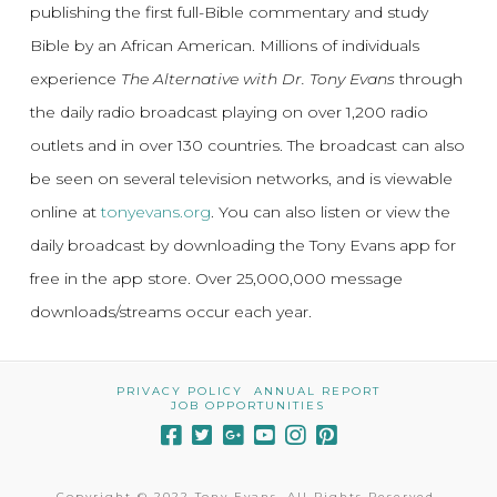
publishing the first full-Bible commentary and study
Bible by an African American. Millions of individuals
experience
The Alternative with Dr. Tony Evans
through
the daily radio broadcast playing on over 1,200 radio
outlets and in over 130 countries. The broadcast can also
be seen on several television networks, and is viewable
online at
tonyevans.org
. You can also listen or view the
daily broadcast by downloading the Tony Evans app for
free in the app store. Over 25,000,000 message
downloads/streams occur each year.
PRIVACY POLICY
ANNUAL REPORT
JOB OPPORTUNITIES
Copyright © 2022 Tony Evans. All Rights Reserved.