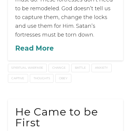
to be remodeled. God doesn’t tell us
to capture them, change the locks
and use them for Him. Satan’s
fortresses must be torn down.
Read More
SPIRITUAL WARFARE
CHANGE
BATTLE
ANXIETY
CAPTIVE
THOUGHTS
OBEY
He Came to be
First