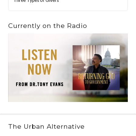
Currently on the Radio
The Urban Alternative