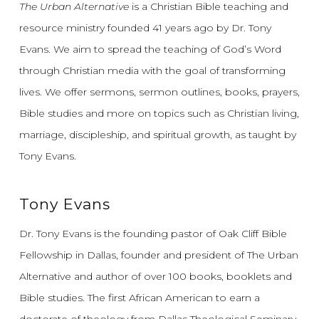
The Urban Alternative
is a Christian Bible teaching and
resource ministry founded 41 years ago by Dr. Tony
Evans.
We aim to spread the teaching of God’s Word
through Christian media with the goal of transforming
lives.
We offer sermons, sermon outlines, books, prayers,
Bible studies and more on topics such as Christian living,
marriage, discipleship, and spiritual growth, as taught by
Tony Evans.
Tony Evans
Dr. Tony Evans is the founding pastor of Oak Cliff Bible
Fellowship in Dallas, founder and president of The Urban
Alternative and author of over 100 books, booklets and
Bible studies. The first African American to earn a
doctorate of theology from Dallas Theological Seminary,