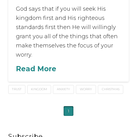
God says that if you will seek His
kingdom first and His righteous
standards first then He will willingly
grant you all of the things that often
make themselves the focus of your
worry.
Read More
TRUST
KINGDOM
ANXIETY
WORRY
CHRISTMAS
1
Subscribe