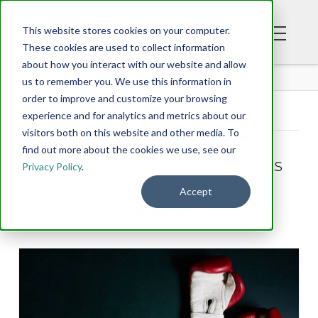
This website stores cookies on your computer.
These cookies are used to collect information
about how you interact with our website and allow
BLOG
us to remember you. We use this information in
order to improve and customize your browsing
experience and for analytics and metrics about our
Tag Archive
visitors both on this website and other media. To
find out more about the cookies we use, see our
Below you'll find a list of all posts
Privacy Policy
.
that have been tagged as
Accept
“anxiety”