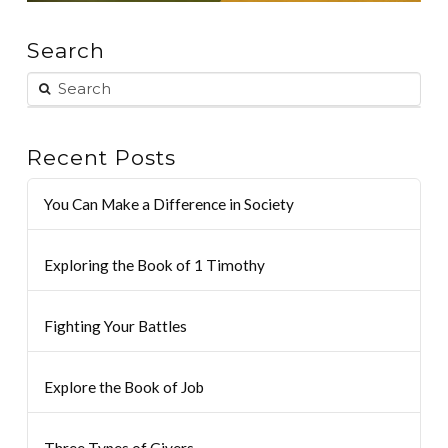
Search
Recent Posts
You Can Make a Difference in Society
Exploring the Book of 1 Timothy
Fighting Your Battles
Explore the Book of Job
Three Types of Givers