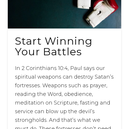
Start Winning
Your Battles
In 2 Corinthians 10:4, Paul says our
spiritual weapons can destroy Satan’s
fortresses. Weapons such as prayer,
reading the Word, obedience,
meditation on Scripture, fasting and
service can blow up the devil’s
strongholds. And that’s what we
must do. These fortresses don’t need