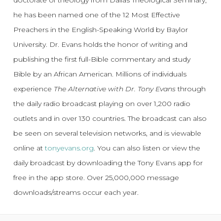
he has been named one of the 12 Most Effective
Preachers in the English-Speaking World by Baylor
University. Dr. Evans holds the honor of writing and
publishing the first full-Bible commentary and study
Bible by an African American. Millions of individuals
experience
The Alternative with Dr. Tony Evans
through
the daily radio broadcast playing on over 1,200 radio
outlets and in over 130 countries. The broadcast can also
be seen on several television networks, and is viewable
online at
tonyevans.org
. You can also listen or view the
daily broadcast by downloading the Tony Evans app for
free in the app store. Over 25,000,000 message
downloads/streams occur each year.