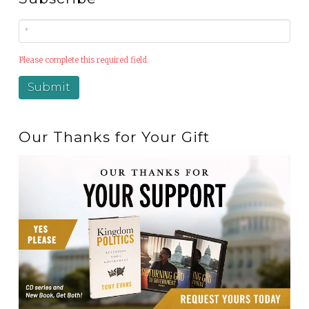
Please complete this required field.
Our Thanks for Your Gift