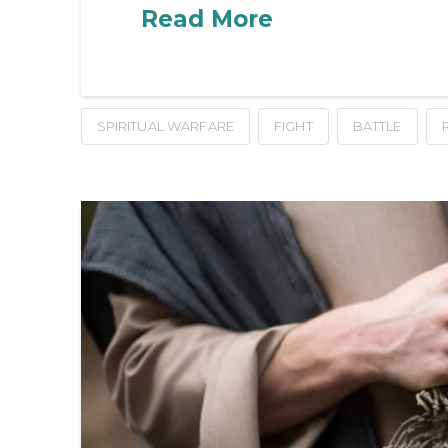
Read More
SPIRITUAL WARFARE
FIGHT
BATTLE