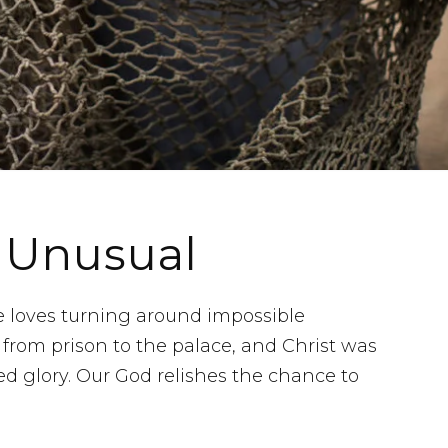
 Unusual
e loves turning around impossible
from prison to the palace, and Christ was
ed glory. Our God relishes the chance to