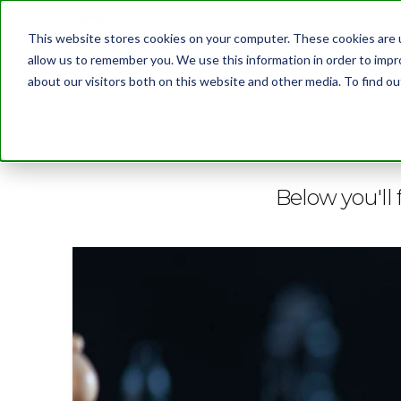
This website stores cookies on your computer. These cookies are u
allow us to remember you. We use this information in order to imp
about our visitors both on this website and other media. To find 
BLOG
Below you'll 