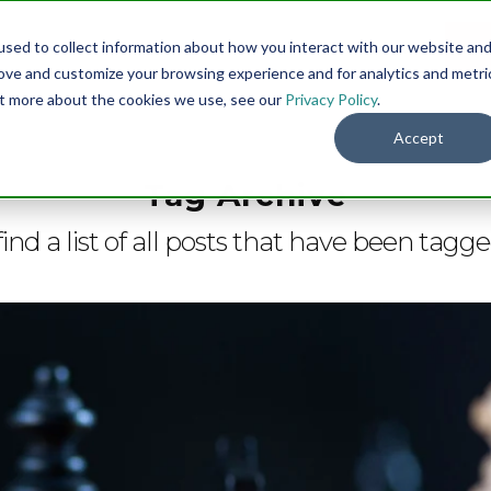
sed to collect information about how you interact with our website an
Menu
DO
rove and customize your browsing experience and for analytics and metri
out more about the cookies we use, see our
Privacy Policy
.
Accept
Tag Archive
find a list of all posts that have been tagg