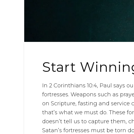
Start Winnin
In 2 Corinthians 10:4, Paul says o
fortresses. Weapons such as pray
on Scripture, fasting and service 
that’s what we must do. These fo
doesn’t tell us to capture them, 
Satan’s fortresses must be torn d