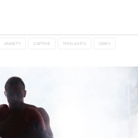
ANXIETY
CAPTIVE
THOUGHTS
OBEY