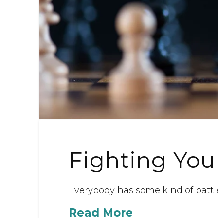
Fighting You
Everybody has some kind of battl
Read More