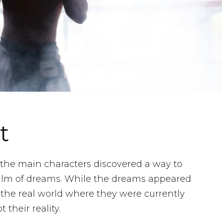
t
, the main characters discovered a way to
alm of dreams. While the dreams appeared
s the real world where they were currently
their reality.