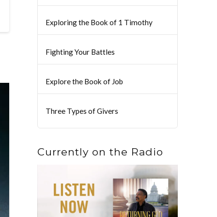
Exploring the Book of 1 Timothy
Fighting Your Battles
Explore the Book of Job
Three Types of Givers
Currently on the Radio