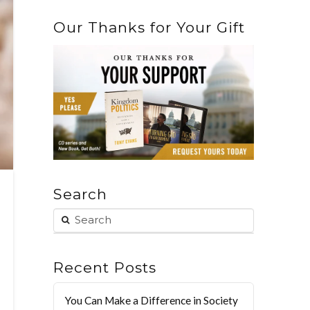
Our Thanks for Your Gift
Search
Recent Posts
You Can Make a Difference in Society