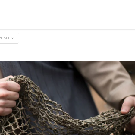
REALITY