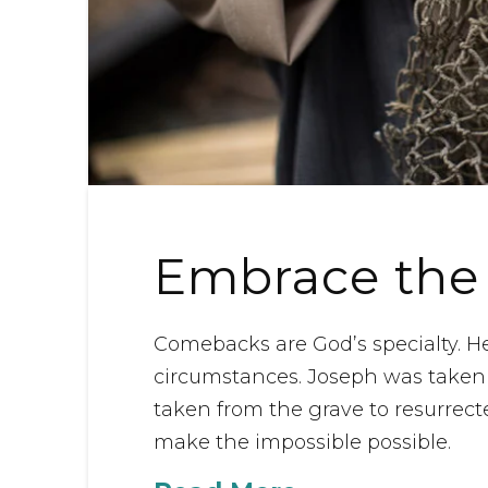
Embrace the
Comebacks are God’s specialty. H
circumstances. Joseph was taken 
taken from the grave to resurrect
make the impossible possible.