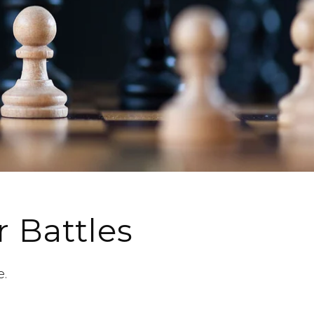
r Battles
e.