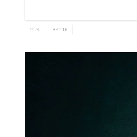
TRIAL
BATTLE