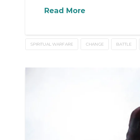
Read More
SPIRITUAL WARFARE
CHANGE
BATTLE