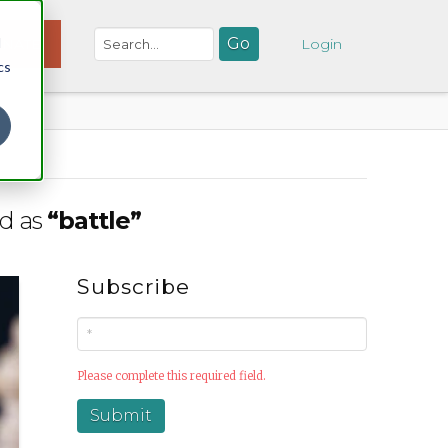
d
NATE
Login
cs
ed as
“battle”
Subscribe
Please complete this required field.