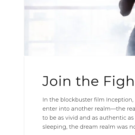
Join the Figh
In the blockbuster film Inception
enter into another realm—the re
to be as vivid and as authentic a
sleeping, the dream realm was not 