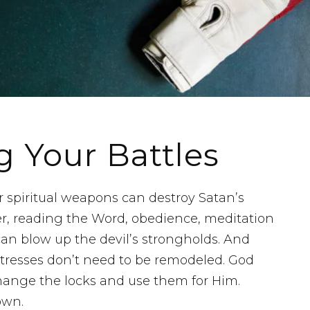
g Your Battles
ur spiritual weapons can destroy Satan’s
er, reading the Word, obedience, meditation
can blow up the devil’s strongholds. And
rtresses don’t need to be remodeled. God
change the locks and use them for Him.
own.