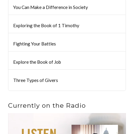
You Can Make a Difference in Society
Exploring the Book of 1 Timothy
Fighting Your Battles
Explore the Book of Job
Three Types of Givers
Currently on the Radio