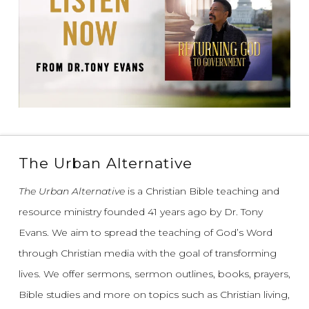
The Urban Alternative
The Urban Alternative
is a Christian Bible teaching and
resource ministry founded 41 years ago by Dr. Tony
Evans.
We aim to spread the teaching of God’s Word
through Christian media with the goal of transforming
lives.
We offer sermons, sermon outlines, books, prayers,
Bible studies and more on topics such as Christian living,