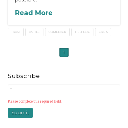
Read More
TRUST
BATTLE
COMEBACK
HELPLESS
CRISIS
1
Subscribe
Please complete this required field.