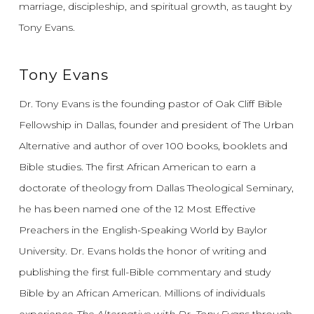
marriage, discipleship, and spiritual growth, as taught by
Tony Evans.
Tony Evans
Dr. Tony Evans is the founding pastor of Oak Cliff Bible
Fellowship in Dallas, founder and president of The Urban
Alternative and author of over 100 books, booklets and
Bible studies. The first African American to earn a
doctorate of theology from Dallas Theological Seminary,
he has been named one of the 12 Most Effective
Preachers in the English-Speaking World by Baylor
University. Dr. Evans holds the honor of writing and
publishing the first full-Bible commentary and study
Bible by an African American. Millions of individuals
experience
The Alternative with Dr. Tony Evans
through