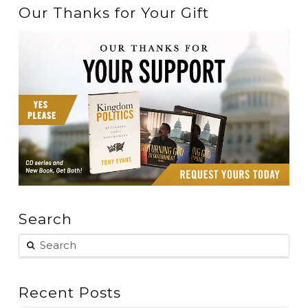
Our Thanks for Your Gift
Search
Recent Posts