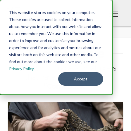
This website stores cookies on your computer.
These cookies are used to collect information
about how you interact with our website and allow
BLOG
us to remember you. We use this information in
order to improve and customize your browsing
experience and for analytics and metrics about our
Tag Archive
visitors both on this website and other media. To
find out more about the cookies we use, see our
Below you'll find a list of all posts
Privacy Policy
.
that have been tagged as
Accept
“Comeback”