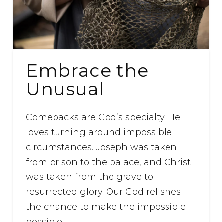
Embrace the
Unusual
Comebacks are God’s specialty. He
loves turning around impossible
circumstances. Joseph was taken
from prison to the palace, and Christ
was taken from the grave to
resurrected glory. Our God relishes
the chance to make the impossible
possible.