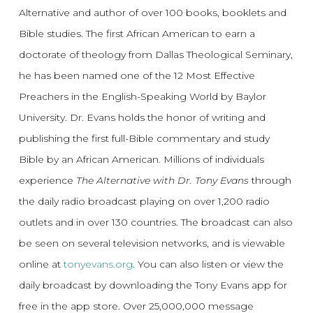
Alternative and author of over 100 books, booklets and
Bible studies. The first African American to earn a
doctorate of theology from Dallas Theological Seminary,
he has been named one of the 12 Most Effective
Preachers in the English-Speaking World by Baylor
University. Dr. Evans holds the honor of writing and
publishing the first full-Bible commentary and study
Bible by an African American. Millions of individuals
experience
The Alternative with Dr. Tony Evans
through
the daily radio broadcast playing on over 1,200 radio
outlets and in over 130 countries. The broadcast can also
be seen on several television networks, and is viewable
online at
tonyevans.org
. You can also listen or view the
daily broadcast by downloading the Tony Evans app for
free in the app store. Over 25,000,000 message