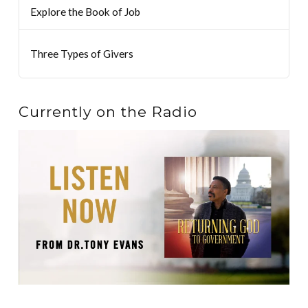
Explore the Book of Job
Three Types of Givers
Currently on the Radio