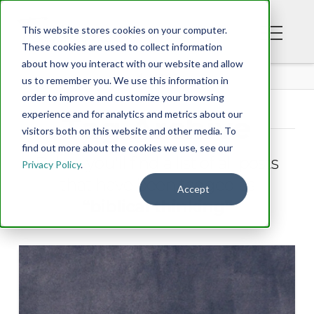
This website stores cookies on your computer.
These cookies are used to collect information
about how you interact with our website and allow
BLOG
us to remember you. We use this information in
order to improve and customize your browsing
experience and for analytics and metrics about our
Tag Archive
visitors both on this website and other media. To
find out more about the cookies we use, see our
Below you'll find a list of all posts
Privacy Policy
.
that have been tagged as
Accept
“biblical thinking”