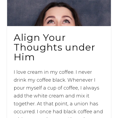
Align Your
Thoughts under
Him
I love cream in my coffee. I never
drink my coffee black. Whenever I
pour myself a cup of coffee, I always
add the white cream and mix it
together. At that point, a union has
occurred. I once had black coffee and