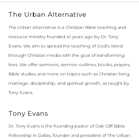
The Urban Alternative
The Urban Alternative
is a Christian Bible teaching and
resource ministry founded 41 years ago by Dr. Tony
Evans.
We aim to spread the teaching of God’s Word
through Christian media with the goal of transforming
lives.
We offer sermons, sermon outlines, books, prayers,
Bible studies and more on topics such as Christian living,
marriage, discipleship, and spiritual growth, as taught by
Tony Evans.
Tony Evans
Dr. Tony Evans is the founding pastor of Oak Cliff Bible
Fellowship in Dallas, founder and president of The Urban