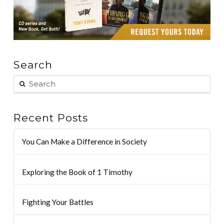
Search
Recent Posts
You Can Make a Difference in Society
Exploring the Book of 1 Timothy
Fighting Your Battles