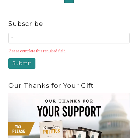
Subscribe
Please complete this required field.
Our Thanks for Your Gift