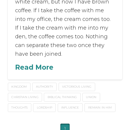
white cream, but now I have brown
coffee. If I take the coffee with me
into my office, the cream comes too.
If I take the cream with me into my
den, the coffee comes too. Nothing
can separate these two once they
have been joined.
Read More
KINGDOM
AUTHORITY
VICTORIOUS LIVING
CHRISTIAN LIVING
BIBLICAL THINKING
UNION
THOUGHTS
LORDSHIP
INFLUENCE
REMAIN IN HIM
1