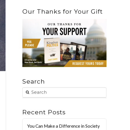
Our Thanks for Your Gift
Search
Recent Posts
You Can Make a Difference in Society