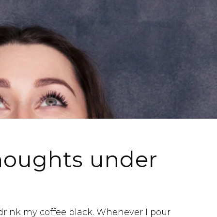
houghts under
 drink my coffee black. Whenever I pour