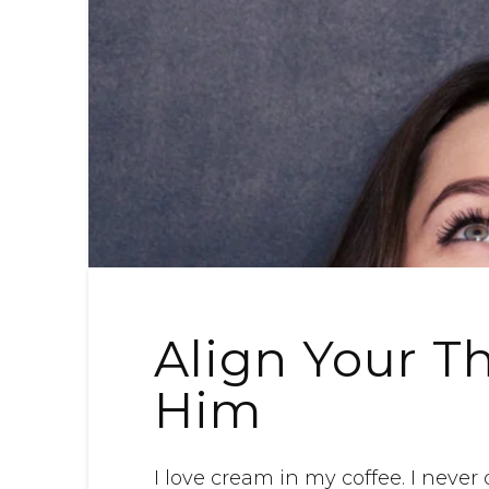
Align Your T
Him
I love cream in my coffee. I never