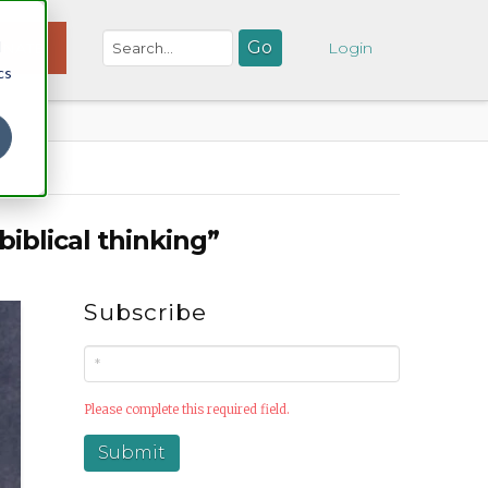
d
NATE
Login
cs
biblical thinking”
Subscribe
Please complete this required field.