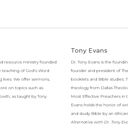
Tony Evans
and resource ministry founded
Dr. Tony Evans is the founding
e teaching of God’s Word
founder and president of The
 lives.
We offer sermons,
booklets and Bible studies. T
more on topics such as
theology from Dallas Theolo
growth, as taught by Tony
Most Effective Preachers in 
Evans holds the honor of wri
and study Bible by an African
Alternative with Dr. Tony Ev