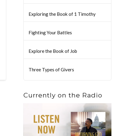
Exploring the Book of 1 Timothy
Fighting Your Battles
Explore the Book of Job
Three Types of Givers
Currently on the Radio