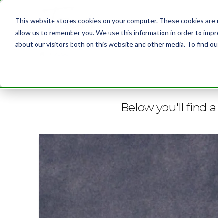
This website stores cookies on your computer. These cookies are u
allow us to remember you. We use this information in order to imp
about our visitors both on this website and other media. To find 
BLOG
Below you'll find a