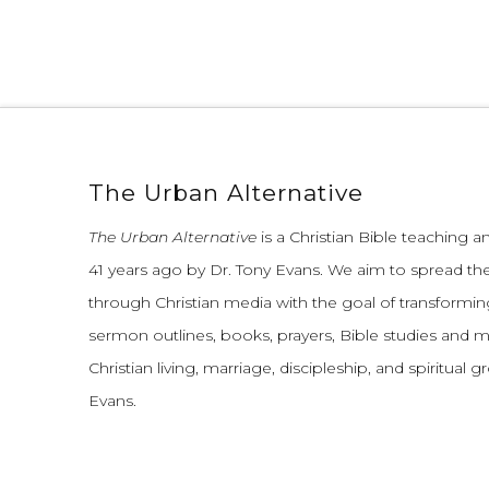
The Urban Alternative
The Urban Alternative
is a Christian Bible teaching 
41 years ago by Dr. Tony Evans.
We aim to spread th
through Christian media with the goal of transforming
sermon outlines, books, prayers, Bible studies and 
Christian living, marriage, discipleship, and spiritual 
Evans.