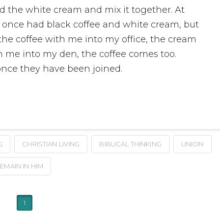
dd the white cream and mix it together. At
 I once had black coffee and white cream, but
 the coffee with me into my office, the cream
th me into my den, the coffee comes too.
nce they have been joined.
G
CHRISTIAN LIVING
BIBLICAL THINKING
UNION
EMAIN IN HIM
1