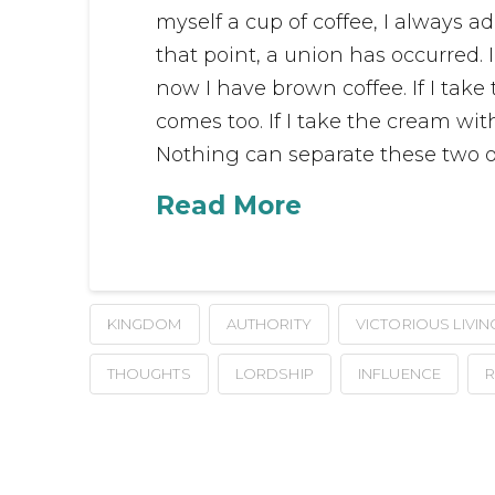
myself a cup of coffee, I always a
that point, a union has occurred.
now I have brown coffee. If I take
comes too. If I take the cream wi
Nothing can separate these two o
Read More
KINGDOM
AUTHORITY
VICTORIOUS LIVIN
THOUGHTS
LORDSHIP
INFLUENCE
R