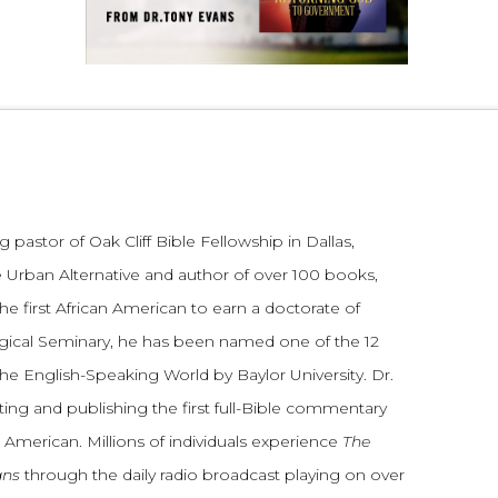
 pastor of Oak Cliff Bible Fellowship in Dallas,
 Urban Alternative and author of over 100 books,
he first African American to earn a doctorate of
gical Seminary, he has been named one of the 12
the English-Speaking World by Baylor University. Dr.
ting and publishing the first full-Bible commentary
 American. Millions of individuals experience
The
ans
through the daily radio broadcast playing on over