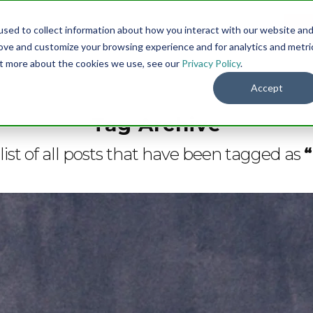
sed to collect information about how you interact with our website an
Menu
DO
rove and customize your browsing experience and for analytics and metri
out more about the cookies we use, see our
Privacy Policy
.
Accept
Tag Archive
 list of all posts that have been tagged as
“