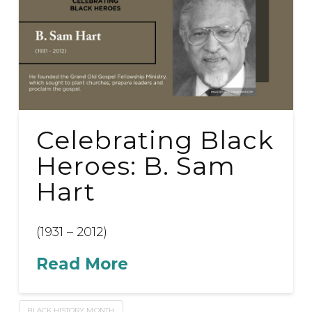
Celebrating Black
Heroes: B. Sam
Hart
(1931 – 2012)
Read More
BLACK HISTORY MONTH