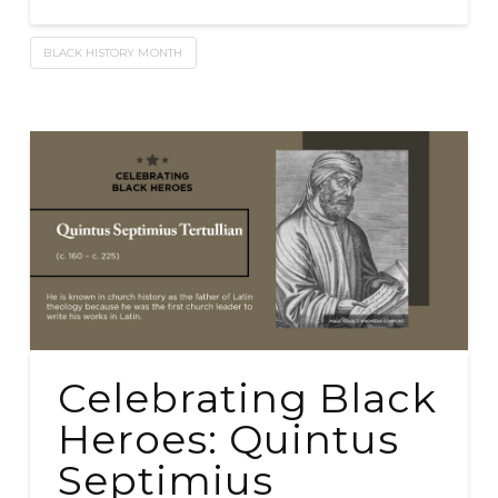
BLACK HISTORY MONTH
Celebrating Black
Heroes: Quintus
Septimius