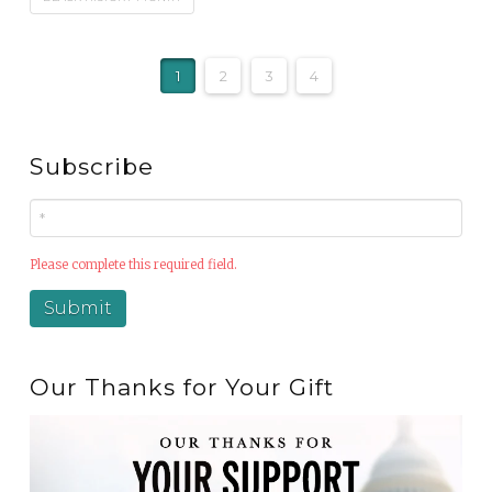
1
2
3
4
Subscribe
Please complete this required field.
Our Thanks for Your Gift