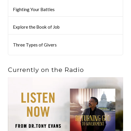
Fighting Your Battles
Explore the Book of Job
Three Types of Givers
Currently on the Radio