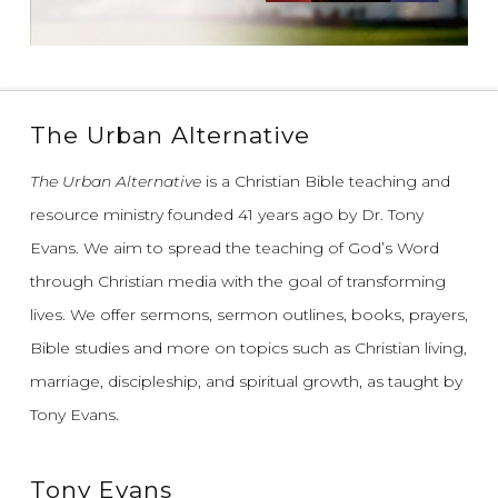
The Urban Alternative
The Urban Alternative
is a Christian Bible teaching and
resource ministry founded 41 years ago by Dr. Tony
Evans.
We aim to spread the teaching of God’s Word
through Christian media with the goal of transforming
lives.
We offer sermons, sermon outlines, books, prayers,
Bible studies and more on topics such as Christian living,
marriage, discipleship, and spiritual growth, as taught by
Tony Evans.
Tony Evans