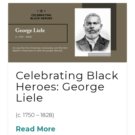
Celebrating Black
Heroes: George
Liele
(c. 1750 – 1828)
Read More