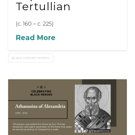
Tertullian
(c. 160 – c. 225)
Read More
BLACK HISTORY MONTH