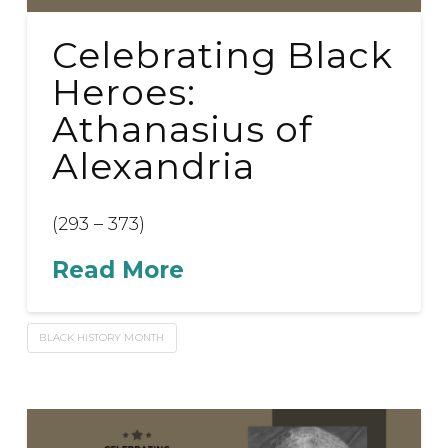
Celebrating Black
Heroes:
Athanasius of
Alexandria
(293 – 373)
Read More
BLACK HISTORY MONTH