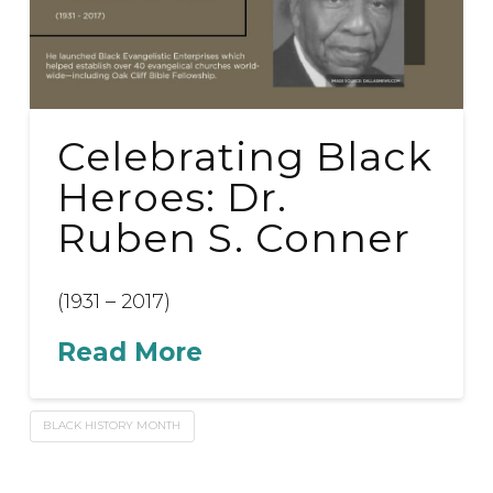
Celebrating Black
Heroes: Dr.
Ruben S. Conner
(1931 – 2017)
Read More
BLACK HISTORY MONTH