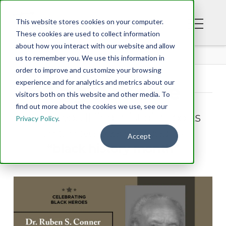
This website stores cookies on your computer.
These cookies are used to collect information
about how you interact with our website and allow
BLOG
us to remember you. We use this information in
order to improve and customize your browsing
experience and for analytics and metrics about our
Tag Archive
visitors both on this website and other media. To
find out more about the cookies we use, see our
Below you'll find a list of all posts
Privacy Policy
.
that have been tagged as
Accept
“black history month”