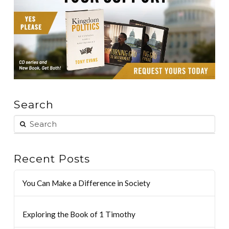
Search
Recent Posts
You Can Make a Difference in Society
Exploring the Book of 1 Timothy