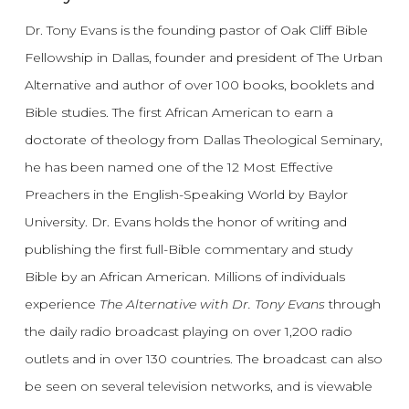
Dr. Tony Evans is the founding pastor of Oak Cliff Bible
Fellowship in Dallas, founder and president of The Urban
Alternative and author of over 100 books, booklets and
Bible studies. The first African American to earn a
doctorate of theology from Dallas Theological Seminary,
he has been named one of the 12 Most Effective
Preachers in the English-Speaking World by Baylor
University. Dr. Evans holds the honor of writing and
publishing the first full-Bible commentary and study
Bible by an African American. Millions of individuals
experience
The Alternative with Dr. Tony Evans
through
the daily radio broadcast playing on over 1,200 radio
outlets and in over 130 countries. The broadcast can also
be seen on several television networks, and is viewable