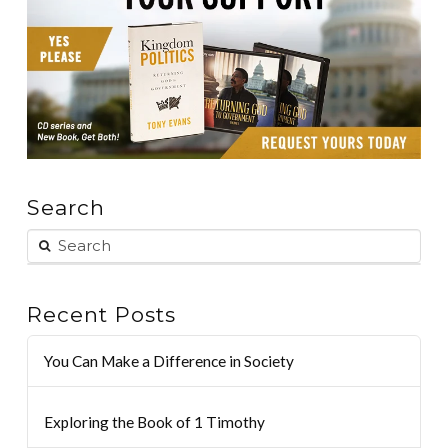
Search
Recent Posts
You Can Make a Difference in Society
Exploring the Book of 1 Timothy