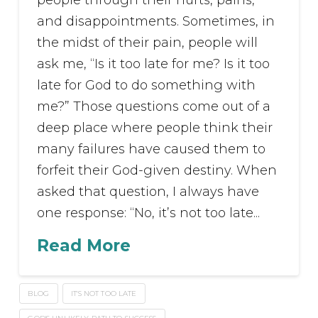
people through their hurts, pains,
and disappointments. Sometimes, in
the midst of their pain, people will
ask me, “Is it too late for me? Is it too
late for God to do something with
me?” Those questions come out of a
deep place where people think their
many failures have caused them to
forfeit their God-given destiny. When
asked that question, I always have
one response: “No, it’s not too late...
Read More
BLOG
IT'S NOT TOO LATE