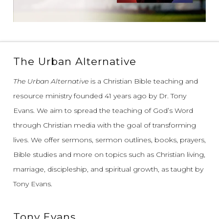
The Urban Alternative
The Urban Alternative
is a Christian Bible teaching and
resource ministry founded 41 years ago by Dr. Tony
Evans.
We aim to spread the teaching of God’s Word
through Christian media with the goal of transforming
lives.
We offer sermons, sermon outlines, books, prayers,
Bible studies and more on topics such as Christian living,
marriage, discipleship, and spiritual growth, as taught by
Tony Evans.
Tony Evans