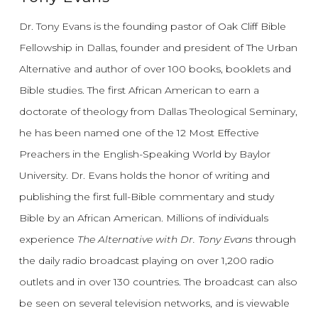
Dr. Tony Evans is the founding pastor of Oak Cliff Bible
Fellowship in Dallas, founder and president of The Urban
Alternative and author of over 100 books, booklets and
Bible studies. The first African American to earn a
doctorate of theology from Dallas Theological Seminary,
he has been named one of the 12 Most Effective
Preachers in the English-Speaking World by Baylor
University. Dr. Evans holds the honor of writing and
publishing the first full-Bible commentary and study
Bible by an African American. Millions of individuals
experience
The Alternative with Dr. Tony Evans
through
the daily radio broadcast playing on over 1,200 radio
outlets and in over 130 countries. The broadcast can also
be seen on several television networks, and is viewable