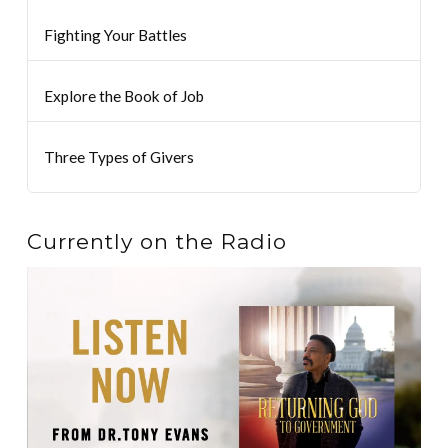
Fighting Your Battles
Explore the Book of Job
Three Types of Givers
Currently on the Radio