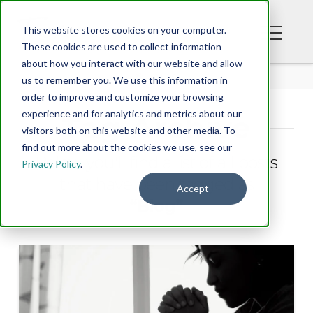
This website stores cookies on your computer.
These cookies are used to collect information
about how you interact with our website and allow
BLOG
us to remember you. We use this information in
order to improve and customize your browsing
experience and for analytics and metrics about our
Tag Archive
visitors both on this website and other media. To
find out more about the cookies we use, see our
Below you'll find a list of all posts
Privacy Policy
.
that have been tagged as
Accept
“Blog”