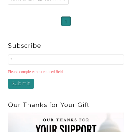
GOD'S UNLIKELY PATH TO SUCCESS
1
Subscribe
Please complete this required field.
Our Thanks for Your Gift