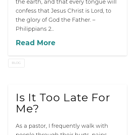
the earth, and that every tongue will
confess that Jesus Christ is Lord, to
the glory of God the Father. –
Philippians 2...
Read More
BLOG
Is It Too Late For
Me?
As a pastor, I frequently walk with