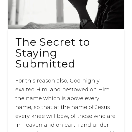
The Secret to
Staying
Submitted
For this reason also, God highly
exalted Him, and bestowed on Him
the name which is above every
name, so that at the name of Jesus
every knee will bow, of those who are
in heaven and on earth and under