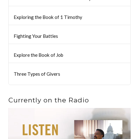
Exploring the Book of 1 Timothy
Fighting Your Battles
Explore the Book of Job
Three Types of Givers
Currently on the Radio