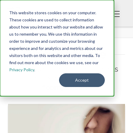
This website stores cookies on your computer.
These cookies are used to collect information
about how you interact with our website and allow
BLOG
us to remember you. We use this information in
order to improve and customize your browsing
experience and for analytics and metrics about our
Tag Archive
visitors both on this website and other media. To
find out more about the cookies we use, see our
Below you'll find a list of all posts
Privacy Policy
.
that have been tagged as
Accept
“comparison”