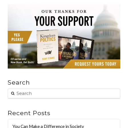
Search
Recent Posts
You Can Make a Difference in Society