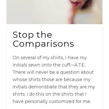
Stop the
Comparisons
On several of my shirts, I have my
initials sewn onto the cuff—A.T.E.
There will never be a question about
whose shirts those are because my
initials demonstrate that they are my
shirts. I do this on the shirts that I
have personally customized for me.