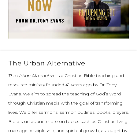
The Urban Alternative
The Urban Alternative
is a Christian Bible teaching and
resource ministry founded 41 years ago by Dr. Tony
Evans.
We aim to spread the teaching of God’s Word
through Christian media with the goal of transforming
lives.
We offer sermons, sermon outlines, books, prayers,
Bible studies and more on topics such as Christian living,
marriage, discipleship, and spiritual growth, as taught by