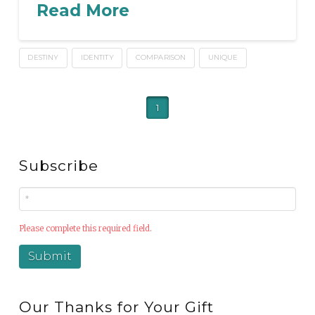
Read More
DESTINY
IDENTITY
COMPARISON
UNIQUE
1
Subscribe
Please complete this required field.
Our Thanks for Your Gift