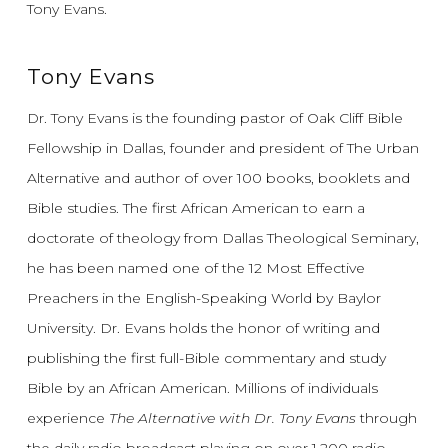
Tony Evans.
Tony Evans
Dr. Tony Evans is the founding pastor of Oak Cliff Bible
Fellowship in Dallas, founder and president of The Urban
Alternative and author of over 100 books, booklets and
Bible studies. The first African American to earn a
doctorate of theology from Dallas Theological Seminary,
he has been named one of the 12 Most Effective
Preachers in the English-Speaking World by Baylor
University. Dr. Evans holds the honor of writing and
publishing the first full-Bible commentary and study
Bible by an African American. Millions of individuals
experience
The Alternative with Dr. Tony Evans
through
the daily radio broadcast playing on over 1,200 radio