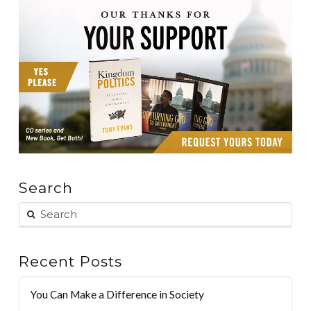
Search
Recent Posts
You Can Make a Difference in Society