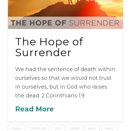
The Hope of
Surrender
We had the sentence of death within
ourselves so that we would not trust
in ourselves, but in God who raises
the dead. 2 Corinthians 1:9
Read More
TRIALS
DEVELOP
LIFE
HOPE
WILL
PAUL