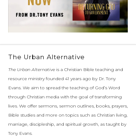
The Urban Alternative
The Urban Alternative
is a Christian Bible teaching and
resource ministry founded 41 years ago by Dr. Tony
Evans.
We aim to spread the teaching of God’s Word
through Christian media with the goal of transforming
lives.
We offer sermons, sermon outlines, books, prayers,
Bible studies and more on topics such as Christian living,
marriage, discipleship, and spiritual growth, as taught by
Tony Evans.