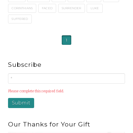
CORINTHIANS
FACED
SURRENDER
LUKE
SUFFERED
1
Subscribe
Please complete this required field.
Our Thanks for Your Gift