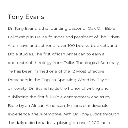
Tony Evans
Dr. Tony Evans is the founding pastor of Oak Cliff Bible
Fellowship in Dallas, founder and president of The Urban
Alternative and author of over 100 books, booklets and
Bible studies. The first African American to earn a
doctorate of theology from Dallas Theological Seminary,
he has been named one of the 12 Most Effective
Preachers in the English-Speaking World by Baylor
University. Dr. Evans holds the honor of writing and
publishing the first full-Bible commentary and study
Bible by an African American. Millions of individuals
experience
The Alternative with Dr. Tony Evans
through
the daily radio broadcast playing on over 1,200 radio