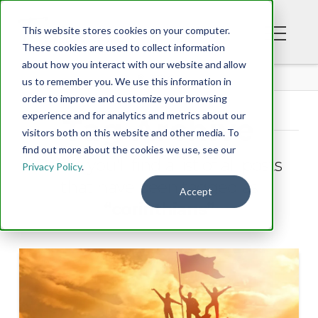
This website stores cookies on your computer.
These cookies are used to collect information
about how you interact with our website and allow
BLOG
us to remember you. We use this information in
order to improve and customize your browsing
experience and for analytics and metrics about our
Tag Archive
visitors both on this website and other media. To
find out more about the cookies we use, see our
Below you'll find a list of all posts
Privacy Policy
.
that have been tagged as
Accept
“corinthians”