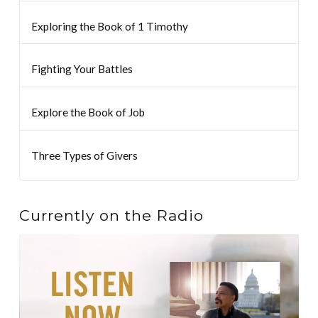
Exploring the Book of 1 Timothy
Fighting Your Battles
Explore the Book of Job
Three Types of Givers
Currently on the Radio