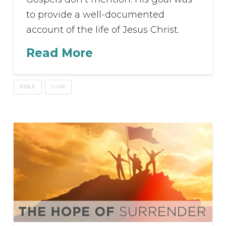
to provide a well-documented
account of the life of Jesus Christ.
Read More
BIBLE
LUKE