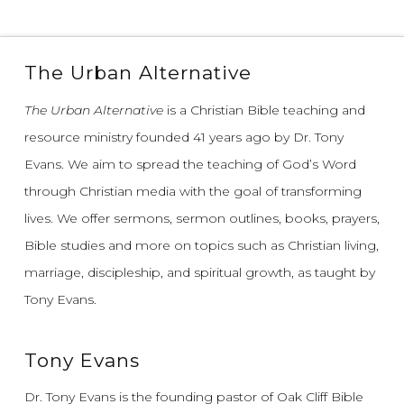
The Urban Alternative
The Urban Alternative
is a Christian Bible teaching and
resource ministry founded 41 years ago by Dr. Tony
Evans.
We aim to spread the teaching of God’s Word
through Christian media with the goal of transforming
lives.
We offer sermons, sermon outlines, books, prayers,
Bible studies and more on topics such as Christian living,
marriage, discipleship, and spiritual growth, as taught by
Tony Evans.
Tony Evans
Dr. Tony Evans is the founding pastor of Oak Cliff Bible