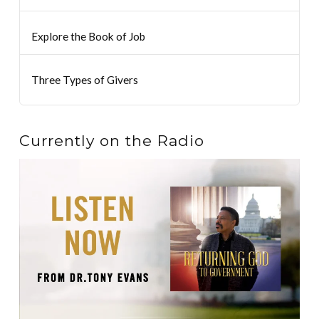
Explore the Book of Job
Three Types of Givers
Currently on the Radio