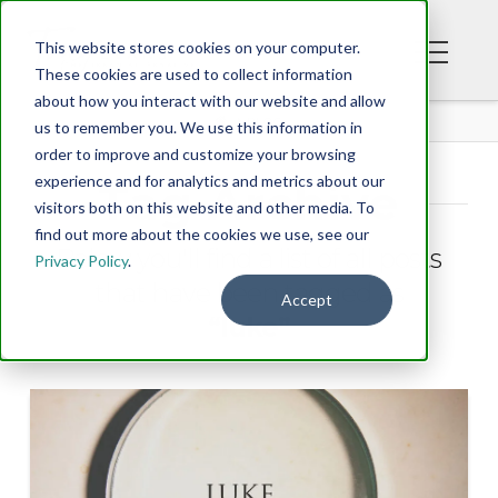
This website stores cookies on your computer.
These cookies are used to collect information
about how you interact with our website and allow
BLOG
us to remember you. We use this information in
order to improve and customize your browsing
experience and for analytics and metrics about our
Tag Archive
visitors both on this website and other media. To
find out more about the cookies we use, see our
Below you'll find a list of all posts
Privacy Policy
.
that have been tagged as
Accept
“luke”