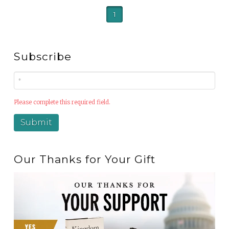
1
Subscribe
Please complete this required field.
Our Thanks for Your Gift