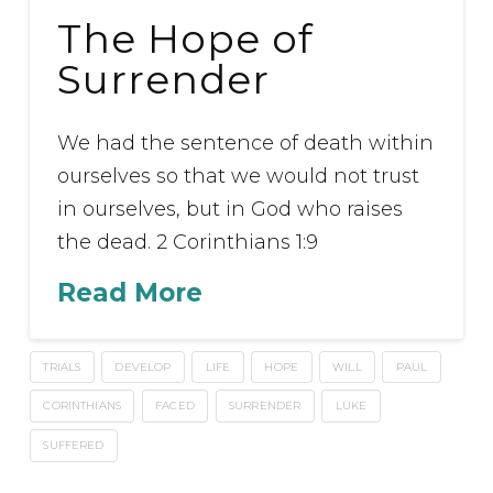
The Hope of
Surrender
We had the sentence of death within
ourselves so that we would not trust
in ourselves, but in God who raises
the dead. 2 Corinthians 1:9
Read More
TRIALS
DEVELOP
LIFE
HOPE
WILL
PAUL
CORINTHIANS
FACED
SURRENDER
LUKE
SUFFERED