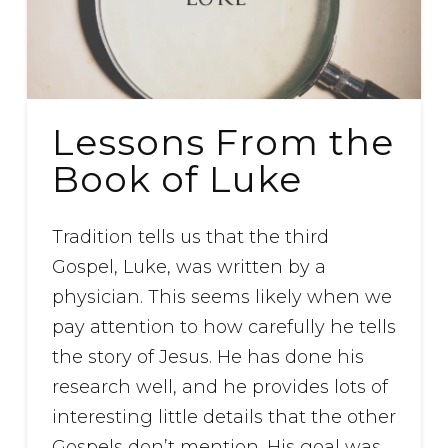
Lessons From the
Book of Luke
Tradition tells us that the third
Gospel, Luke, was written by a
physician. This seems likely when we
pay attention to how carefully he tells
the story of Jesus. He has done his
research well, and he provides lots of
interesting little details that the other
Gospels don’t mention. His goal was