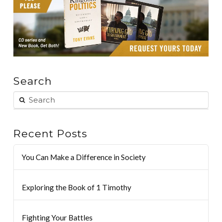
Search
Recent Posts
You Can Make a Difference in Society
Exploring the Book of 1 Timothy
Fighting Your Battles