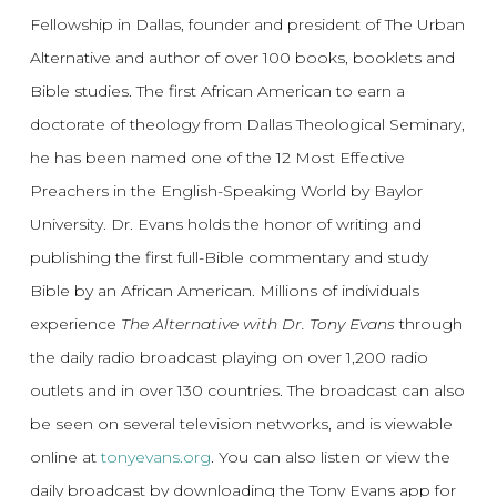
Fellowship in Dallas, founder and president of The Urban
Alternative and author of over 100 books, booklets and
Bible studies. The first African American to earn a
doctorate of theology from Dallas Theological Seminary,
he has been named one of the 12 Most Effective
Preachers in the English-Speaking World by Baylor
University. Dr. Evans holds the honor of writing and
publishing the first full-Bible commentary and study
Bible by an African American. Millions of individuals
experience
The Alternative with Dr. Tony Evans
through
the daily radio broadcast playing on over 1,200 radio
outlets and in over 130 countries. The broadcast can also
be seen on several television networks, and is viewable
online at
tonyevans.org
. You can also listen or view the
daily broadcast by downloading the Tony Evans app for