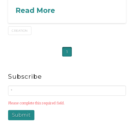
Read More
CREATION
1
Subscribe
Please complete this required field.