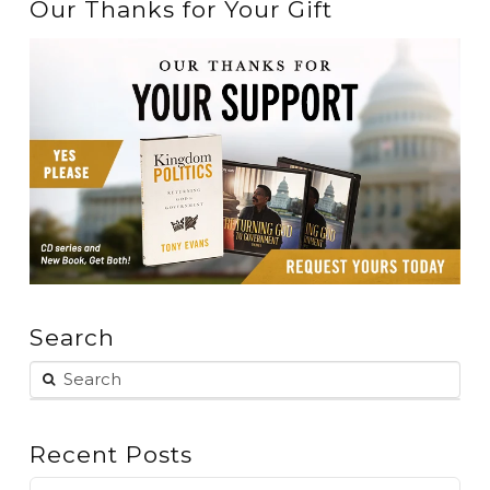
Our Thanks for Your Gift
Search
Recent Posts