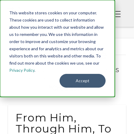
This website stores cookies on your computer.
These cookies are used to collect information
about how you interact with our website and allow
BLOG
us to remember you. We use this information in
order to improve and customize your browsing
experience and for analytics and metrics about our
Tag Archive
visitors both on this website and other media. To
find out more about the cookies we use, see our
Below you'll find a list of all posts
Privacy Policy
.
that have been tagged as
Accept
“Creation”
From Him,
Through Him, To