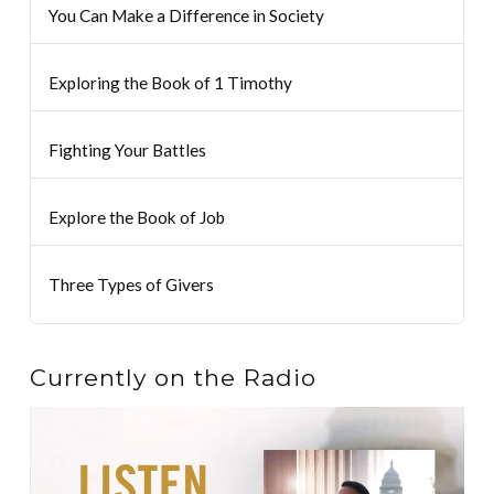
You Can Make a Difference in Society
Exploring the Book of 1 Timothy
Fighting Your Battles
Explore the Book of Job
Three Types of Givers
Currently on the Radio