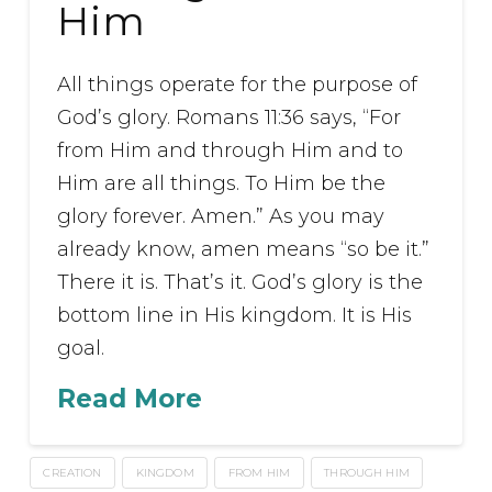
Him
All things operate for the purpose of
God’s glory. Romans 11:36 says, “For
from Him and through Him and to
Him are all things. To Him be the
glory forever. Amen.” As you may
already know, amen means “so be it.”
There it is. That’s it. God’s glory is the
bottom line in His kingdom. It is His
goal.
Read More
CREATION
KINGDOM
FROM HIM
THROUGH HIM