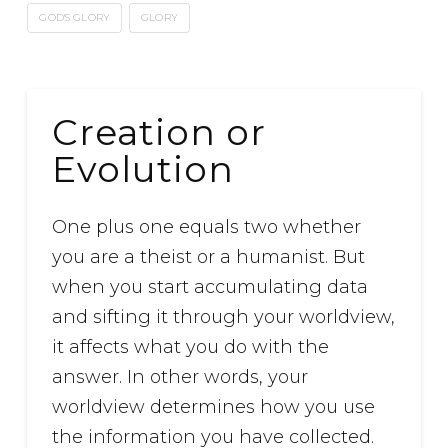
GOD'S GLORY
GLORY
Creation or
Evolution
One plus one equals two whether
you are a theist or a humanist. But
when you start accumulating data
and sifting it through your worldview,
it affects what you do with the
answer. In other words, your
worldview determines how you use
the information you have collected.