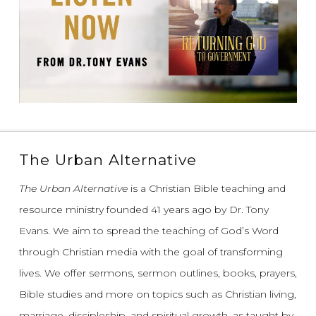
The Urban Alternative
The Urban Alternative
is a Christian Bible teaching and
resource ministry founded 41 years ago by Dr. Tony
Evans.
We aim to spread the teaching of God’s Word
through Christian media with the goal of transforming
lives.
We offer sermons, sermon outlines, books, prayers,
Bible studies and more on topics such as Christian living,
marriage, discipleship, and spiritual growth, as taught by