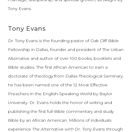
Tony Evans.
Tony Evans
Dr. Tony Evans is the founding pastor of Oak Cliff Bible
Fellowship in Dallas, founder and president of The Urban
Alternative and author of over 100 books, booklets and
Bible studies. The first African American to earn a
doctorate of theology from Dallas Theological Seminary,
he has been named one of the 12 Most Effective
Preachers in the English-Speaking World by Baylor
University. Dr. Evans holds the honor of writing and
publishing the first full-Bible commentary and study
Bible by an African American. Millions of individuals
experience
The Alternative with Dr. Tony Evans
through