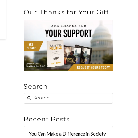
Our Thanks for Your Gift
Search
Recent Posts
You Can Make a Difference in Society