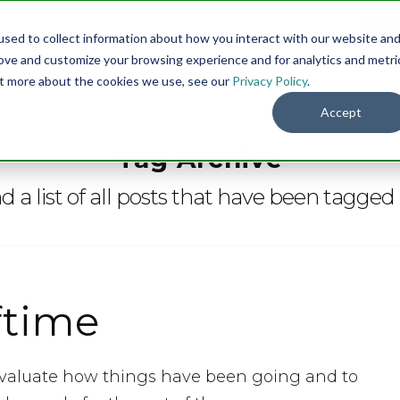
sed to collect information about how you interact with our website an
Menu
DO
rove and customize your browsing experience and for analytics and metri
out more about the cookies we use, see our
Privacy Policy
.
Accept
Tag Archive
nd a list of all posts that have been tagged
ftime
to evaluate how things have been going and to