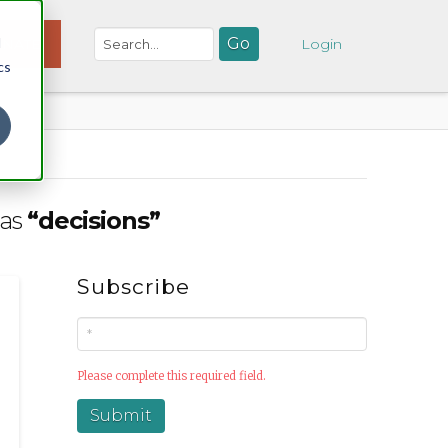
d
NATE
Login
cs
 as
“decisions”
Subscribe
Please complete this required field.