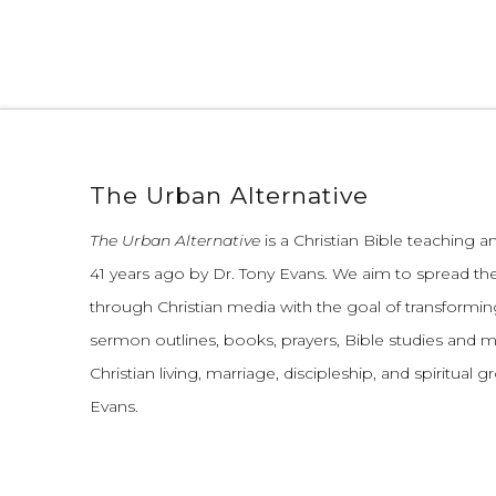
The Urban Alternative
The Urban Alternative
is a Christian Bible teaching 
41 years ago by Dr. Tony Evans.
We aim to spread th
through Christian media with the goal of transforming
sermon outlines, books, prayers, Bible studies and 
Christian living, marriage, discipleship, and spiritual 
Evans.