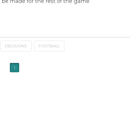
be made for the rest of the game.
DECISIONS
FOOTBALL
1