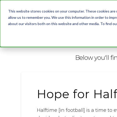
This website stores cookies on your computer. These cookies are u
allow us to remember you. We use this information in order to imp
about our visitors both on this website and other media. To find 
BLOG
Below you'll fi
Hope for Hal
Halftime [in football] is a time 