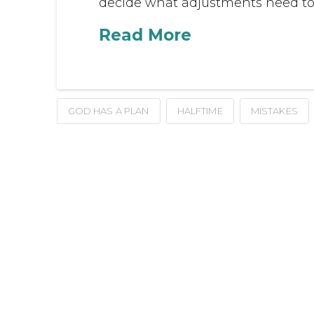
decide what adjustments need to 
Read More
GOD HAS A PLAN
HALFTIME
MISTAKES