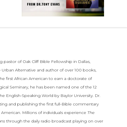
 pastor of Oak Cliff Bible Fellowship in Dallas,
 Urban Alternative and author of over 100 books,
he first African American to earn a doctorate of
gical Seminary, he has been named one of the 12
the English-Speaking World by Baylor University. Dr.
ting and publishing the first full-Bible commentary
 American. Millions of individuals experience
The
ans
through the daily radio broadcast playing on over