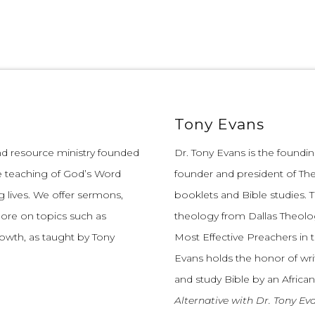
Tony Evans
and resource ministry founded
Dr. Tony Evans is the founding
e teaching of God’s Word
founder and president of The
 lives.
We offer sermons,
booklets and Bible studies. T
more on topics such as
theology from Dallas Theolo
growth, as taught by Tony
Most Effective Preachers in 
Evans holds the honor of wri
and study Bible by an African
Alternative with Dr. Tony Ev