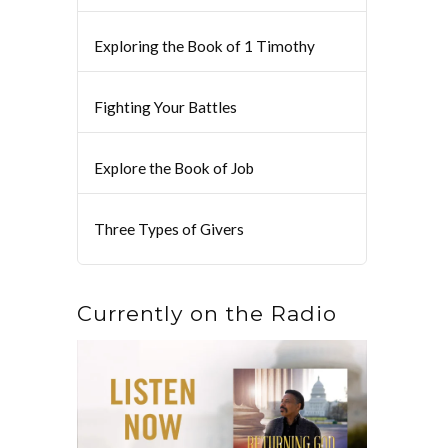
Exploring the Book of 1 Timothy
Fighting Your Battles
Explore the Book of Job
Three Types of Givers
Currently on the Radio