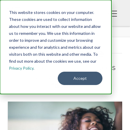
This website stores cookies on your computer.
These cookies are used to collect information
about how you interact with our website and allow
BLOG
us to remember you. We use this information in
order to improve and customize your browsing
experience and for analytics and metrics about our
Tag Archive
visitors both on this website and other media. To
find out more about the cookies we use, see our
Below you'll find a list of all posts
Privacy Policy
.
that have been tagged as
Accept
“desire”