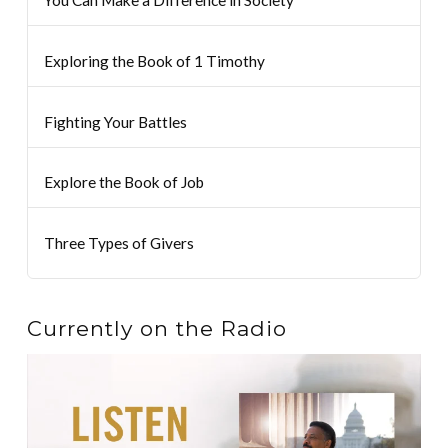
Exploring the Book of 1 Timothy
Fighting Your Battles
Explore the Book of Job
Three Types of Givers
Currently on the Radio