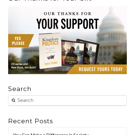
Search
Recent Posts
You Can Make a Difference in Society