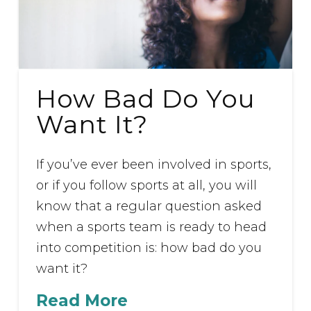
How Bad Do You
Want It?
If you’ve ever been involved in sports,
or if you follow sports at all, you will
know that a regular question asked
when a sports team is ready to head
into competition is: how bad do you
want it?
Read More