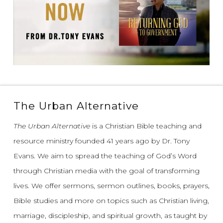
The Urban Alternative
The Urban Alternative
is a Christian Bible teaching and
resource ministry founded 41 years ago by Dr. Tony
Evans.
We aim to spread the teaching of God’s Word
through Christian media with the goal of transforming
lives.
We offer sermons, sermon outlines, books, prayers,
Bible studies and more on topics such as Christian living,
marriage, discipleship, and spiritual growth, as taught by