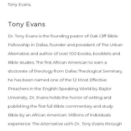
Tony Evans.
Tony Evans
Dr. Tony Evans is the founding pastor of Oak Cliff Bible
Fellowship in Dallas, founder and president of The Urban
Alternative and author of over 100 books, booklets and
Bible studies. The first African American to earn a
doctorate of theology from Dallas Theological Seminary,
he has been named one of the 12 Most Effective
Preachers in the English-Speaking World by Baylor
University. Dr. Evans holds the honor of writing and
publishing the first full-Bible commentary and study
Bible by an African American. Millions of individuals
experience
The Alternative with Dr. Tony Evans
through