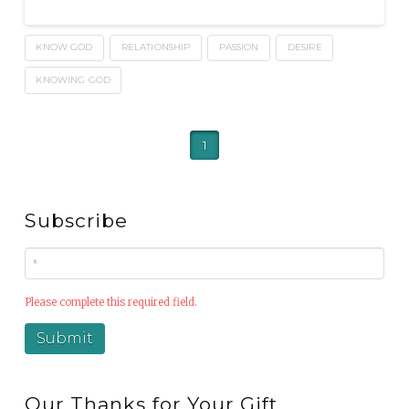
KNOW GOD
RELATIONSHIP
PASSION
DESIRE
KNOWING GOD
1
Subscribe
Please complete this required field.
Our Thanks for Your Gift