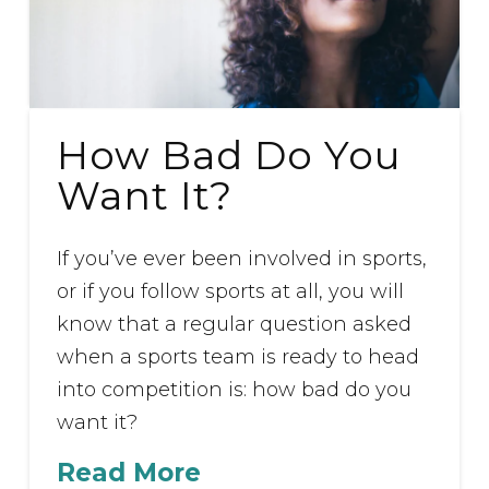
How Bad Do You
Want It?
If you’ve ever been involved in sports,
or if you follow sports at all, you will
know that a regular question asked
when a sports team is ready to head
into competition is: how bad do you
want it?
Read More