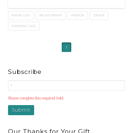
KNOW GOD
RELATIONSHIP
PASSION
DESIRE
KNOWING GOD
1
Subscribe
Please complete this required field.
Our Thanks for Your Gift