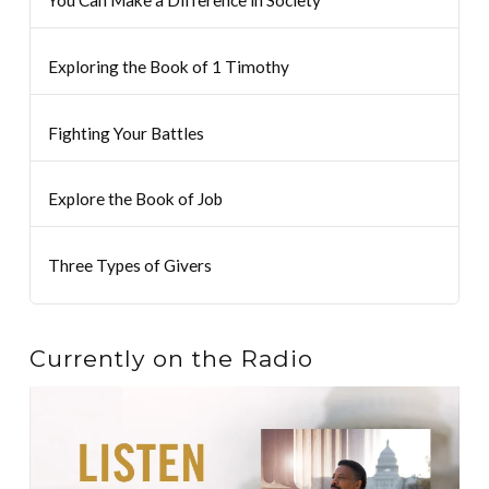
Exploring the Book of 1 Timothy
Fighting Your Battles
Explore the Book of Job
Three Types of Givers
Currently on the Radio