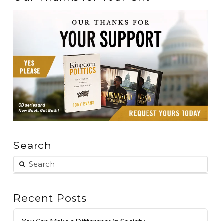
Search
Recent Posts
You Can Make a Difference in Society