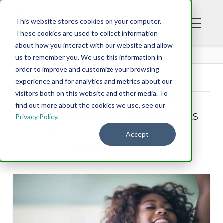
This website stores cookies on your computer.
These cookies are used to collect information
about how you interact with our website and allow
BLOG
us to remember you. We use this information in
order to improve and customize your browsing
experience and for analytics and metrics about our
Tag Archive
visitors both on this website and other media. To
find out more about the cookies we use, see our
Below you'll find a list of all posts
Privacy Policy
.
that have been tagged as
Accept
“knowing God”