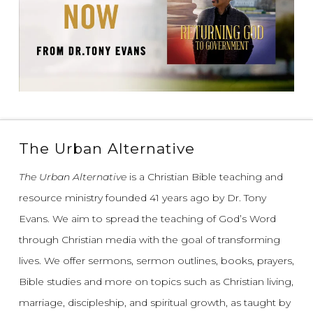
The Urban Alternative
The Urban Alternative
is a Christian Bible teaching and
resource ministry founded 41 years ago by Dr. Tony
Evans.
We aim to spread the teaching of God’s Word
through Christian media with the goal of transforming
lives.
We offer sermons, sermon outlines, books, prayers,
Bible studies and more on topics such as Christian living,
marriage, discipleship, and spiritual growth, as taught by