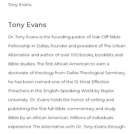
Tony Evans.
Tony Evans
Dr. Tony Evans is the founding pastor of Oak Cliff Bible
Fellowship in Dallas, founder and president of The Urban
Alternative and author of over 100 books, booklets and
Bible studies. The first African American to earn a
doctorate of theology from Dallas Theological Seminary,
he has been named one of the 12 Most Effective
Preachers in the English-Speaking World by Baylor
University. Dr. Evans holds the honor of writing and
publishing the first full-Bible commentary and study
Bible by an African American. Millions of individuals
experience
The Alternative with Dr. Tony Evans
through