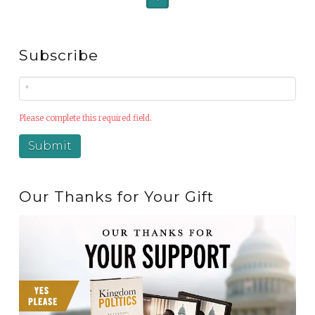
Subscribe
Please complete this required field.
Our Thanks for Your Gift