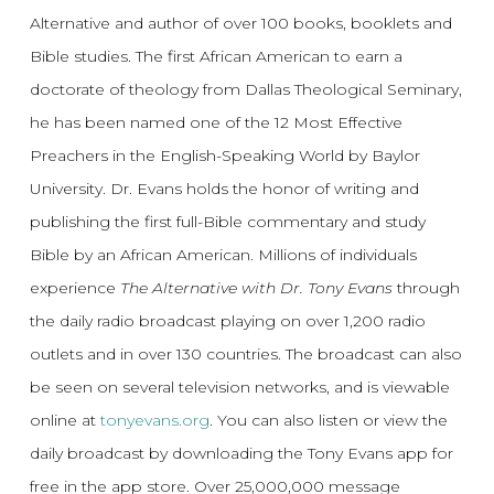
Alternative and author of over 100 books, booklets and
Bible studies. The first African American to earn a
doctorate of theology from Dallas Theological Seminary,
he has been named one of the 12 Most Effective
Preachers in the English-Speaking World by Baylor
University. Dr. Evans holds the honor of writing and
publishing the first full-Bible commentary and study
Bible by an African American. Millions of individuals
experience
The Alternative with Dr. Tony Evans
through
the daily radio broadcast playing on over 1,200 radio
outlets and in over 130 countries. The broadcast can also
be seen on several television networks, and is viewable
online at
tonyevans.org
. You can also listen or view the
daily broadcast by downloading the Tony Evans app for
free in the app store. Over 25,000,000 message