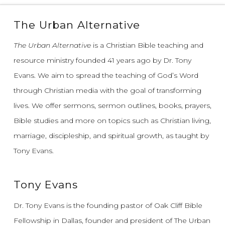
The Urban Alternative
The Urban Alternative
is a Christian Bible teaching and
resource ministry founded 41 years ago by Dr. Tony
Evans.
We aim to spread the teaching of God’s Word
through Christian media with the goal of transforming
lives.
We offer sermons, sermon outlines, books, prayers,
Bible studies and more on topics such as Christian living,
marriage, discipleship, and spiritual growth, as taught by
Tony Evans.
Tony Evans
Dr. Tony Evans is the founding pastor of Oak Cliff Bible
Fellowship in Dallas, founder and president of The Urban