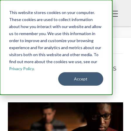
This website stores cookies on your computer.
These cookies are used to collect information
about how you interact with our website and allow
BLOG
us to remember you. We use this information in
order to improve and customize your browsing
experience and for analytics and metrics about our
Tag Archive
visitors both on this website and other media. To
find out more about the cookies we use, see our
Below you'll find a list of all posts
Privacy Policy
.
that have been tagged as
Accept
“eyes”