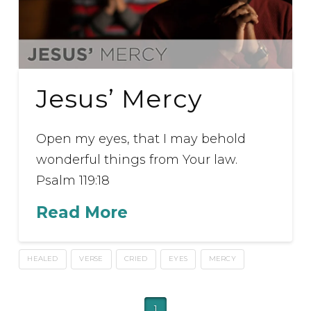
Jesus’ Mercy
Open my eyes, that I may behold
wonderful things from Your law.
Psalm 119:18
Read More
HEALED
VERSE
CRIED
EYES
MERCY
1