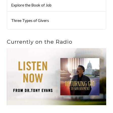
Explore the Book of Job
Three Types of Givers
Currently on the Radio