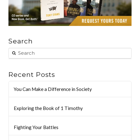
Search
Recent Posts
You Can Make a Difference in Society
Exploring the Book of 1 Timothy
Fighting Your Battles