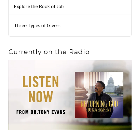
Explore the Book of Job
Three Types of Givers
Currently on the Radio