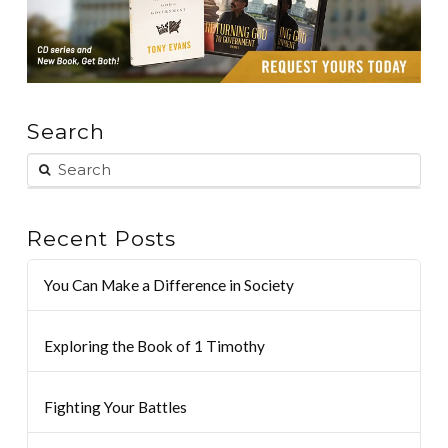
Search
Recent Posts
You Can Make a Difference in Society
Exploring the Book of 1 Timothy
Fighting Your Battles