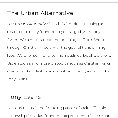
The Urban Alternative
The Urban Alternative
is a Christian Bible teaching and
resource ministry founded 41 years ago by Dr. Tony
Evans.
We aim to spread the teaching of God’s Word
through Christian media with the goal of transforming
lives.
We offer sermons, sermon outlines, books, prayers,
Bible studies and more on topics such as Christian living,
marriage, discipleship, and spiritual growth, as taught by
Tony Evans.
Tony Evans
Dr. Tony Evans is the founding pastor of Oak Cliff Bible
Fellowship in Dallas, founder and president of The Urban