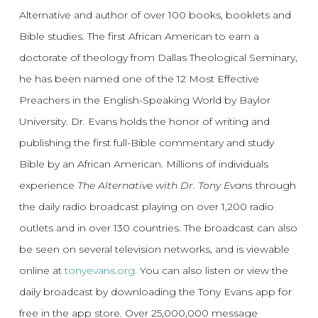
Alternative and author of over 100 books, booklets and
Bible studies. The first African American to earn a
doctorate of theology from Dallas Theological Seminary,
he has been named one of the 12 Most Effective
Preachers in the English-Speaking World by Baylor
University. Dr. Evans holds the honor of writing and
publishing the first full-Bible commentary and study
Bible by an African American. Millions of individuals
experience
The Alternative with Dr. Tony Evans
through
the daily radio broadcast playing on over 1,200 radio
outlets and in over 130 countries. The broadcast can also
be seen on several television networks, and is viewable
online at
tonyevans.org
. You can also listen or view the
daily broadcast by downloading the Tony Evans app for
free in the app store. Over 25,000,000 message