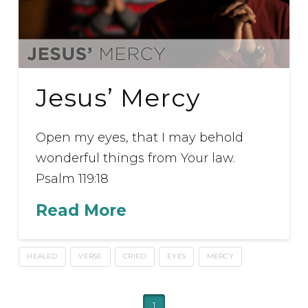
Jesus’ Mercy
Open my eyes, that I may behold
wonderful things from Your law.
Psalm 119:18
Read More
HEALED
VERSE
CRIED
EYES
MERCY
1