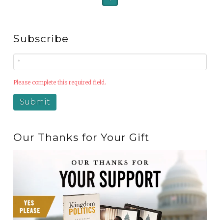
Subscribe
Please complete this required field.
Our Thanks for Your Gift