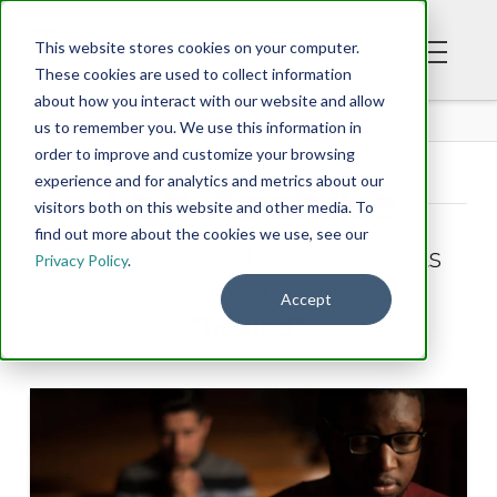
This website stores cookies on your computer.
These cookies are used to collect information
about how you interact with our website and allow
BLOG
us to remember you. We use this information in
order to improve and customize your browsing
experience and for analytics and metrics about our
Tag Archive
visitors both on this website and other media. To
find out more about the cookies we use, see our
Below you'll find a list of all posts
Privacy Policy
.
that have been tagged as
Accept
“healed”