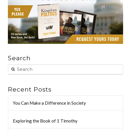
Search
Recent Posts
You Can Make a Difference in Society
Exploring the Book of 1 Timothy