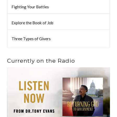
Fighting Your Battles
Explore the Book of Job
Three Types of Givers
Currently on the Radio