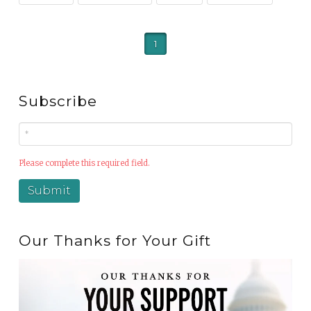
1
Subscribe
Please complete this required field.
Our Thanks for Your Gift