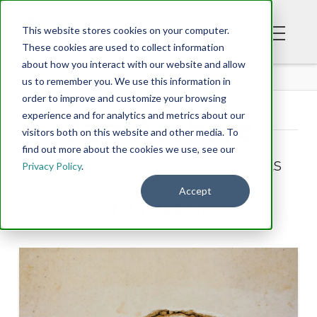
This website stores cookies on your computer.
These cookies are used to collect information
about how you interact with our website and allow
BLOG
us to remember you. We use this information in
order to improve and customize your browsing
experience and for analytics and metrics about our
Tag Archive
visitors both on this website and other media. To
find out more about the cookies we use, see our
Below you'll find a list of all posts
Privacy Policy
.
that have been tagged as
Accept
“foundation”