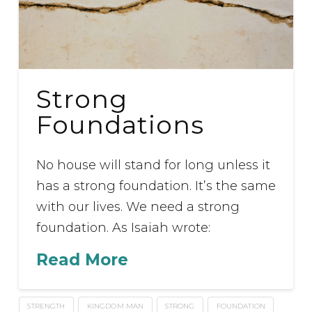
Strong
Foundations
No house will stand for long unless it
has a strong foundation. It’s the same
with our lives. We need a strong
foundation. As Isaiah wrote:
Read More
STRENGTH
KINGDOM MAN
STRONG
FOUNDATION