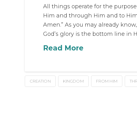
All things operate for the purpose
Him and through Him and to Him ar
Amen.” As you may already know, am
God’s glory is the bottom line in H
Read More
CREATION
KINGDOM
FROM HIM
TH