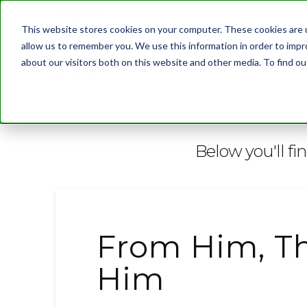
This website stores cookies on your computer. These cookies are u
allow us to remember you. We use this information in order to imp
about our visitors both on this website and other media. To find 
BLOG
Below you'll fi
From Him, T
Him