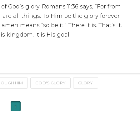
 of God’s glory. Romans 11:36 says, “For from
e all things. To Him be the glory forever.
en means “so be it.” There it is. That’s it.
is kingdom. It is His goal.
ROUGH HIM
GOD'S GLORY
GLORY
1