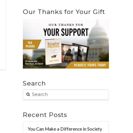
Our Thanks for Your Gift
Search
Recent Posts
You Can Make a Difference in Society