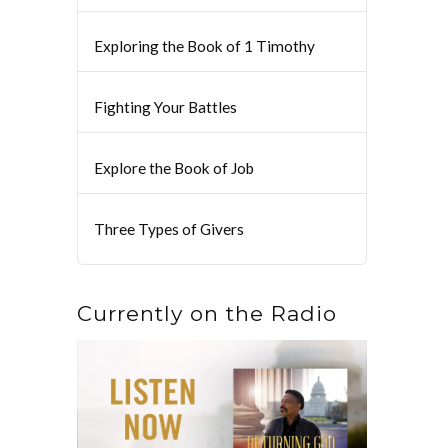
Exploring the Book of 1 Timothy
Fighting Your Battles
Explore the Book of Job
Three Types of Givers
Currently on the Radio