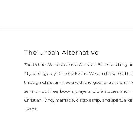
The Urban Alternative
The Urban Alternative
is a Christian Bible teaching 
41 years ago by Dr. Tony Evans.
We aim to spread th
through Christian media with the goal of transforming
sermon outlines, books, prayers, Bible studies and 
Christian living, marriage, discipleship, and spiritual 
Evans.