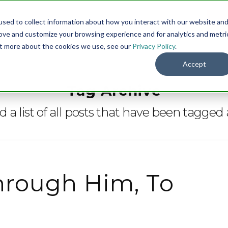
sed to collect information about how you interact with our website an
Menu
DO
rove and customize your browsing experience and for analytics and metri
out more about the cookies we use, see our
Privacy Policy
.
Accept
Tag Archive
nd a list of all posts that have been tagged
hrough Him, To