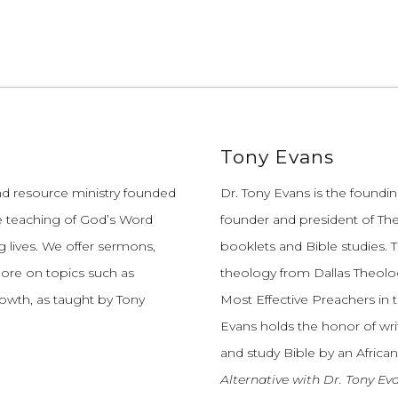
Tony Evans
and resource ministry founded
Dr. Tony Evans is the founding
e teaching of God’s Word
founder and president of The
 lives.
We offer sermons,
booklets and Bible studies. T
more on topics such as
theology from Dallas Theolo
growth, as taught by Tony
Most Effective Preachers in 
Evans holds the honor of wri
and study Bible by an African
Alternative with Dr. Tony Ev