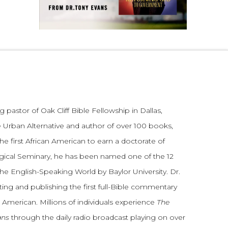
 pastor of Oak Cliff Bible Fellowship in Dallas,
 Urban Alternative and author of over 100 books,
he first African American to earn a doctorate of
gical Seminary, he has been named one of the 12
the English-Speaking World by Baylor University. Dr.
ting and publishing the first full-Bible commentary
 American. Millions of individuals experience
The
ans
through the daily radio broadcast playing on over