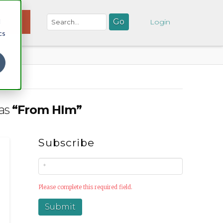
d
NATE
Login
cs
 as
“From HIm”
Subscribe
Please complete this required field.