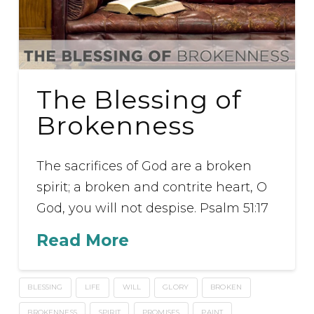
The Blessing of
Brokenness
The sacrifices of God are a broken
spirit; a broken and contrite heart, O
God, you will not despise. Psalm 51:17
Read More
BLESSING
LIFE
WILL
GLORY
BROKEN
BROKENNESS
SPIRIT
PROMISES
PAINT