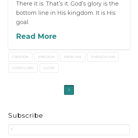
There it is. That’s it. God’s glory is the
bottom line in His kingdom. It is His
goal.
Read More
CREATION
KINGDOM
FROM HIM
THROUGH HIM
GOD'S GLORY
GLORY
1
Subscribe