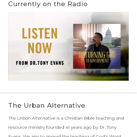
Currently on the Radio
The Urban Alternative
The Urban Alternative
is a Christian Bible teaching and
resource ministry founded 41 years ago by Dr. Tony
Evans.
We aim to spread the teaching of God’s Word