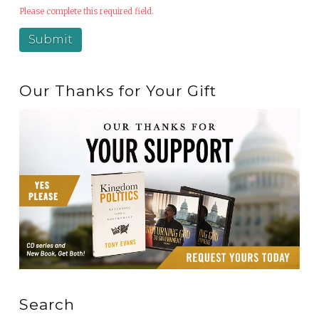
Please complete this required field.
Our Thanks for Your Gift
Search