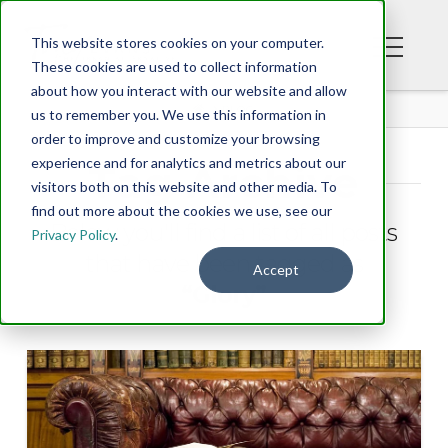
This website stores cookies on your computer.
These cookies are used to collect information
about how you interact with our website and allow
BLOG
us to remember you. We use this information in
order to improve and customize your browsing
experience and for analytics and metrics about our
Tag Archive
visitors both on this website and other media. To
find out more about the cookies we use, see our
Below you'll find a list of all posts
Privacy Policy
.
that have been tagged as
Accept
“Glory”