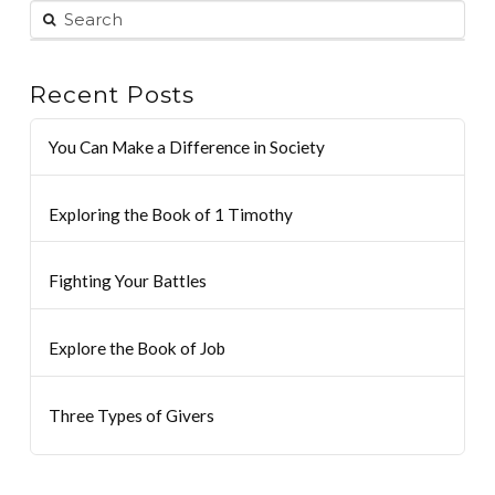
Recent Posts
You Can Make a Difference in Society
Exploring the Book of 1 Timothy
Fighting Your Battles
Explore the Book of Job
Three Types of Givers