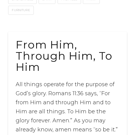
FURNITURE
From Him,
Through Him, To
Him
All things operate for the purpose of
God’s glory. Romans 11:36 says, “For
from Him and through Him and to
Him are all things. To Him be the
glory forever. Amen.” As you may
already know, amen means “so be it.”