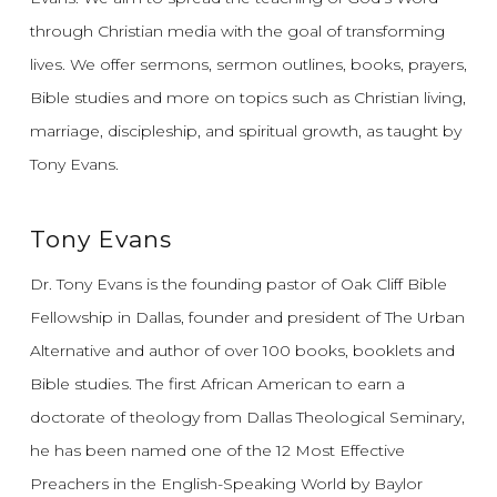
through Christian media with the goal of transforming
lives.
We offer sermons, sermon outlines, books, prayers,
Bible studies and more on topics such as Christian living,
marriage, discipleship, and spiritual growth, as taught by
Tony Evans.
Tony Evans
Dr. Tony Evans is the founding pastor of Oak Cliff Bible
Fellowship in Dallas, founder and president of The Urban
Alternative and author of over 100 books, booklets and
Bible studies. The first African American to earn a
doctorate of theology from Dallas Theological Seminary,
he has been named one of the 12 Most Effective
Preachers in the English-Speaking World by Baylor