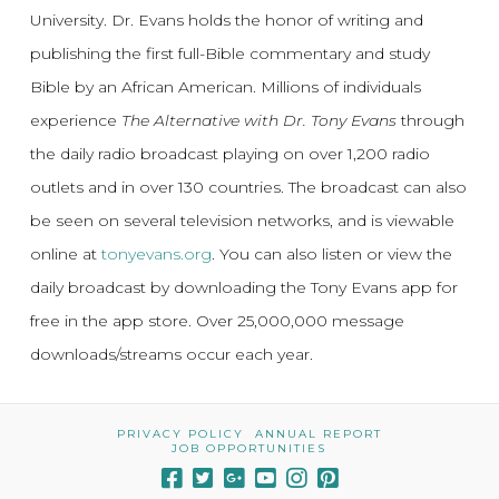
University. Dr. Evans holds the honor of writing and
publishing the first full-Bible commentary and study
Bible by an African American. Millions of individuals
experience
The Alternative with Dr. Tony Evans
through
the daily radio broadcast playing on over 1,200 radio
outlets and in over 130 countries. The broadcast can also
be seen on several television networks, and is viewable
online at
tonyevans.org
. You can also listen or view the
daily broadcast by downloading the Tony Evans app for
free in the app store. Over 25,000,000 message
downloads/streams occur each year.
PRIVACY POLICY
ANNUAL REPORT
JOB OPPORTUNITIES