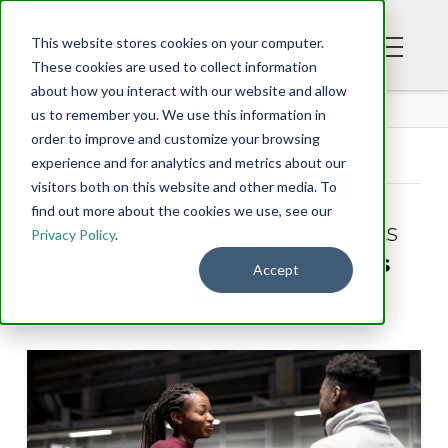
This website stores cookies on your computer.
These cookies are used to collect information
about how you interact with our website and allow
BLOG
us to remember you. We use this information in
order to improve and customize your browsing
experience and for analytics and metrics about our
Tag Archive
visitors both on this website and other media. To
find out more about the cookies we use, see our
Below you'll find a list of all posts
Privacy Policy
.
that have been tagged as
“His
Accept
body”