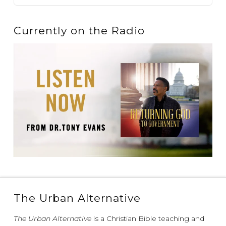
Currently on the Radio
The Urban Alternative
The Urban Alternative
is a Christian Bible teaching and