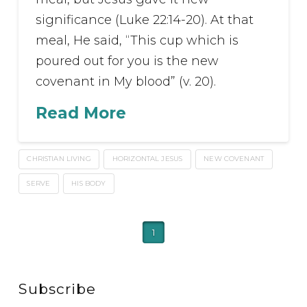
significance (Luke 22:14-20). At that
meal, He said, “This cup which is
poured out for you is the new
covenant in My blood” (v. 20).
Read More
CHRISTIAN LIVING
HORIZONTAL JESUS
NEW COVENANT
SERVE
HIS BODY
1
Subscribe