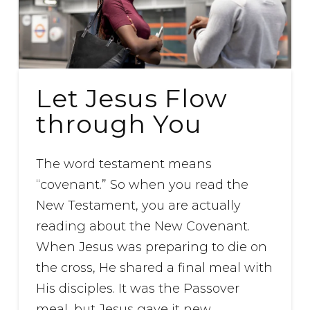
Let Jesus Flow
through You
The word testament means
“covenant.” So when you read the
New Testament, you are actually
reading about the New Covenant.
When Jesus was preparing to die on
the cross, He shared a final meal with
His disciples. It was the Passover
meal, but Jesus gave it new