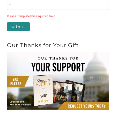
Please complete this required field.
Our Thanks for Your Gift