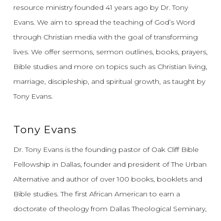
resource ministry founded 41 years ago by Dr. Tony
Evans.
We aim to spread the teaching of God’s Word
through Christian media with the goal of transforming
lives.
We offer sermons, sermon outlines, books, prayers,
Bible studies and more on topics such as Christian living,
marriage, discipleship, and spiritual growth, as taught by
Tony Evans.
Tony Evans
Dr. Tony Evans is the founding pastor of Oak Cliff Bible
Fellowship in Dallas, founder and president of The Urban
Alternative and author of over 100 books, booklets and
Bible studies. The first African American to earn a
doctorate of theology from Dallas Theological Seminary,