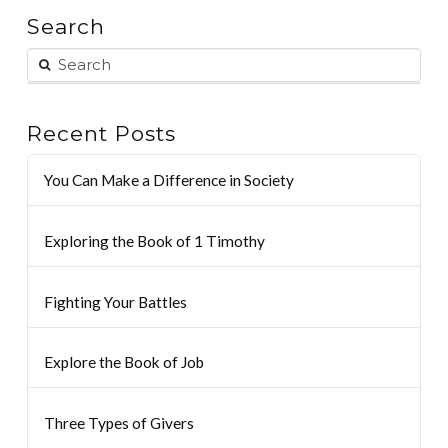
Search
Recent Posts
You Can Make a Difference in Society
Exploring the Book of 1 Timothy
Fighting Your Battles
Explore the Book of Job
Three Types of Givers