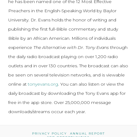
he has been named one of the 12 Most Effective
Preachers in the English-Speaking World by Baylor
University. Dr. Evans holds the honor of writing and
publishing the first full-Bible commentary and study
Bible by an African American. Millions of individuals
experience
The Alternative with Dr. Tony Evans
through
the daily radio broadcast playing on over 1,200 radio
outlets and in over 130 countries. The broadcast can also
be seen on several television networks, and is viewable
online at
tonyevans.org
. You can also listen or view the
daily broadcast by downloading the Tony Evans app for
free in the app store. Over 25,000,000 message
downloads/streams occur each year.
PRIVACY POLICY
ANNUAL REPORT