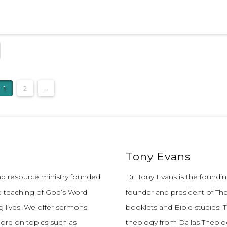
1
2
→
Tony Evans
and resource ministry founded
Dr. Tony Evans is the founding
e teaching of God’s Word
founder and president of The
 lives.
We offer sermons,
booklets and Bible studies. T
more on topics such as
theology from Dallas Theolo