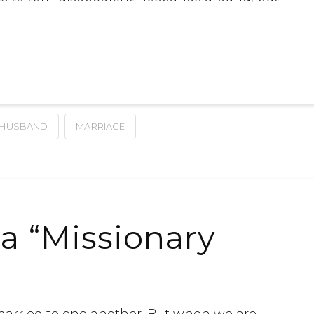
HUSBAND
MARRIAGE
a “Missionary
married to one another. But when we are