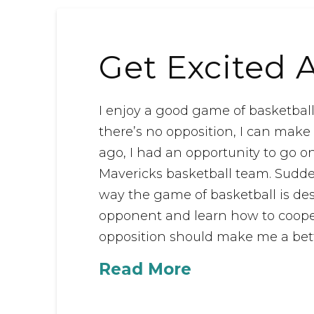
Get Excited 
I enjoy a good game of basketbal
there’s no opposition, I can make
ago, I had an opportunity to go 
Mavericks basketball team. Suddenl
way the game of basketball is des
opponent and learn how to coop
opposition should make me a bette
Read More