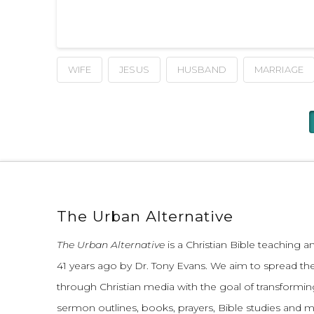
WIFE
JESUS
HUSBAND
MARRIAGE
The Urban Alternative
The Urban Alternative
is a Christian Bible teaching 
41 years ago by Dr. Tony Evans.
We aim to spread th
through Christian media with the goal of transforming
sermon outlines, books, prayers, Bible studies and 