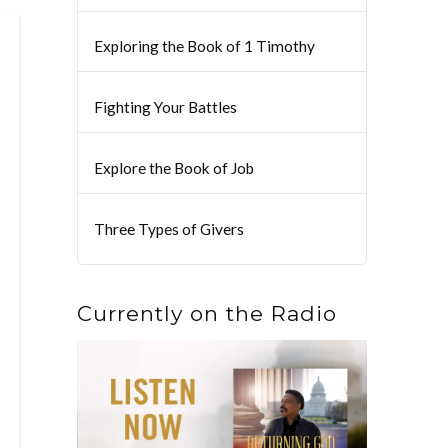
Exploring the Book of 1 Timothy
Fighting Your Battles
Explore the Book of Job
Three Types of Givers
Currently on the Radio