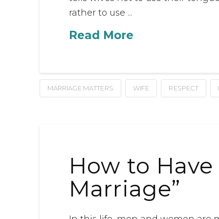
rather to use ...
Read More
MARRIAGE MATTERS
WIFE
RESPECT
How to Have 
Marriage”
In this life, men and women are 