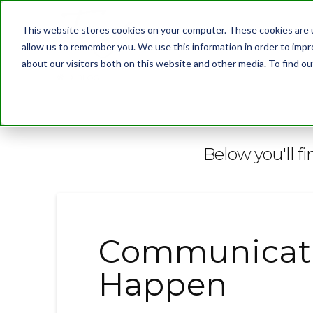
This website stores cookies on your computer. These cookies are u
allow us to remember you. We use this information in order to imp
about our visitors both on this website and other media. To find 
BLOG
Below you'll fi
Communicati
Happen