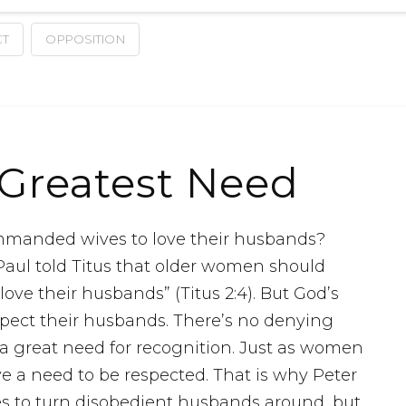
CT
OPPOSITION
Greatest Need
mmanded wives to love their husbands?
 Paul told Titus that older women should
ve their husbands” (Titus 2:4). But God’s
spect their husbands. There’s no denying
 great need for recognition. Just as women
e a need to be respected. That is why Peter
ues to turn disobedient husbands around, but