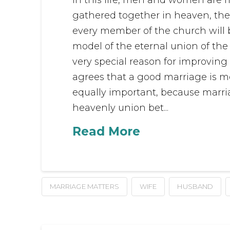
gathered together in heaven, there
every member of the church will 
model of the eternal union of the
very special reason for improving
agrees that a good marriage is 
equally important, because marri
heavenly union bet...
Read More
MARRIAGE MATTERS
WIFE
HUSBAND