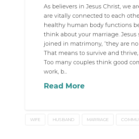
As believers in Jesus Christ, we 
are vitally connected to each other
healthy human body functions b
think about your marriage. Jesu
joined in matrimony, “they are no 
That means to survive and thrive
Too many couples think good comm
work, b...
Read More
WIFE
HUSBAND
MARRIAGE
COMMUN