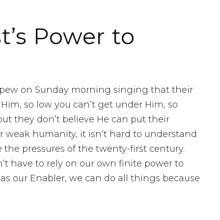
t’s Power to
e pew on Sunday morning singing that their
r Him, so low you can’t get under Him, so
ut they don’t believe He can put their
r weak humanity, it isn’t hard to understand
the pressures of the twenty-first century.
t have to rely on our own finite power to
 as our Enabler, we can do all things because