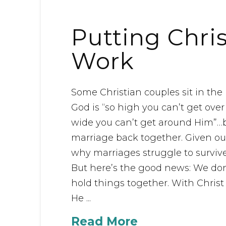
Putting Chris
Work
Some Christian couples sit in th
God is “so high you can’t get ove
wide you can’t get around Him”…b
marriage back together. Given ou
why marriages struggle to survive 
But here’s the good news: We don’
hold things together. With Christ
He ...
Read More