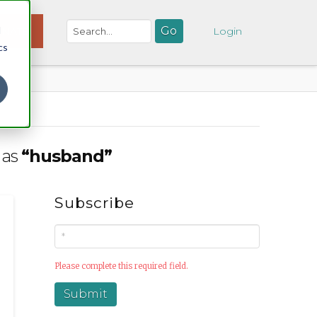
d
NATE
Login
cs
 as
“husband”
Subscribe
Please complete this required field.