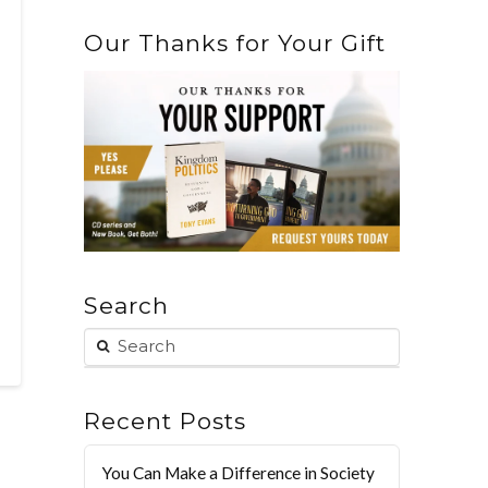
Our Thanks for Your Gift
Search
Recent Posts
You Can Make a Difference in Society