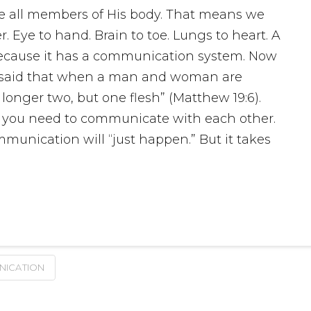
are all members of His body. That means we
. Eye to hand. Brain to toe. Lungs to heart. A
ecause it has a communication system. Now
s said that when a man and woman are
longer two, but one flesh” (Matthew 19:6).
, you need to communicate with each other.
unication will “just happen.” But it takes
ICATION