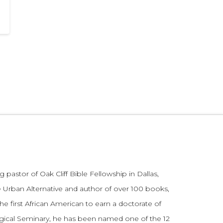
 pastor of Oak Cliff Bible Fellowship in Dallas,
 Urban Alternative and author of over 100 books,
he first African American to earn a doctorate of
gical Seminary, he has been named one of the 12