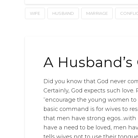
WIFE
HUSBAND
MARRIAGE
CONFLI
A Husband’s 
Did you know that God never co
Certainly, God expects such love.
“encourage the young women to lo
basic command is for wives to re
that men have strong egos…with a
have a need to be loved, men hav
tells wives not to use their tong