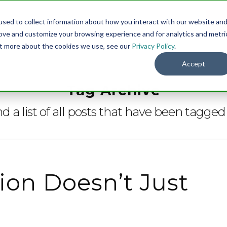
sed to collect information about how you interact with our website an
Menu
DO
rove and customize your browsing experience and for analytics and metri
out more about the cookies we use, see our
Privacy Policy
.
Accept
Tag Archive
nd a list of all posts that have been tagged
on Doesn’t Just