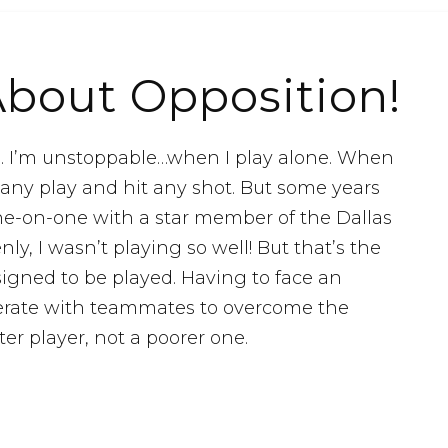
About Opposition!
l. I’m unstoppable…when I play alone. When
 any play and hit any shot. But some years
one-on-one with a star member of the Dallas
y, I wasn’t playing so well! But that’s the
igned to be played. Having to face an
erate with teammates to overcome the
r player, not a poorer one.