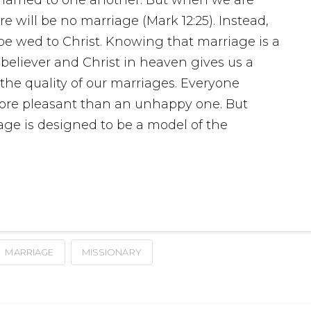
 will be no marriage (Mark 12:25). Instead,
be wed to Christ. Knowing that marriage is a
 believer and Christ in heaven gives us a
 the quality of our marriages. Everyone
more pleasant than an unhappy one. But
age is designed to be a model of the
MARRIAGE
MISSIONARY